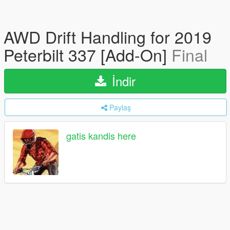
AWD Drift Handling for 2019
Peterbilt 337 [Add-On]
Final
İndir
Paylaş
gatis kandis here