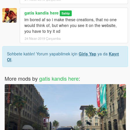
gatis kandis here
Sahip
im bored af so i make these creations, that no one
would think of, but when you see it on the website,
you have to try it xd
24 Nisan 2019 Çarşamba
Sohbete katılın! Yorum yapabilmek için
Giriş Yap
ya da
Kayıt
Ol
.
More mods by
gatis kandis here
: