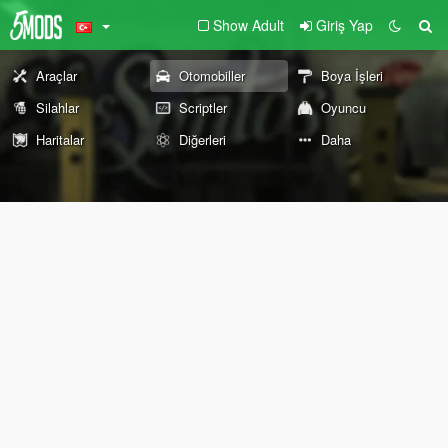
Show Adult
Giriş Yap
Araçlar
Otomobiller
Boya İşleri
Silahlar
Scriptler
Oyuncu
Haritalar
Diğerleri
Daha