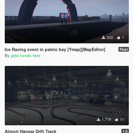
500
1
Ice Racing event in paleto bay [Ymap][MapEditor]
Final
By
gatis kandis here
1.779
11
Airport Hangar Drift Track
1.0