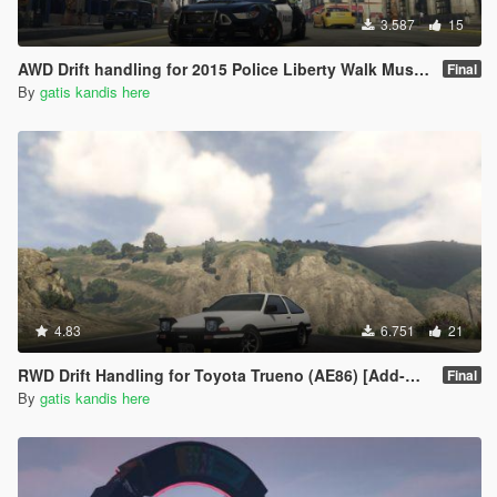
3.587
15
AWD Drift handling for 2015 Police Liberty Walk Mustang GT [Add-On]
Final
By
gatis kandis here
4.83
6.751
21
RWD Drift Handling for Toyota Trueno (AE86) [Add-On | RHD | Initial D]
Final
By
gatis kandis here