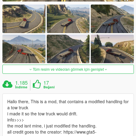
Tüm resim ve videoları görmek için genişlet
1.185
17
İndirme
Beğeni
Hallo there, This is a mod, that contains a modified handling for
a tow truck
i made it so the tow truck would drift.
info>>>>
the mod isnt mine, i just modified the handling.
all credit goes to the creator: https://www.gta5-