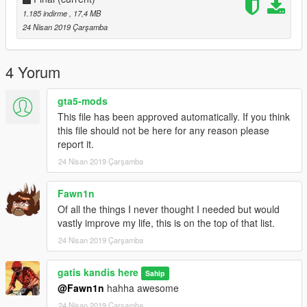
1.185 indirme
, 17,4 MB
24 Nisan 2019 Çarşamba
4 Yorum
gta5-mods
This file has been approved automatically. If you think
this file should not be here for any reason please
report it.
24 Nisan 2019 Çarşamba
Fawn1n
Of all the things I never thought I needed but would
vastly improve my life, this is on the top of that list.
24 Nisan 2019 Çarşamba
gatis kandis here
Sahip
@Fawn1n
hahha awesome
24 Nisan 2019 Çarşamba