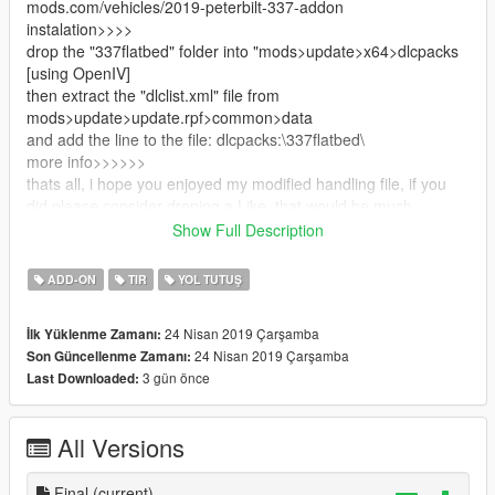
mods.com/vehicles/2019-peterbilt-337-addon
instalation>>>>
drop the "337flatbed" folder into "mods>update>x64>dlcpacks
[using OpenIV]
then extract the "dlclist.xml" file from
mods>update>update.rpf>common>data
and add the line to the file: dlcpacks:\337flatbed\
more info>>>>>>
thats all, i hope you enjoyed my modified handling file, if you
did please consider droping a Like, that would be much
appreciated :]
Show Full Description
[again] this is not my file, i just modified the handling
original mod creator: https://www.gta5-
ADD-ON
TIR
YOL TUTUŞ
mods.com/vehicles/2019-peterbilt-337-addon
24 Nisan 2019 Çarşamba
İlk Yüklenme Zamanı:
24 Nisan 2019 Çarşamba
Son Güncellenme Zamanı:
3 gün önce
Last Downloaded:
All Versions
Final
(current)