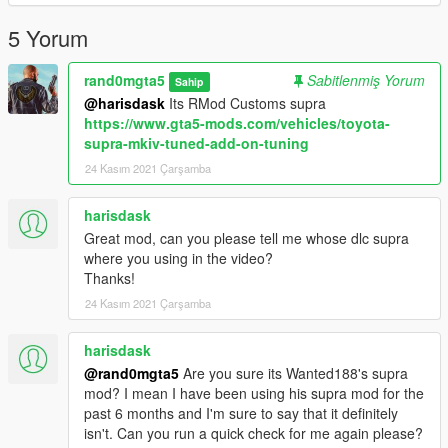
5 Yorum
rand0mgta5
Sabitlenmiş Yorum
Sahip
@harisdask
Its RMod Customs supra
https://www.gta5-mods.com/vehicles/toyota-
supra-mkiv-tuned-add-on-tuning
24 Kasım 2021 Çarşamba
harisdask
Great mod, can you please tell me whose dlc supra
where you using in the video?
Thanks!
24 Kasım 2021 Çarşamba
harisdask
@rand0mgta5
Are you sure its Wanted188's supra
mod? I mean I have been using his supra mod for the
past 6 months and I'm sure to say that it definitely
isn't. Can you run a quick check for me again please?