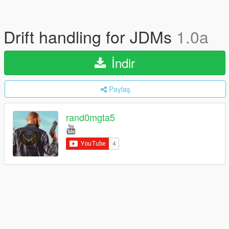
Drift handling for JDMs
1.0a
İndir
Paylaş
rand0mgta5