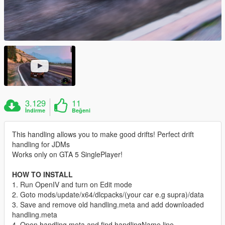
3.129
11
İndirme
Beğeni
This handling allows you to make good drifts! Perfect drift
handling for JDMs
Works only on GTA 5 SinglePlayer!
HOW TO INSTALL
1. Run OpenIV and turn on Edit mode
2. Goto mods/update/x64/dlcpacks/(your car e.g supra)/data
3. Save and remove old handling.meta and add downloaded
handling.meta
4. Open handling.meta and find handlingName line