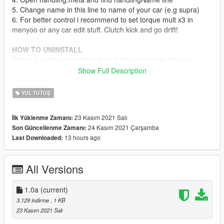
5. Change name in this line to name of your car (e.g supra)
6. For better control i recommend to set torque mult x3 in
menyoo or any car edit stuff. Clutch kick and go drift!
HOW TO UNINSTALL
Delete handling.meta from data folder and paste old one
Show Full Description
My YouTube channel:
https://www.youtube.com/channel/UCz5P7jNKE-
YOL TUTUŞ
OgVSmFO5F8a4A
23 Kasım 2021 Salı
İlk Yüklenme Zamanı:
IF YOU LIKE THIS MOD, LEAVE A LIKE
24 Kasım 2021 Çarşamba
Son Güncellenme Zamanı:
13 hours ago
Last Downloaded:
Write to me when you have any problems with the installation.
All Versions
1.0a
(current)
3.129 indirme
, 1 KB
23 Kasım 2021 Salı