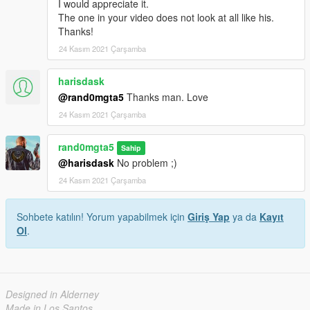
I would appreciate it.
The one in your video does not look at all like his.
Thanks!
24 Kasım 2021 Çarşamba
harisdask
@rand0mgta5
Thanks man. Love
24 Kasım 2021 Çarşamba
rand0mgta5
Sahip
@harisdask
No problem ;)
24 Kasım 2021 Çarşamba
Sohbete katılın! Yorum yapabilmek için
Giriş Yap
ya da
Kayıt
Ol
.
Designed in Alderney
Made in Los Santos