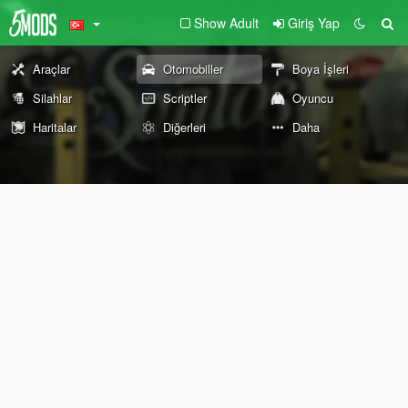
Show Adult
Giriş Yap
Araçlar
Otomobiller
Boya İşleri
Silahlar
Scriptler
Oyuncu
Haritalar
Diğerleri
Daha