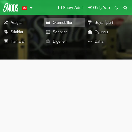
Show Adult
Giriş Yap
Araçlar
Otomobiller
Boya İşleri
Silahlar
Scriptler
Oyuncu
Haritalar
Diğerleri
Daha