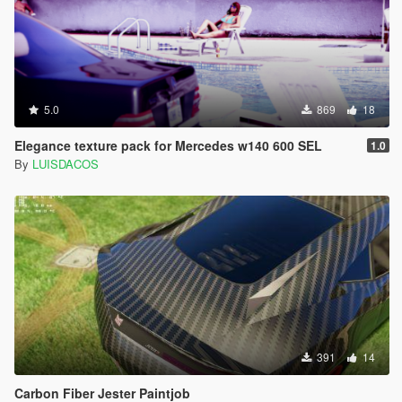
5.0
869
18
Elegance texture pack for Mercedes w140 600 SEL
1.0
By
LUISDACOS
391
14
Carbon Fiber Jester Paintjob