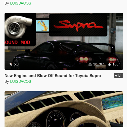
By
LUISDACOS
5.0
30.707
106
New Engine and Blow Off Sound for Toyota Supra
v1.1
By
LUISDACOS