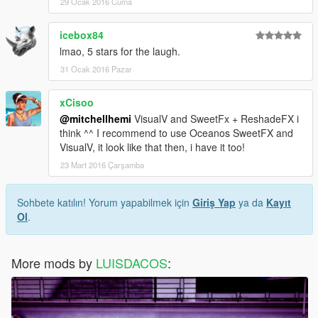
29 Ocak 2016 Cuma
icebox84
lmao, 5 stars for the laugh.
31 Ocak 2016 Pazar
xCisoo
@mitchellhemi
VisualV and SweetFx + ReshadeFX i
think ^^ I recommend to use Oceanos SweetFX and
VisualV, it look like that then, i have it too!
23 Mart 2016 Çarşamba
Sohbete katılın! Yorum yapabilmek için
Giriş Yap
ya da
Kayıt
Ol
.
More mods by
LUISDACOS
: