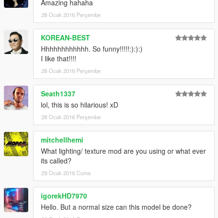
Amazing hahaha
28 Ocak 2016 Perşembe
KOREAN-BEST
Hhhhhhhhhhhh. So funny!!!!!:):):)
I like that!!!!
28 Ocak 2016 Perşembe
Seath1337
lol, this is so hilarious! xD
28 Ocak 2016 Perşembe
mitchellhemi
What lighting/ texture mod are you using or what ever
its called?
29 Ocak 2016 Cuma
igorekHD7970
Hello. But a normal size can this model be done?