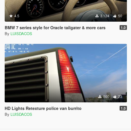
4.5
3.124
50
BMW 7 series style for Oracle tailgater & more cars
1.0
By
LUISDACOS
500
23
HD Lights Retexture police van burrito
1.0
By
LUISDACOS