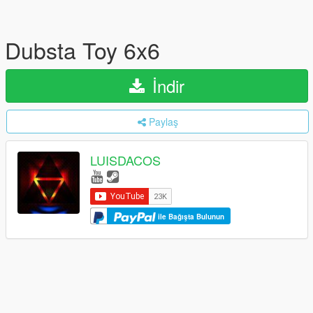
Dubsta Toy 6x6
İndir
Paylaş
LUISDACOS
ile Bağışta Bulunun