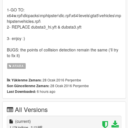
1-GO TO:
x64w.rpf\dlcpacks\mphipster\dlc.rpf\x64\levels\gta5\vehicles\mp
hipstervehicles.rpf\
2- REPLACE dubsta3_hi.yft & dubsta3.yft
3- enjoy :)
BUGS: the points of collision detection remain the same ('ll try
to fix it)
ARABA
28 Ocak 2016 Perşembe
İlk Yüklenme Zamanı:
28 Ocak 2016 Perşembe
Son Güncellenme Zamanı:
6 hours ago
Last Downloaded:
All Versions
(current)
1.174 indirme
, 3,13 MB