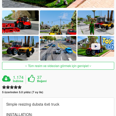
Tüm resim ve videoları görmek için genişlet
1.174
37
İndirme
Beğeni
5 üzerinden 5.0 yıldız (7 oy ile)
Simple resizing dubsta 6x6 truck
INSTALLATION: