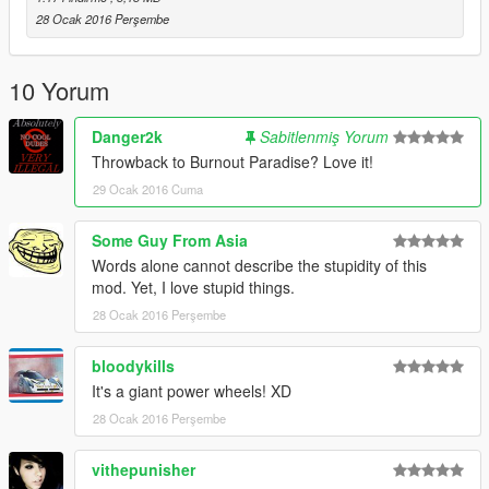
28 Ocak 2016 Perşembe
10 Yorum
Danger2k
Sabitlenmiş Yorum
Throwback to Burnout Paradise? Love it!
29 Ocak 2016 Cuma
Some Guy From Asia
Words alone cannot describe the stupidity of this
mod. Yet, I love stupid things.
28 Ocak 2016 Perşembe
bloodykills
It's a giant power wheels! XD
28 Ocak 2016 Perşembe
vithepunisher