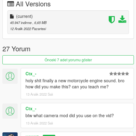
All Versions
--------------------------------------------------------------------------------
----------------
(current)
Installation instructions:
45.947 indirme
, 6,65 MB
12 Aralık 2022 Pazartesi
FiveM:
- resource to your server, then simply use the audioNameHash
27 Yorum
on vehicles.meta entry of "kc32ducavr4" on any bike.
Önceki 7 adet yorumu göster
SinglePlayer:
Ctx_-
- Drag the "kc32ducavr4" folder into
holy shit finally a new motorcycle engine sound. bro
GTAV/mods/update/x64/dlcpacks
how did you make this? can you teach me?
13 Aralık 2022 Salı
- Edit the dlclist.xml in
GTAV/mods/update/update.rpf/common/data
Ctx_-
- Add the following lines dlcpacks: kc32ducavr4
btw what camera mod did you use on the vid?
13 Aralık 2022 Salı
- then simply modify the audioNameHash line on vehicles.meta
and put "kc32ducavr4" of any bike that you have installed.