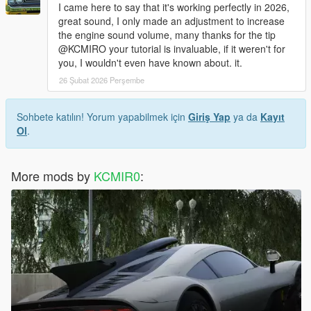
I came here to say that it's working perfectly in 2026,
great sound, I only made an adjustment to increase
the engine sound volume, many thanks for the tip
@KCMIRO your tutorial is invaluable, if it weren't for
you, I wouldn't even have known about. it.
26 Şubat 2026 Perşembe
Sohbete katılın! Yorum yapabilmek için
Giriş Yap
ya da
Kayıt
Ol
.
More mods by
KCMIR0
: