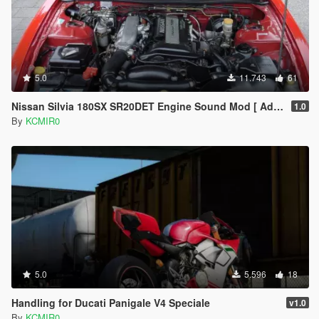
5.0
11.743
61
Nissan Silvia 180SX SR20DET Engine Sound Mod [ Add-On / FiveM ]
1.0
By
KCMIR0
5.0
5.596
18
Handling for Ducati Panigale V4 Speciale
v1.0
By
KCMIR0