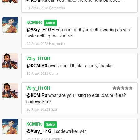
21 Aralık 2022 Çarşamba
KCMIR0
Sahip
@V3ry_H1GH
you can do it yourself lowering as your
taste editing the .dat.rel
22 Aralık 2022 Perşembe
V3ry_H1GH
@KCMIR0
awesome! I'll take a look, thanks!
23 Aralık 2022 Cuma
V3ry_H1GH
@KCMIR0
what are you using to edit .dat.rel files?
codewalker?
25 Aralık 2022 Pazar
KCMIR0
Sahip
@V3ry_H1GH
codewalker v44
26 Aralık 2022 Pazartesi