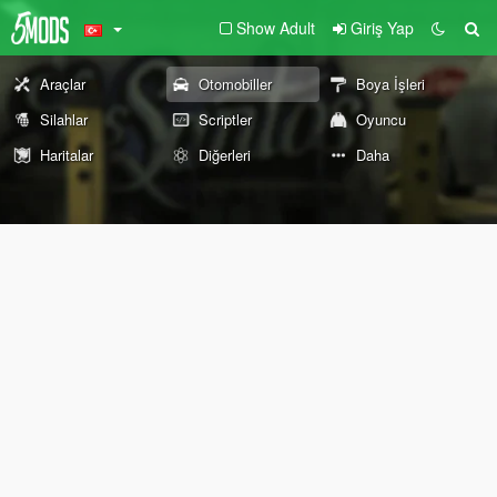
Show Adult
Giriş Yap
Araçlar
Otomobiller
Boya İşleri
Silahlar
Scriptler
Oyuncu
Haritalar
Diğerleri
Daha