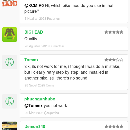
@KCMIR0
Hi, which bike mod do you use in that
picture?
5 Haziran 2023 Pazartesi
BIGHEAD
Quality
26 Ağustos 2023 Cumartesi
Tommx
idk, its not work for me, i thought i was do a mistake,
but i clearly retry step by step, and installed in
another bike, still there's no sound
28 Şubat 2025 Cuma
phucngunhubo
@Tommx
yes not work
26 Mart 2025 Çarşamba
Demon340