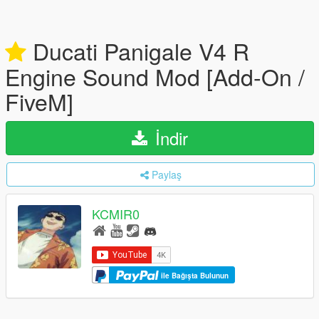
Ducati Panigale V4 R
Engine Sound Mod [Add-On /
FiveM]
İndir
Paylaş
KCMIR0
ile Bağışta Bulunun