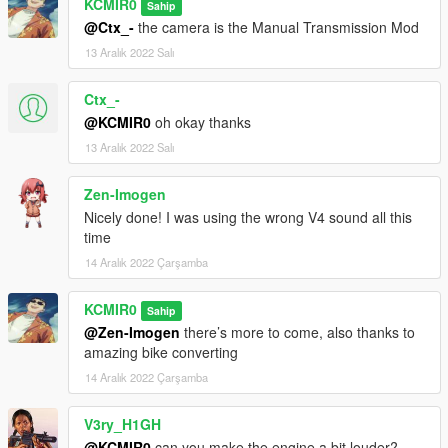
KCMIR0
Sahip
@Ctx_-
the camera is the Manual Transmission Mod
13 Aralık 2022 Salı
Ctx_-
@KCMIR0
oh okay thanks
13 Aralık 2022 Salı
Zen-Imogen
Nicely done! I was using the wrong V4 sound all this
time
14 Aralık 2022 Çarşamba
KCMIR0
Sahip
@Zen-Imogen
there’s more to come, also thanks to
amazing bike converting
14 Aralık 2022 Çarşamba
V3ry_H1GH
@KCMIR0
can you make the engine a bit louder?