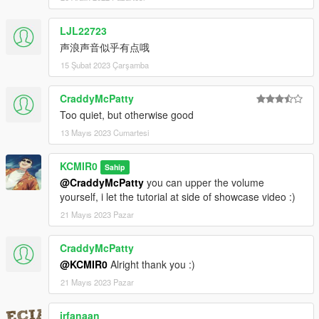
LJL22723
声浪声音似乎有点哦
15 Şubat 2023 Çarşamba
CraddyMcPatty
Too quiet, but otherwise good
13 Mayıs 2023 Cumartesi
KCMIR0
Sahip
@CraddyMcPatty
you can upper the volume
yourself, i let the tutorial at side of showcase video :)
21 Mayıs 2023 Pazar
CraddyMcPatty
@KCMIR0
Alright thank you :)
21 Mayıs 2023 Pazar
irfanaan