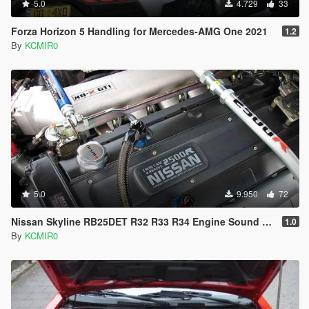
5.0
4.729
33
Forza Horizon 5 Handling for Mercedes-AMG One 2021
1.2
By
KCMIR0
5.0
9.950
72
Nissan Skyline RB25DET R32 R33 R34 Engine Sound Mod [Add On / FiveM | Sound]
1.0
By
KCMIR0