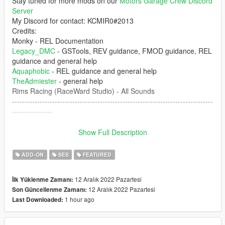
Stay tuned for more mods on our
Motors Garage Crew Discord
Server
My Discord for contact: KCMIR0#2013
Credits:
Monky - REL Documentation
Legacy_DMC
- GSTools, REV guidance, FMOD guidance, REL
guidance and general help
Aquaphobic
- REL guidance and general help
TheAdmiester
- general help
Rims Racing (RaceWard Studio) - All Sounds
--------------------------------------------------------------------------------
----------------
1. The mod creates the sound of Ducati Panigale 1998 V4
Show Full Description
engine inside of GTA 5 which can be installed of any car that
you want.
ADD-ON
SES
FEATURED
--------------------------------------------------------------------------------
12 Aralık 2022 Pazartesi
İlk Yüklenme Zamanı:
----------------
12 Aralık 2022 Pazartesi
Son Güncellenme Zamanı:
1 hour ago
Last Downloaded:
Don't upload this mod at any other website. Any video that
you're record, please put the the link of the mod