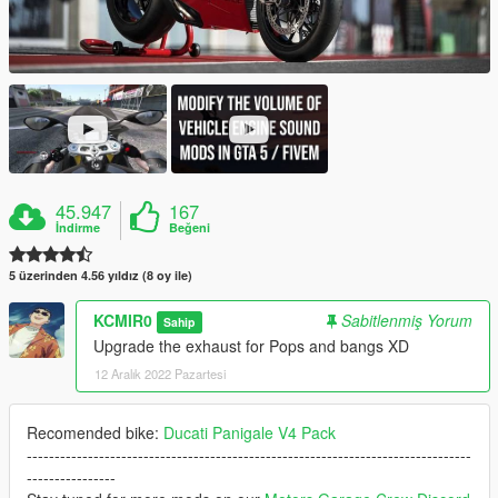
45.947
167
İndirme
Beğeni
5 üzerinden 4.56 yıldız (8 oy ile)
KCMIR0
Sabitlenmiş Yorum
Sahip
Upgrade the exhaust for Pops and bangs XD
12 Aralık 2022 Pazartesi
Recomended bike:
Ducati Panigale V4 Pack
--------------------------------------------------------------------------------
----------------