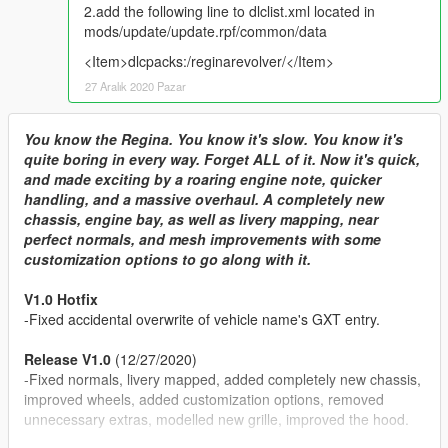
2.add the following line to dlclist.xml located in
mods/update/update.rpf/common/data
<Item>dlcpacks:/reginarevolver/</Item>
27 Aralık 2020 Pazar
You know the Regina. You know it's slow. You know it's
quite boring in every way. Forget ALL of it. Now it's quick,
and made exciting by a roaring engine note, quicker
handling, and a massive overhaul. A completely new
chassis, engine bay, as well as livery mapping, near
perfect normals, and mesh improvements with some
customization options to go along with it.
V1.0 Hotfix
-Fixed accidental overwrite of vehicle name's GXT entry.
Release V1.0
(12/27/2020)
-Fixed normals, livery mapped, added completely new chassis,
improved wheels, added customization options, removed
unnecessary extras, modelled new grille, improved the hood.