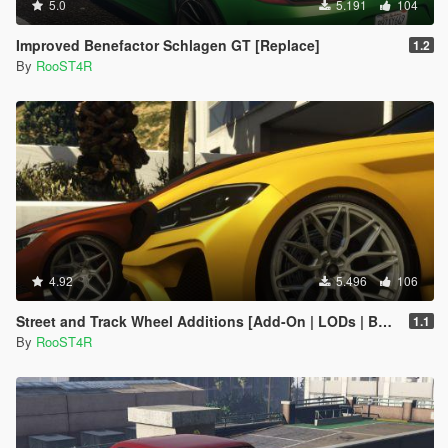
5.0
5.191
104
Improved Benefactor Schlagen GT [Replace]
1.2
By
RooST4R
4.92
5.496
106
Street and Track Wheel Additions [Add-On | LODs | Bug Fixes ]
1.1
By
RooST4R