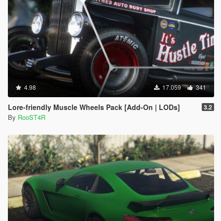
4.98
17.059
341
Lore-friendly Muscle Wheels Pack [Add-On | LODs]
3.2
By
RooST4R