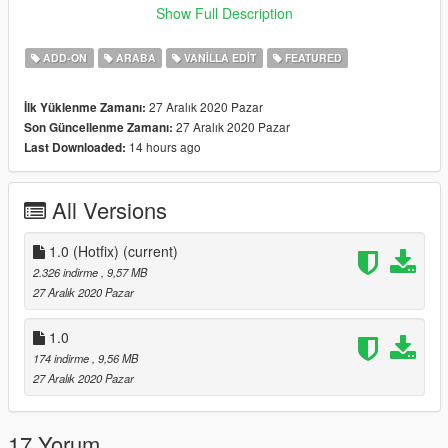
Known Bugs:
Show Full Description
-None
ADD-ON
ARABA
VANILLA EDIT
FEATURED
Suggested mods:
VStancer
27 Aralık 2020 Pazar
İlk Yüklenme Zamanı:
Lore-friendly Muscle Wheels pack
27 Aralık 2020 Pazar
Son Güncellenme Zamanı:
14 hours ago
Last Downloaded:
Credits:
-
AlexanderLB
for making the Revolver badge and improving
the other badges.
All Versions
-
M4k3
for making a completely new chassis and engine bay.
-
(Ambient)
for making most of the liveries.
1.0 (Hotfix)
(current)
If you wish to add this to your 5M server (not localhost, ofc),
2.326 indirme
, 9,57 MB
contact me for permission.
27 Aralık 2020 Pazar
Leave bug reports, and suggestions in the comments section.
1.0
174 indirme
, 9,56 MB
27 Aralık 2020 Pazar
17 Yorum