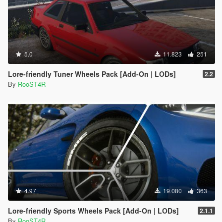
5.0
11.823
251
Lore-friendly Tuner Wheels Pack [Add-On | LODs]
2.2
By
RooST4R
4.97
19.080
363
Lore-friendly Sports Wheels Pack [Add-On | LODs]
2.1.1
By
RooST4R