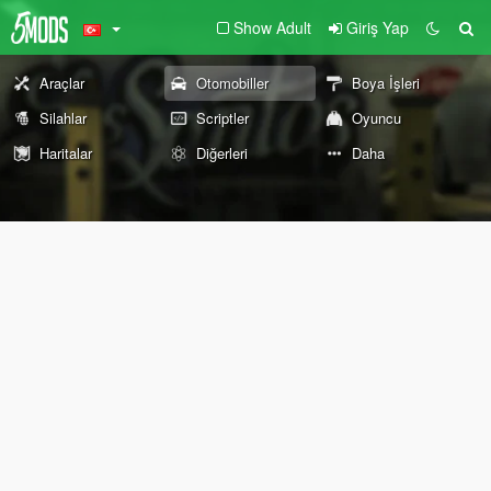
Show Adult
Giriş Yap
Araçlar
Otomobiller
Boya İşleri
Silahlar
Scriptler
Oyuncu
Haritalar
Diğerleri
Daha