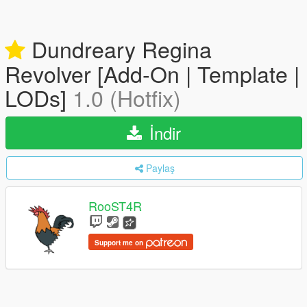
Dundreary Regina
Revolver [Add-On | Template |
LODs]
1.0 (Hotfix)
İndir
Paylaş
RooST4R
Support me on