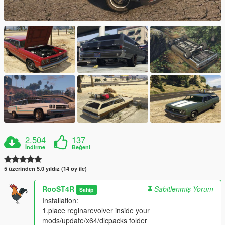
2.504
137
İndirme
Beğeni
5 üzerinden 5.0 yıldız (14 oy ile)
RooST4R
Sabitlenmiş Yorum
Sahip
Installation:
1.place reginarevolver inside your
mods/update/x64/dlcpacks folder