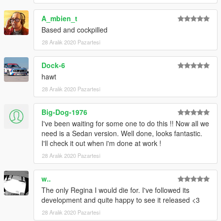
A_mbien_t
Based and cockpilled
28 Aralık 2020 Pazartesi
Dock-6
hawt
28 Aralık 2020 Pazartesi
Big-Dog-1976
I've been waiting for some one to do this !! Now all we
need is a Sedan version. Well done, looks fantastic.
I'll check it out when i'm done at work !
28 Aralık 2020 Pazartesi
w..
The only Regina I would die for. I've followed its
development and quite happy to see it released <3
28 Aralık 2020 Pazartesi