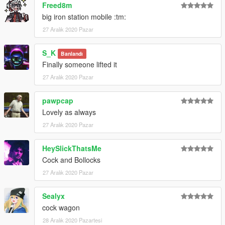
Freed8m
big iron station mobile :tm:
27 Aralık 2020 Pazar
S_K
Banlandı
Finally someone lifted it
27 Aralık 2020 Pazar
pawpcap
Lovely as always
27 Aralık 2020 Pazar
HeySlickThatsMe
Cock and Bollocks
27 Aralık 2020 Pazar
Sealyx
cock wagon
28 Aralık 2020 Pazartesi