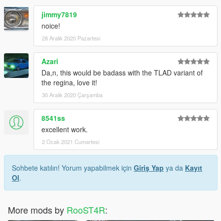
jimmy7819
noice!
28 Aralık 2020 Pazartesi
Azari
Da,n, this would be badass with the TLAD variant of
the regina, love it!
30 Aralık 2020 Çarşamba
8541ss
excellent work.
2 Ocak 2021 Cumartesi
Sohbete katılın! Yorum yapabilmek için
Giriş Yap
ya da
Kayıt
Ol
.
More mods by
RooST4R
: