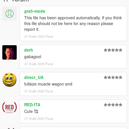
gta5-mods
This file has been approved automatically. If you think
this file should not be here for any reason please
report it.
27 Aralık 2020 Pazar
deth
gabagool
27 Aralık 2020 Pazar
direct_UA
fullsize muscle wagon smil
27 Aralık 2020 Pazar
RED-ITA
Cute 🥰
27 Aralık 2020 Pazar