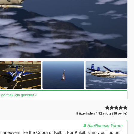
 görmek için genişlet
5 üzerinden 4.92 yıldız (18 oy ile)
Sabitlenmiş Yorum
aneuvers like the Cobra or Kulbit. For Kulbit, simply pull up until