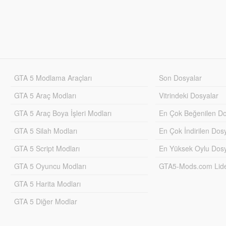
GTA 5 Modlama Araçları
Son Dosyalar
GTA 5 Araç Modları
Vitrindeki Dosyalar
GTA 5 Araç Boya İşleri Modları
En Çok Beğenilen Do
GTA 5 Silah Modları
En Çok İndirilen Dos
GTA 5 Script Modları
En Yüksek Oylu Dosy
GTA 5 Oyuncu Modları
GTA5-Mods.com Lider
GTA 5 Harita Modları
GTA 5 Diğer Modlar