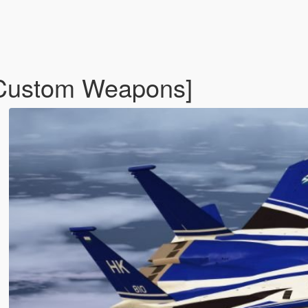
Custom Weapons]