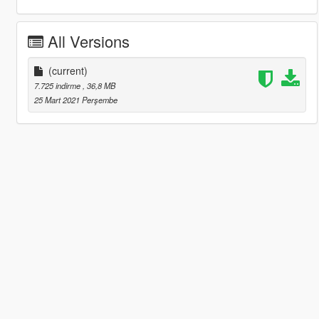
All Versions
(current)
7.725 indirme
, 36,8 MB
25 Mart 2021 Perşembe