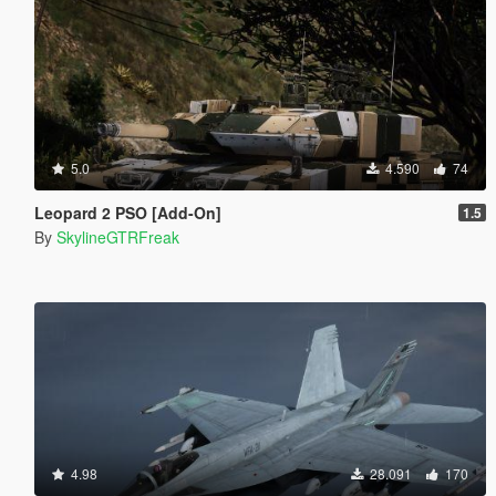
5.0
4.590
74
Leopard 2 PSO [Add-On]
1.5
By
SkylineGTRFreak
4.98
28.091
170