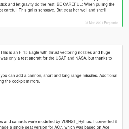
 stick and let gravity do the rest. BE CAREFUL: When pulling the
 careful. This girl is sensitive. But treat her well and she'll
25 Mart 2021 Perşembe
 This is an F-15 Eagle with thrust vectoring nozzles and huge
his was only a test aircraft for the USAF and NASA, but thanks to
g you can add a cannon, short and long range missiles. Additional
g the cockpit mirrors.
es and canards were modelled by VDINST_Rythus. I converted it
(we made a single seat version for AC7, which was based on Ace