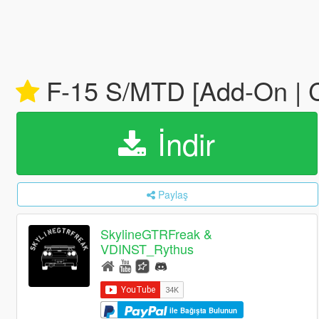
F-15 S/MTD [Add-On | 
İndir
Paylaş
SkylineGTRFreak &
VDINST_Rythus
ile Bağışta Bulunun