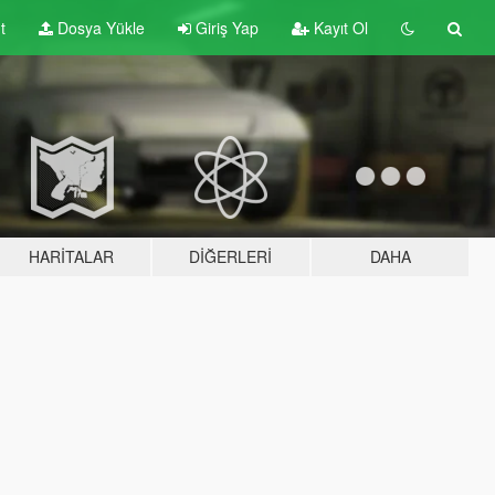
t
Dosya Yükle
Giriş Yap
Kayıt Ol
HARITALAR
DIĞERLERI
DAHA