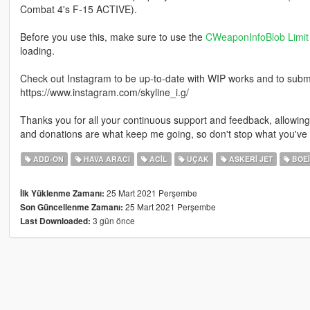
Combat 4's F-15 ACTIVE).
Before you use this, make sure to use the
CWeaponInfoBlob Limit 
loading.
Check out Instagram to be up-to-date with WIP works and to submit 
https://www.instagram.com/skyline_i.g/
Thanks you for all your continuous support and feedback, allowi
and donations are what keep me going, so don't stop what you've 
ADD-ON
HAVA ARACI
ACIL
UÇAK
ASKERI JET
BOE
25 Mart 2021 Perşembe
İlk Yüklenme Zamanı:
25 Mart 2021 Perşembe
Son Güncellenme Zamanı:
3 gün önce
Last Downloaded: