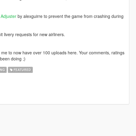
Adjuster
by alexguirre to prevent the game from crashing during
livery requests for new airliners.
ng me to now have over 100 uploads here. Your comments, ratings
been doing ;)
ING
FEATURED