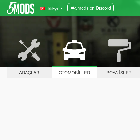
5mods on Discord
Türkçe
ARAÇLAR
OTOMOBILLER
BOYA İŞLERI