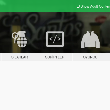
Show Adult
Conten
SILAHLAR
SCRIPTLER
OYUNCU