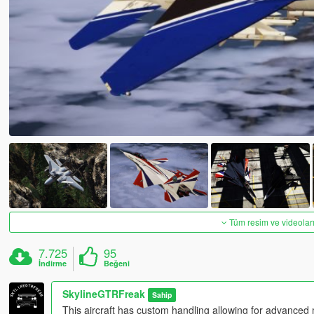
Tüm resim ve videoları
7.725
95
İndirme
Beğeni
SkylineGTRFreak
Sahip
This aircraft has custom handling allowing for advanced m