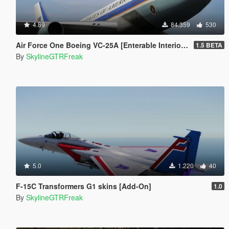
4.89
84.359
530
Air Force One Boeing VC-25A [Enterable Interior | Add-On]
1.5 BETA
By
SkylineGTRFreak
5.0
1.220
40
F-15C Transformers G1 skins [Add-On]
1.0
By
SkylineGTRFreak