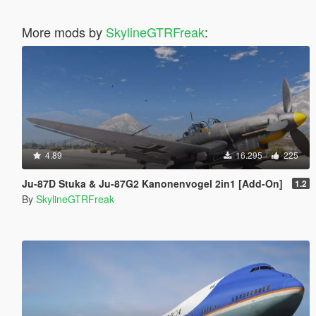
More mods by
SkylineGTRFreak
:
4.89
16.295
225
Ju-87D Stuka & Ju-87G2 Kanonenvogel 2in1 [Add-On]
1.2
By
SkylineGTRFreak