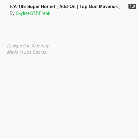
F/A-18E Super Hornet [ Add-On | Top Gun Maverick ]
1.0
By
SkylineGTRFreak
Designed in Alderney
Made in Los Santos