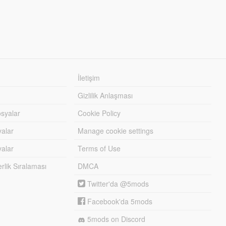
İletişim
Gizlilik Anlaşması
syalar
Cookie Policy
yalar
Manage cookie settings
alar
Terms of Use
lik Sıralaması
DMCA
Twitter'da @5mods
Facebook'da 5mods
5mods on Discord