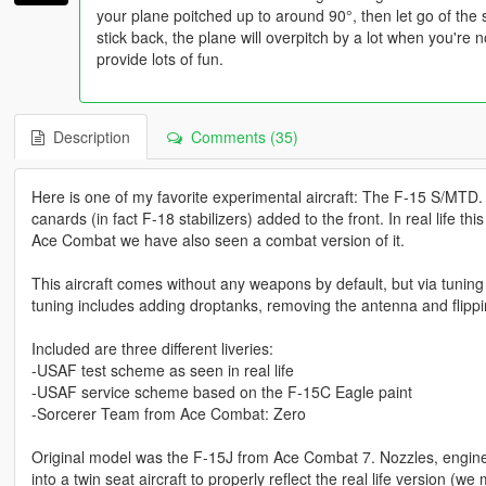
your plane poitched up to around 90°, then let go of the
stick back, the plane will overpitch by a lot when you're not
provide lots of fun.
Description
Comments (35)
Here is one of my favorite experimental aircraft: The F-15 S/MTD.
canards (in fact F-18 stabilizers) added to the front. In real life t
Ace Combat we have also seen a combat version of it.
This aircraft comes without any weapons by default, but via tunin
tuning includes adding droptanks, removing the antenna and flippin
Included are three different liveries:
-USAF test scheme as seen in real life
-USAF service scheme based on the F-15C Eagle paint
-Sorcerer Team from Ace Combat: Zero
Original model was the F-15J from Ace Combat 7. Nozzles, engin
into a twin seat aircraft to properly reflect the real life version 