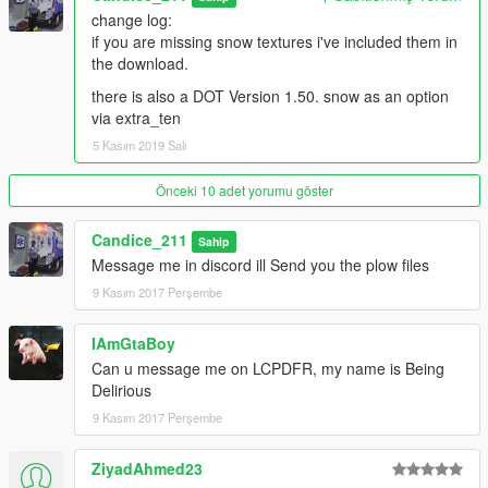
change log:
if you are missing snow textures i've included them in
the download.
there is also a DOT Version 1.50. snow as an option
via extra_ten
5 Kasım 2019 Salı
Önceki 10 adet yorumu göster
Candice_211
Sahip
Message me in discord ill Send you the plow files
9 Kasım 2017 Perşembe
IAmGtaBoy
Can u message me on LCPDFR, my name is Being
Delirious
9 Kasım 2017 Perşembe
ZiyadAhmed23