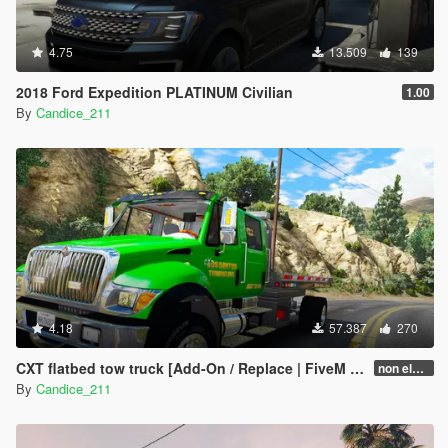
4.75
13.509
139
2018 Ford Expedition PLATINUM Civilian
1.00
By
Candice_211
4.18
57.387
270
CXT flatbed tow truck [Add-On / Replace | FiveM | ELS / non-ELS]
non els v2.1
By
Candice_211