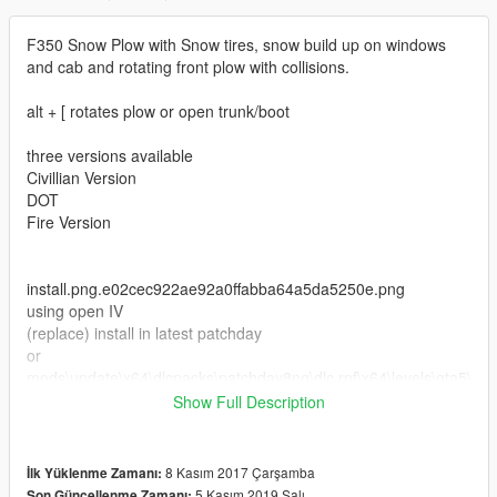
F350 Snow Plow with Snow tires, snow build up on windows
and cab and rotating front plow with collisions.
alt + [ rotates plow or open trunk/boot
three versions available
Civillian Version
DOT
Fire Version
install.png.e02cec922ae92a0ffabba64a5da5250e.png
using open IV
(replace) install in latest patchday
or
mods\update\x64\dlcpacks\patchday8ng\dlc.rpf\x64\levels\gta5\
vehicles.rpf
Show Full Description
install as an add on use this MOD
https://www.gta5-mods.com/vehicles/more-police-cars-to-add-
8 Kasım 2017 Çarşamba
İlk Yüklenme Zamanı:
v1-2#comments_tab
5 Kasım 2019 Salı
Son Güncellenme Zamanı: