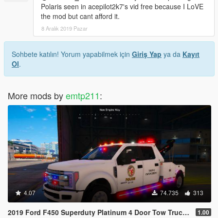
Polaris seen in acepilot2k7's vid free because I LoVE
the mod but cant afford it.
8 Aralık 2019 Pazar
Sohbete katılın! Yorum yapabilmek için
Giriş Yap
ya da
Kayıt
Ol
.
More mods by
emtp211
:
4.07
74.735
313
2019 Ford F450 Superduty Platinum 4 Door Tow Truck Pack [fivem] [ELS & NonELS] [AddOn/Replace]
1.00