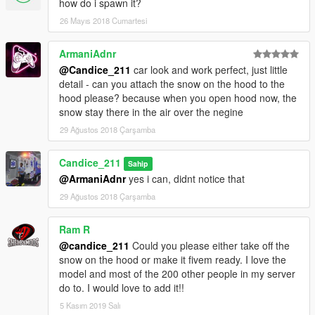
how do i spawn it?
26 Mayıs 2018 Cumartesi
ArmaniAdnr
@Candice_211
car look and work perfect, just little
detail - can you attach the snow on the hood to the
hood please? because when you open hood now, the
snow stay there in the air over the negine
29 Ağustos 2018 Çarşamba
Candice_211
Sahip
@ArmaniAdnr
yes i can, didnt notice that
29 Ağustos 2018 Çarşamba
Ram R
@candice_211
Could you please either take off the
snow on the hood or make it fivem ready. I love the
model and most of the 200 other people in my server
do to. I would love to add it!!
5 Kasım 2019 Salı