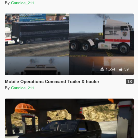
By
Candice_211
1.554
39
Mobile Operations Command Trailer & hauler
1.0
By
Candice_211