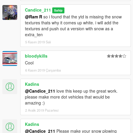
Candice_211
Sahip
@Ram R
so i found that the ytd is missing the snow
textures thats why it comes up white. i will add the
textures and push out a version with snow as a
extra_ten
5 Kasım 2019 Salı
bloodykills
Cool
6 Kasım 2019 Çarşamba
Kadins
@Candice_211
love this keep up the great work.
please make more dot vehicles that would be
amazing :)
2 Aralık 2019 Pazartesi
Kadins
@Candice_211
Please make your snow plowing