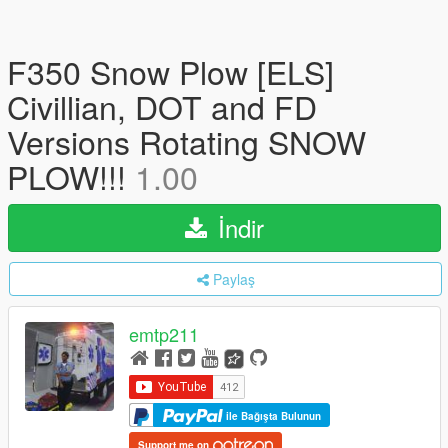
F350 Snow Plow [ELS]
Civillian, DOT and FD
Versions Rotating SNOW
PLOW!!!
1.00
İndir
Paylaş
emtp211
ile Bağışta Bulunun
Support me on