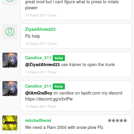
great mod but i cant figure what to press to rotate
plower
10 Kasım 2017 Cuma
ZiyadAhmed23
Plz help
10 Kasım 2017 Cuma
Candice_211
Sahip
@ZiyadAhmed23
use trainer to open the trunk
12 Kasım 2017 Pazar
Candice_211
Sahip
@IAmGtaBoy
im candice on lspdfr.com my discord
https://discord.gg/e5vfPw
12 Kasım 2017 Pazar
mitchellhemi
We need a Ram 2500 with snow plow Plz.