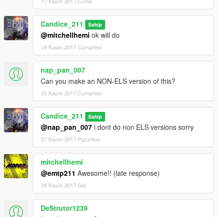
17 Kasım 2017 Cuma
Candice_211
Sahip
@mitchellhemi
ok will do
18 Kasım 2017 Cumartesi
nap_pan_007
Can you make an NON-ELS version of this?
25 Kasım 2017 Cumartesi
Candice_211
Sahip
@nap_pan_007
i dont do non ELS versions sorry
27 Kasım 2017 Pazartesi
mitchellhemi
@emtp211
Awesome!! (late response)
28 Kasım 2017 Salı
DeStrutor1239