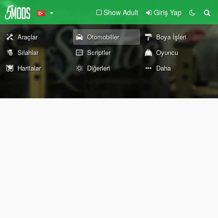
Show Adult
Giriş Yap
Araçlar
Otomobiller
Boya İşleri
Silahlar
Scriptler
Oyuncu
Haritalar
Diğerleri
Daha