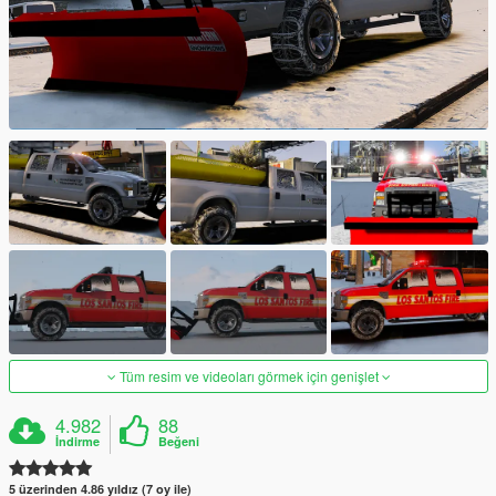
Tüm resim ve videoları görmek için genişlet
4.982
88
İndirme
Beğeni
5 üzerinden 4.86 yıldız (7 oy ile)