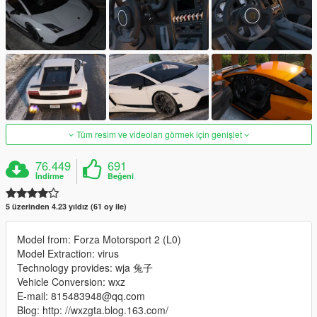
Tüm resim ve videoları görmek için genişlet
76.449
691
İndirme
Beğeni
5 üzerinden 4.23 yıldız (61 oy ile)
Model from: Forza Motorsport 2 (L0)
Model Extraction: virus
Technology provides: wja 兔子
Vehicle Conversion: wxz
E-mail: 815483948@qq.com
Blog: http: //wxzgta.blog.163.com/