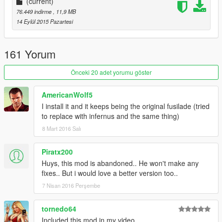
(current)
76.449 indirme
, 11,9 MB
14 Eylül 2015 Pazartesi
161 Yorum
Önceki 20 adet yorumu göster
AmericanWolf5
I install it and it keeps being the original fusilade (tried
to replace with infernus and the same thing)
8 Mart 2016 Salı
Piratx200
Huys, this mod is abandoned.. He won't make any
fixes.. But i would love a better version too..
7 Nisan 2016 Perşembe
tornedo64
Included this mod in my video