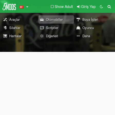
Show Adult
Giriş Yap
Araçlar
Otomobiller
Boya İşleri
Silahlar
Scriptler
Oyuncu
Haritalar
Diğerleri
Daha