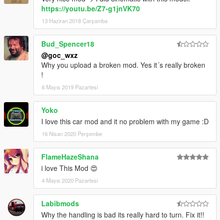
https://youtu.be/Z7-g1jnVK70
13 Haziran 2018 Çarşamba
Bud_Spencer18
@goc_wxz
Why you upload a broken mod. Yes it´s really broken
!
6 Mayıs 2019 Pazartesi
Yoko
I love this car mod and it no problem with my game :D
16 Nisan 2020 Perşembe
FlameHazeShana
i love This Mod 😍
4 Mayıs 2020 Pazartesi
Labibmods
Why the handling is bad its really hard to turn. Fix it!!