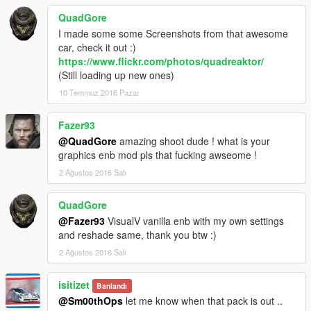
QuadGore
I made some some Screenshots from that awesome
car, check it out :)
https://www.flickr.com/photos/quadreaktor/
(Still loading up new ones)
10 Temmuz 2016 Pazar
Fazer93
@QuadGore
amazing shoot dude ! what is your
graphics enb mod pls that fucking awseome !
2 Ağustos 2016 Salı
QuadGore
@Fazer93
VisualV vanilla enb with my own settings
and reshade same, thank you btw :)
2 Ağustos 2016 Salı
isitizet
Banlandı
@Sm00thOps
let me know when that pack is out ..