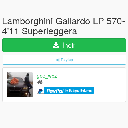
Lamborghini Gallardo LP 570-
4'11 Superleggera
İndir
Paylaş
goc_wxz
ile Bağışta Bulunun