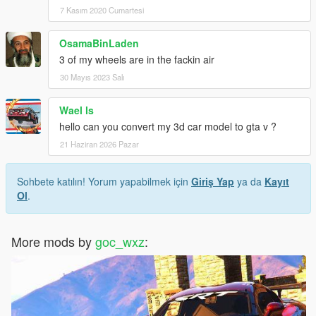
7 Kasım 2020 Cumartesi
OsamaBinLaden
3 of my wheels are in the fackin air
30 Mayıs 2023 Salı
Wael ls
hello can you convert my 3d car model to gta v ?
21 Haziran 2026 Pazar
Sohbete katılın! Yorum yapabilmek için
Giriş Yap
ya da
Kayıt
Ol
.
More mods by
goc_wxz
: