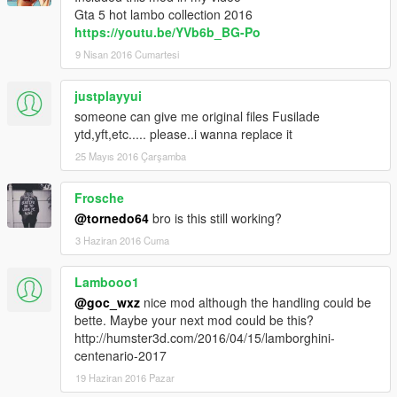
Gta 5 hot lambo collection 2016
https://youtu.be/YVb6b_BG-Po
9 Nisan 2016 Cumartesi
justplayyui
someone can give me original files Fusilade
ytd,yft,etc..... please..i wanna replace it
25 Mayıs 2016 Çarşamba
Frosche
@tornedo64
bro is this still working?
3 Haziran 2016 Cuma
Lambooo1
@goc_wxz
nice mod although the handling could be
bette. Maybe your next mod could be this?
http://humster3d.com/2016/04/15/lamborghini-
centenario-2017
19 Haziran 2016 Pazar