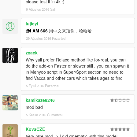
please test it in 4k :)
9 Ağustos 2016 Salı
lujieyi
@I AM 666
用中文来顶你，哈哈哈
29 Ağustos 2016 Pazartesi
zxack
Why yall prefer Relace method like for-real, you can
do the add-on Faster or slower still , you can spawn it
in Menyoo script in Super/Sport section no need to
find Vacca and other cars which takes ages to find
5 Eylül 2016 Pazartesi
kamikaze8246
mod bad
5 Kasım 2016 Cumartesi
KovaCZE
Very nice mod -> I did cinematic with this model!