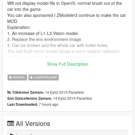
Will not display model file in OpenIV, normal brush out of the
car into the game
You can also sponsored I ZModeler3 continue to make the car
MOD
Explanation:
1. An increase of L1-L3 Vision model.
2. Replace the env environment image.
3. Can be broken and the whole car with bullet holes.
The self-built mirror model allows a more realistic reflection.
5. The new carbon fiber texture (rabbit supplied).
6. The new interior maps replace good reflection.
Show Full Description
7. Bring coating file (support 1-8) named (lp570_sign_1) -
(lp570_sign_8)
ARABA
LAMBORGHINI
[GOC Modding Team]—2015.9.11
14 Eylül 2015 Pazartesi
İlk Yüklenme Zamanı:
14 Eylül 2015 Pazartesi
Son Güncellenme Zamanı:
7 hours ago
Last Downloaded:
All Versions