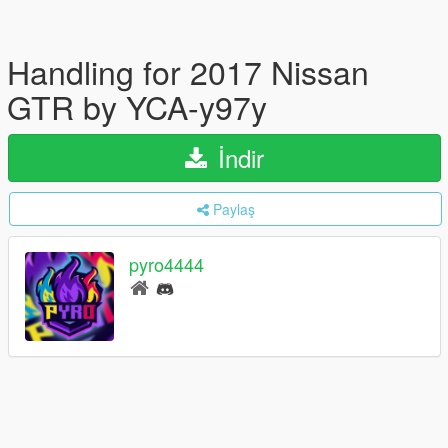
Handling for 2017 Nissan
GTR by YCA-y97y
İndir
Paylaş
pyro4444