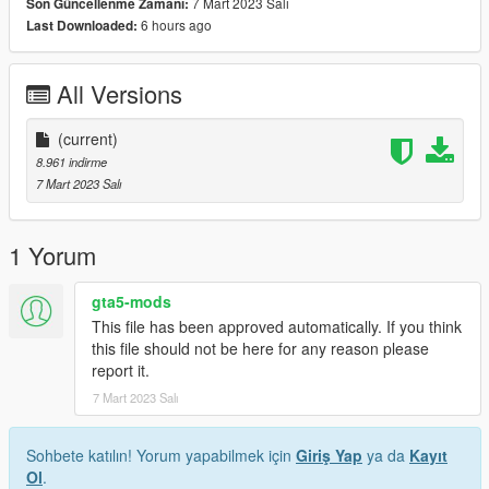
7 Mart 2023 Salı
Son Güncellenme Zamanı:
6 hours ago
Last Downloaded:
All Versions
(current)
8.961 indirme
7 Mart 2023 Salı
1 Yorum
gta5-mods
This file has been approved automatically. If you think
this file should not be here for any reason please
report it.
7 Mart 2023 Salı
Sohbete katılın! Yorum yapabilmek için
Giriş Yap
ya da
Kayıt
Ol
.