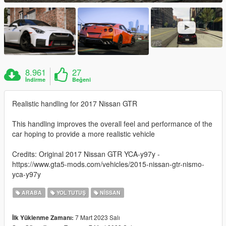
8.961
27
İndirme
Beğeni
Realistic handling for 2017 Nissan GTR
This handling improves the overall feel and performance of the
car hoping to provide a more realistic vehicle
Credits: Original 2017 Nissan GTR YCA-y97y -
https://www.gta5-mods.com/vehicles/2015-nissan-gtr-nismo-
yca-y97y
ARABA
YOL TUTUŞ
NISSAN
7 Mart 2023 Salı
İlk Yüklenme Zamanı: