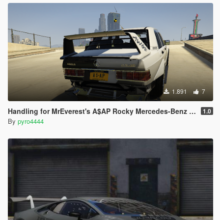
1.891
7
Handling for MrEverest's A$AP Rocky Mercedes-Benz 190
1.0
By
pyro4444