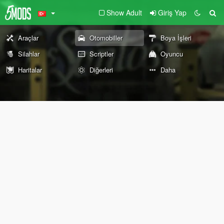
Show Adult
Giriş Yap
Araçlar
Otomobiller
Boya İşleri
Silahlar
Scriptler
Oyuncu
Haritalar
Diğerleri
Daha