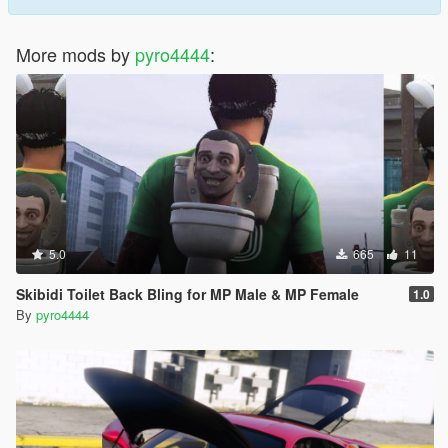
More mods by
pyro4444
:
5.0
665
11
Skibidi Toilet Back Bling for MP Male & MP Female
1.0
By
pyro4444