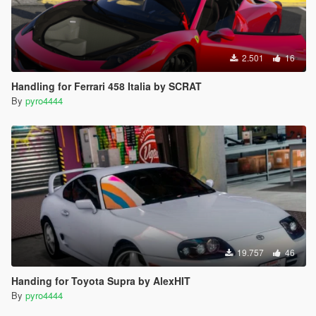
2.501
16
Handling for Ferrari 458 Italia by SCRAT
By
pyro4444
19.757
46
Handing for Toyota Supra by AlexHIT
By
pyro4444