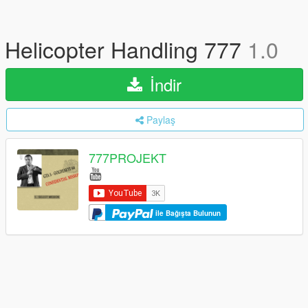
Helicopter Handling 777
1.0
İndir
Paylaş
777PROJEKT
ile Bağışta Bulunun