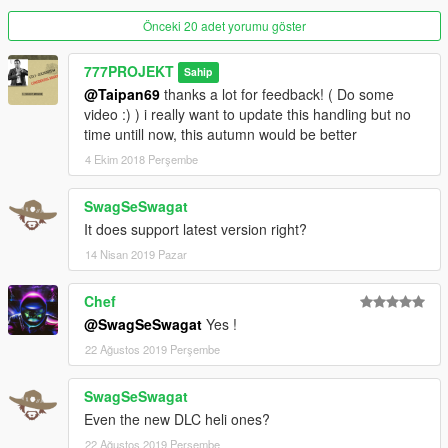
with stabilisation; not like a flight simulator.
IT DOES NOT REPLACE any ability to piloting and many hours
Önceki 20 adet yorumu göster
of experiences, personnally,
i have 5 years ( 2 hours/day average ) ~ 2000 hours helicopter
777PROJEKT
Sahip
piloting ... in Gta HAHAHAHA :-D
@Taipan69
thanks a lot for feedback! ( Do some
video :) ) i really want to update this handling but no
Installation in Read Me.txt file
time untill now, this autumn would be better
4 Ekim 2018 Perşembe
Map for helicopters is ready to upload, and all textures in this
video.
SwagSeSwagat
IMAGE CREDIT: http://laoblogger.com
It does support latest version right?
14 Nisan 2019 Pazar
Chef
@SwagSeSwagat
Yes !
22 Ağustos 2019 Perşembe
SwagSeSwagat
Even the new DLC heli ones?
22 Ağustos 2019 Perşembe