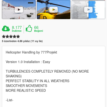
8.177
66
İndirme
Beğeni
5 üzerinden 4.86 yıldız (11 oy ile)
Helicopter Handling by 777Projekt
Version 1.0 Installation : Easy
TURBULENCES COMPLETELY REMOVED (NO MORE
SHAKING)
PERFECT STABILITY IN ALL WEATHERS
SMOOTHER MOVEMENTS
MORE REALISTIC SPEED
-List-