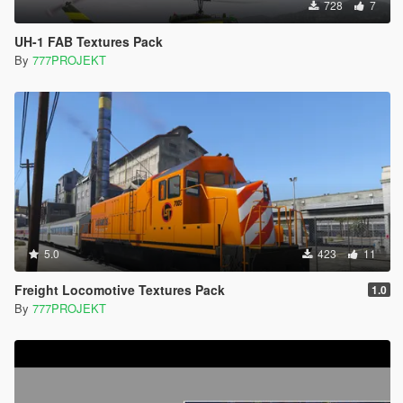
728
7
UH-1 FAB Textures Pack
By
777PROJEKT
5.0
423
11
Freight Locomotive Textures Pack
1.0
By
777PROJEKT