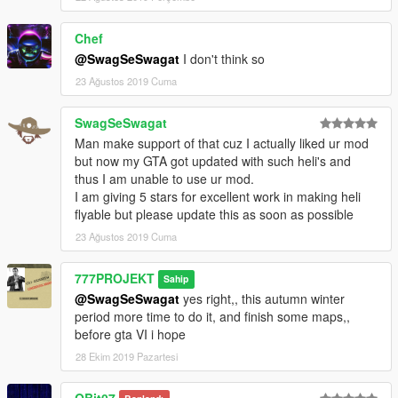
Chef
@SwagSeSwagat
I don't think so
23 Ağustos 2019 Cuma
SwagSeSwagat
Man make support of that cuz I actually liked ur mod
but now my GTA got updated with such heli's and
thus I am unable to use ur mod.
I am giving 5 stars for excellent work in making heli
flyable but please update this as soon as possible
23 Ağustos 2019 Cuma
777PROJEKT
Sahip
@SwagSeSwagat
yes right,, this autumn winter
period more time to do it, and finish some maps,,
before gta VI i hope
28 Ekim 2019 Pazartesi
QBit07