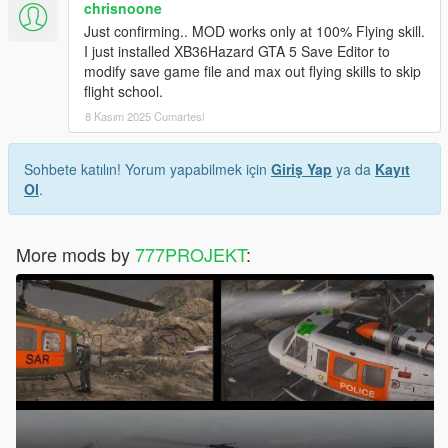
chrisnoone
Just confirming.. MOD works only at 100% Flying skill.
I just installed XB36Hazard GTA 5 Save Editor to
modify save game file and max out flying skills to skip
flight school.
8 Kasım 2025 Cumartesi
Sohbete katılın! Yorum yapabilmek için
Giriş Yap
ya da
Kayıt
Ol
.
More mods by
777PROJEKT
: