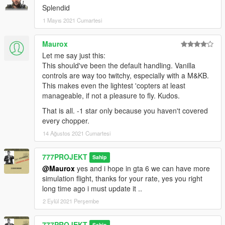
Splendid
1 Mayıs 2021 Cumartesi
Maurox
Let me say just this:
This should've been the default handling. Vanilla
controls are way too twitchy, especially with a M&KB.
This makes even the lightest 'copters at least
manageable, if not a pleasure to fly. Kudos.
That is all. -1 star only because you haven't covered
every chopper.
14 Ağustos 2021 Cumartesi
777PROJEKT
Sahip
@Maurox
yes and i hope in gta 6 we can have more
simulation flight, thanks for your rate, yes you right
long time ago i must update it ..
2 Eylül 2021 Perşembe
777PROJEKT