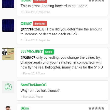
Banlandı
This is great. Looking forward to an update.
31 Ekim 2019 Perşembe
QBit07
Banlandı
@777PROJEKT
How did you determine the amount
to increase or decrease each value?
31 Ekim 2019 Perşembe
777PROJEKT
Sahip
@QBit07
only by testing, you change the value, try,
change again until you'r satisfied, in comparison with
how fly the real helicopter, many thanks for the 5* :-D
1 Kasım 2019 Cuma
SamTheManOG
Why remove turbulence?
1 Mart 2020 Pazar
Skim