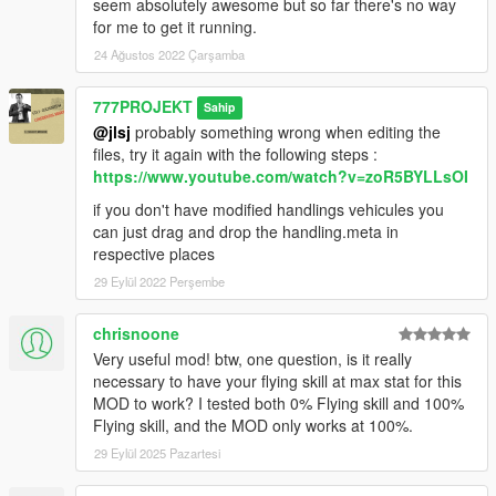
seem absolutely awesome but so far there's no way
for me to get it running.
24 Ağustos 2022 Çarşamba
777PROJEKT
Sahip
@jlsj
probably something wrong when editing the
files, try it again with the following steps :
https://www.youtube.com/watch?v=zoR5BYLLsOI
if you don't have modified handlings vehicules you
can just drag and drop the handling.meta in
respective places
29 Eylül 2022 Perşembe
chrisnoone
Very useful mod! btw, one question, is it really
necessary to have your flying skill at max stat for this
MOD to work? I tested both 0% Flying skill and 100%
Flying skill, and the MOD only works at 100%.
29 Eylül 2025 Pazartesi