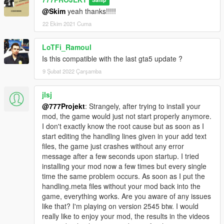
Sahip
@Skim
yeah thanks!!!!!
22 Ekim 2021 Cuma
LoTFi_Ramoul
Is this compatible with the last gta5 update ?
9 Şubat 2022 Çarşamba
jlsj
@777Projekt
: Strangely, after trying to install your
mod, the game would just not start properly anymore.
I don't exactly know the root cause but as soon as I
start editing the handling lines given in your add text
files, the game just crashes without any error
message after a few seconds upon startup. I tried
installing your mod now a few times but every single
time the same problem occurs. As soon as I put the
handling.meta files without your mod back into the
game, everything works. Are you aware of any issues
like that? I'm playing on version 2545 btw. I would
really like to enjoy your mod, the results in the videos