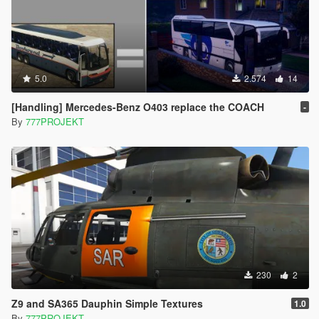
5.0
2.574
14
[Handling] Mercedes-Benz O403 replace the COACH
-
By
777PROJEKT
230
2
Z9 and SA365 Dauphin Simple Textures
1.0
By
777PROJEKT