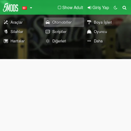
Show Adult
Giriş Yap
Araçlar
Otomobiller
Boya İşleri
Silahlar
Scriptler
Oyuncu
Haritalar
Diğerleri
Daha