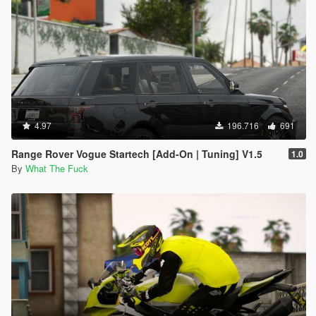
4.97
196.716
691
Range Rover Vogue Startech [Add-On | Tuning] V1.5
1.0
By
What The Fuck