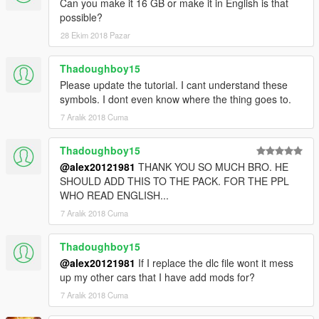
Can you make it 16 GB or make it in English is that
possible?
28 Ekim 2018 Pazar
Thadoughboy15
Please update the tutorial. I cant understand these
symbols. I dont even know where the thing goes to.
7 Aralık 2018 Cuma
Thadoughboy15
@alex20121981
THANK YOU SO MUCH BRO. HE
SHOULD ADD THIS TO THE PACK. FOR THE PPL
WHO READ ENGLISH...
7 Aralık 2018 Cuma
Thadoughboy15
@alex20121981
If I replace the dlc file wont it mess
up my other cars that I have add mods for?
7 Aralık 2018 Cuma