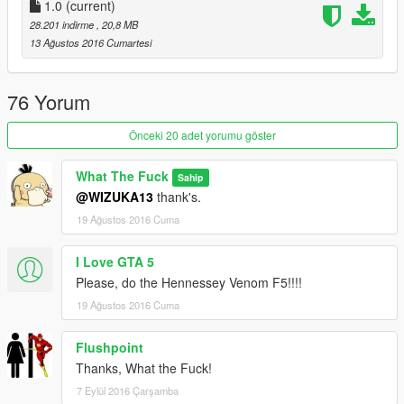
1.0
(current)
28.201 indirme
, 20,8 MB
13 Ağustos 2016 Cumartesi
76 Yorum
Önceki 20 adet yorumu göster
What The Fuck
Sahip
@WIZUKA13
thank's.
19 Ağustos 2016 Cuma
I Love GTA 5
Please, do the Hennessey Venom F5!!!!
19 Ağustos 2016 Cuma
Flushpoint
Thanks, What the Fuck!
7 Eylül 2016 Çarşamba