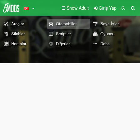
Show Adult
Giriş Yap
Araçlar
Otomobiller
Boya İşleri
Silahlar
Scriptler
Oyuncu
Haritalar
Diğerleri
Daha