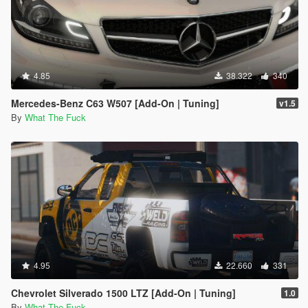
4.85
38.322
340
Mercedes-Benz C63 W507 [Add-On | Tuning]
v1.5
By
What The Fuck
4.95
22.660
331
Chevrolet Silverado 1500 LTZ [Add-On | Tuning]
1.0
By
What The Fuck