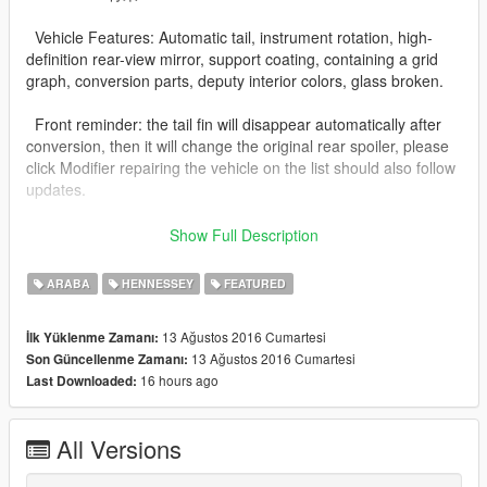
Vehicle Features: Automatic tail, instrument rotation, high-
definition rear-view mirror, support coating, containing a grid
graph, conversion parts, deputy interior colors, glass broken.
Front reminder: the tail fin will disappear automatically after
conversion, then it will change the original rear spoiler, please
click Modifier repairing the vehicle on the list should also follow
updates.
by: 青果丶
Show Full Description
QQ群: 494157861
ARABA
HENNESSEY
FEATURED
13 Ağustos 2016 Cumartesi
İlk Yüklenme Zamanı:
13 Ağustos 2016 Cumartesi
Son Güncellenme Zamanı:
16 hours ago
Last Downloaded:
All Versions