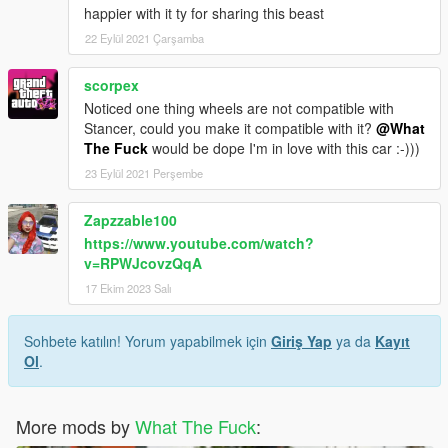
happier with it ty for sharing this beast
22 Eylül 2021 Çarşamba
scorpex
Noticed one thing wheels are not compatible with
Stancer, could you make it compatible with it?
@What
The Fuck
would be dope I'm in love with this car :-)))
23 Eylül 2021 Perşembe
Zapzzable100
https://www.youtube.com/watch?
v=RPWJcovzQqA
17 Ekim 2023 Salı
Sohbete katılın! Yorum yapabilmek için
Giriş Yap
ya da
Kayıt
Ol
.
More mods by
What The Fuck
: