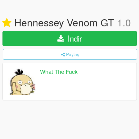
Hennessey Venom GT
1.0
İndir
Paylaş
What The Fuck