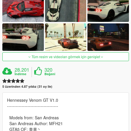
Tüm resim ve videoları görmek için genişlet
28.201
320
İndirme
Beğeni
5 üzerinden 4.87 yıldız (31 oy ile)
Hennessey Venom GT V1.0
-----------------------------------
Models from: San Andreas
San Andreas Author: MFH21
GTA5 OF: 青果丶