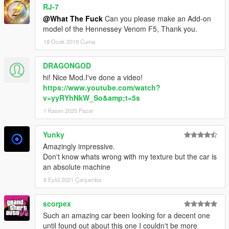
RJ-7
@What The Fuck
Can you please make an Add-on
model of the Hennessey Venom F5, Thank you.
18 Ocak 2019 Cuma
DRAGONGOD
hi! Nice Mod.I've done a video!
https://www.youtube.com/watch?
v=yyRYhNkW_So&amp;t=5s
1 Kasım 2020 Pazar
Yunky
Amazingly impressive.
Don't know whats wrong with my texture but the car is
an absolute machine
8 Eylül 2021 Çarşamba
scorpex
Such an amazing car been looking for a decent one
until found out about this one I couldn't be more