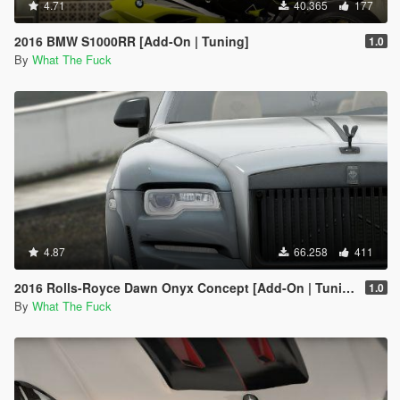
4.71
40.365
177
2016 BMW S1000RR [Add-On | Tuning]
1.0
By
What The Fuck
4.87
66.258
411
2016 Rolls-Royce Dawn Onyx Concept [Add-On | Tuning]
1.0
By
What The Fuck