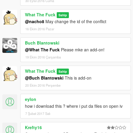
30 Eylül 2016 Cuma
What The Fuck
Sahip
@nacho8
May change the id of the conflict
16 Ekim 2016 Pazar
Buch Blantowski
@What The Fuck
Please mke an add-on!
19 Ekim 2016 Çarşamba
What The Fuck
Sahip
@Buch Blantowski
This is add-on
20 Ekim 2016 Perşembe
eylon
how i download this ? where i put da files on open iv
7 Şubat 2017 Salı
Krefty16