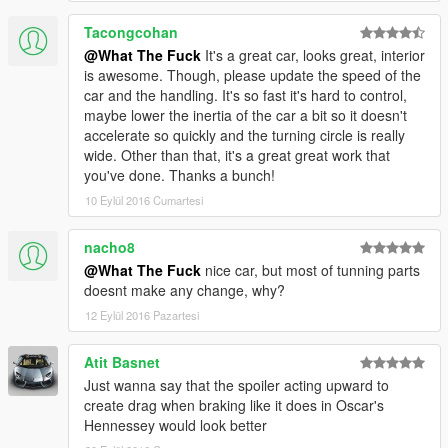
Tacongcohan
@What The Fuck
It's a great car, looks great, interior
is awesome. Though, please update the speed of the
car and the handling. It's so fast it's hard to control,
maybe lower the inertia of the car a bit so it doesn't
accelerate so quickly and the turning circle is really
wide. Other than that, it's a great great work that
you've done. Thanks a bunch!
10 Eylül 2016 Cumartesi
nacho8
@What The Fuck
nice car, but most of tunning parts
doesnt make any change, why?
12 Eylül 2016 Pazartesi
Atit Basnet
Just wanna say that the spoiler acting upward to
create drag when braking like it does in Oscar's
Hennessey would look better