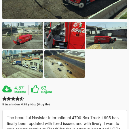
4.571
63
İndirme
Beğeni
5 üzerinden 4.75 yıldız (4 oy ile)
The beautiful Navistar International 4700 Box Truck 1995 has
finally been updated with fixed issues and with livery. I want to
give special thanks to RootK for the liveries' support and LODs.