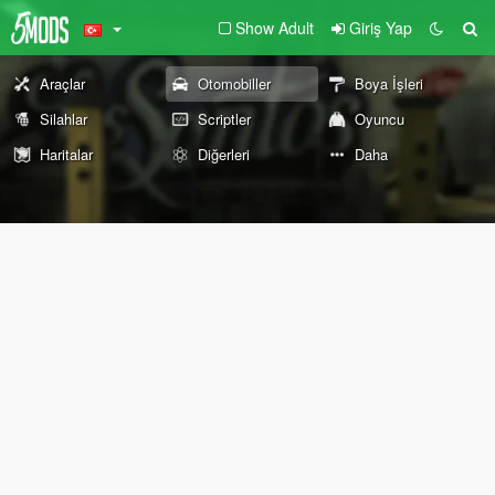
Show Adult
Giriş Yap
Araçlar
Otomobiller
Boya İşleri
Silahlar
Scriptler
Oyuncu
Haritalar
Diğerleri
Daha