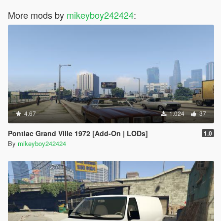
More mods by
mikeyboy242424
:
4.67
1.024
37
Pontiac Grand Ville 1972 [Add-On | LODs]
1.0
By
mikeyboy242424