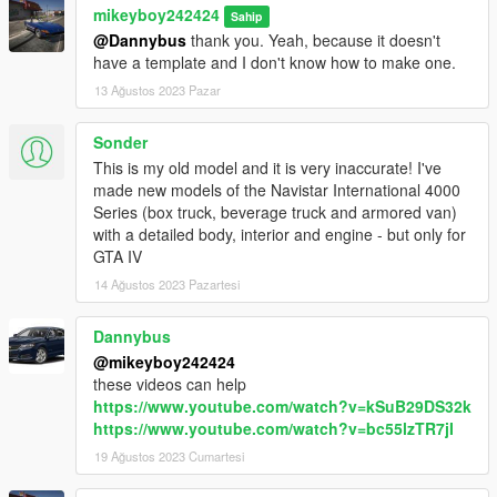
mikeyboy242424
Sahip
@Dannybus
thank you. Yeah, because it doesn't
have a template and I don't know how to make one.
13 Ağustos 2023 Pazar
Sonder
This is my old model and it is very inaccurate! I've
made new models of the Navistar International 4000
Series (box truck, beverage truck and armored van)
with a detailed body, interior and engine - but only for
GTA IV
14 Ağustos 2023 Pazartesi
Dannybus
@mikeyboy242424
these videos can help
https://www.youtube.com/watch?v=kSuB29DS32k
https://www.youtube.com/watch?v=bc55lzTR7jI
19 Ağustos 2023 Cumartesi