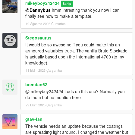
mikeyboy242424
Sahip
@Dannybus
hmm intresting thank you now I can
finally see how to make a template.
19 Ağustos 2023 Cumartesi
Stegosaurus
It would be so awesome if you could make this an
armoured valuables truck. The vanilla Brute Stockade
is actually based upon the International 4700 (to my
knowledge).
11 Ekim 2023 Çarşamba
brendan62
@ mikeyboy242424 Lods on this one? Normally you
do them but no mention here
29 Ekim 2025 Çarşamba
gtav-fan
The vehicle needs an update because the coatings
are spreading light around. I changed the weather but