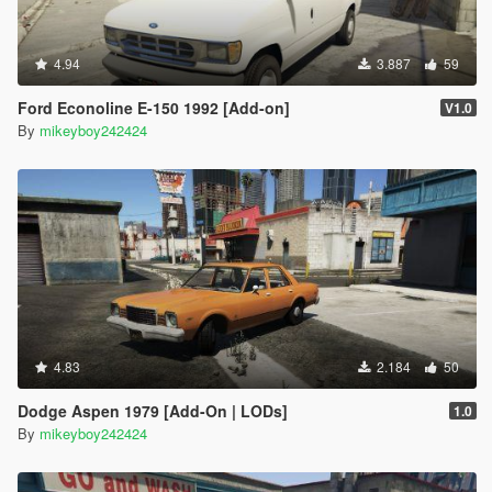
4.94
3.887
59
Ford Econoline E-150 1992 [Add-on]
V1.0
By
mikeyboy242424
4.83
2.184
50
Dodge Aspen 1979 [Add-On | LODs]
1.0
By
mikeyboy242424