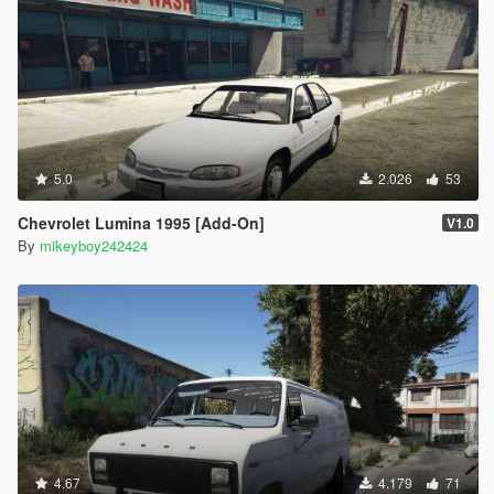
5.0
2.026
53
Chevrolet Lumina 1995 [Add-On]
V1.0
By
mikeyboy242424
4.67
4.179
71