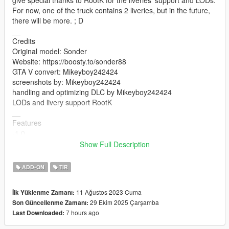
For now, one of the truck contains 2 liveries, but in the future,
there will be more. ; D
__
Credits
Original model: Sonder
Website: https://boosty.to/sonder88
GTA V convert: Mikeyboy242424
screenshots by: Mikeyboy242424
handling and optimizing DLC by Mikeyboy242424
LODs and livery support RootK
__
Features
-1.0
-Working lights
Show Full Description
-Working doors
-Mirrors
ADD-ON
TIR
-Breakable glasses
-working steering wheel
11 Ağustos 2023 Cuma
İlk Yüklenme Zamanı:
-working handling
29 Ekim 2025 Çarşamba
Son Güncellenme Zamanı:
__
7 hours ago
Last Downloaded:
Changelogs :
-1.1