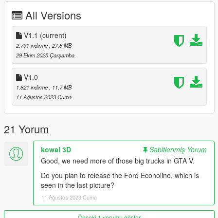
Fixed breakable front window
All Versions
Fixed some badges by correcting their real-life counterparts
Added LODs
Added Dirt
V1.1
(current)
Added liveries
2.751 indirme
, 27,8 MB
Added a replacement version for the Benson.
29 Ekim 2025 Çarşamba
__
V1.0
Issues
1.821 indirme
, 11,7 MB
Hands not properly holding the steering wheel
11 Ağustos 2023 Cuma
There is a small bug in the front wheel axles while driving the
truck
__
21 Yorum
INSTALLATION:
kowal 3D
Sabitlenmiş Yorum
Add-on :
Good, we need more of those big trucks in GTA V.
with open IV drop int4700t95 folder in :
Do you plan to release the Ford Econoline, which is
seen in the last picture?
mods/updates/x64/dlcpacks
11 Ağustos 2023 Cuma
Then go in :
Önceki 1 yorumu göster