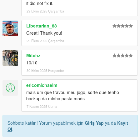
it did not fix it.
29 Ekim 2025 Çarşamba
Libertarian_88
Great! Thank you!
29 Ekim 2025 Çarşamba
Mitchz
10/10
30 Ekim 2025 Perşembe
ericomichaelm
mais um que travou meu jogo, sorte que tenho
backup da minha pasta mods
7 Kasım 2025 Cuma
Sohbete katılın! Yorum yapabilmek için
Giriş Yap
ya da
Kayıt
Ol
.