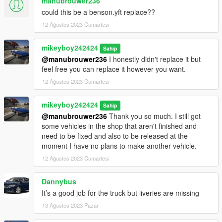
manubrouwer236
could this be a benson.yft replace??
12 Ağustos 2023 Cumartesi
mikeyboy242424
Sahip
@manubrouwer236
I honestly didn't replace it but
feel free you can replace it however you want.
12 Ağustos 2023 Cumartesi
mikeyboy242424
Sahip
@manubrouwer236
Thank you so much. I still got
some vehicles in the shop that aren't finished and
need to be fixed and also to be released at the
moment I have no plans to make another vehicle.
12 Ağustos 2023 Cumartesi
Dannybus
It’s a good job for the truck but liveries are missing
13 Ağustos 2023 Pazar