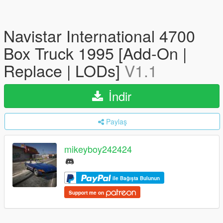
Navistar International 4700
Box Truck 1995 [Add-On |
Replace | LODs]
V1.1
İndir
Paylaş
mikeyboy242424
ile Bağışta Bulunun
Support me on