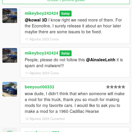
mods/updates/updates.rpf/common/data
mikeyboy242424
Sahip
Find dlclist.xml, right-click, edit, and add this line :
@kowal 3D
I know right we need more of them. For
the Econoline, I surely release it about an hour later
dlcpacks:/int4700t95/
maybe there are some issues to be fixed.
11 Ağustos 2023 Cuma
Replace :
mikeyboy242424
Sahip
With OpenIV, drop all content of the "Replace" folder in :
People, please do not follow this
@AinsleeLeith
it is
spam and malware!!!
mods/x64e.rpf/levels/gta5/vehicles.rpf
11 Ağustos 2023 Cuma
Version 1.1
Contains detailed instructions for the Add-On and Replace
beeyouri00333
versions.
wow dude, I didn't think that when someone will make
a mod for this truck, thank you so much for making
mods for my favorite cars. I would like to ask you to
make a mod for a 1960 Cadillac Hearse
12 Ağustos 2023 Cumartesi