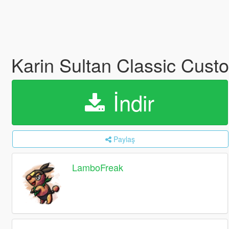
Karin Sultan Classic Cus
İndir
Paylaş
LamboFreak