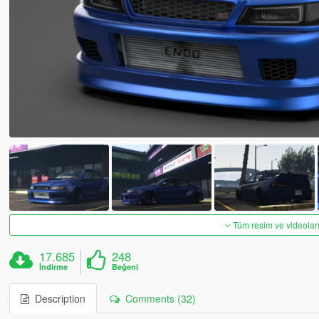
Tüm resim ve videoları
17.685
248
İndirme
Beğeni
Description
Comments (32)