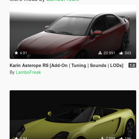
4.91
20.991
343
Karin Asterope RS [Add-On | Tuning | Sounds | LODs]
1.0
By
LamboFreak
4.94
7.988
196