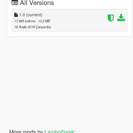
All Versions
1.0
(current)
17.685 indirme
, 13,2 MB
18 Aralık 2019 Çarşamba
More mods by
LamboFreak
: