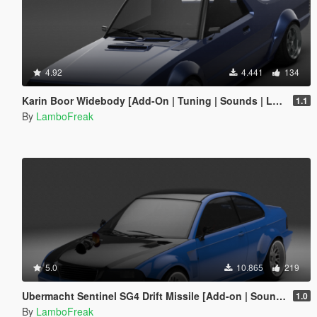
4.92
4.441
134
Karin Boor Widebody [Add-On | Tuning | Sounds | LODs]
1.1
By
LamboFreak
5.0
10.865
219
Ubermacht Sentinel SG4 Drift Missile [Add-on | Sounds | LODs]
1.0
By
LamboFreak