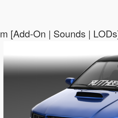
tom [Add-On | Sounds | LODs