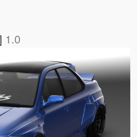
]
1.0