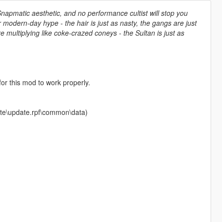
Snapmatic aesthetic, and no performance cultist will stop you
or modern-day hype - the hair is just as nasty, the gangs are just
e multiplying like coke-crazed coneys - the Sultan is just as
r this mod to work properly.
pdate\update.rpf\common\data)