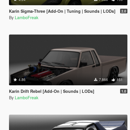
Karin Sigma-Three [Add-On | Tuning | Sounds | LODs]
2.0
By
LamboFreak
4.86
7.866
151
Karin Drift Rebel [Add-On | Sounds | LODs]
1.0
By
LamboFreak