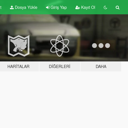
t
Dosya Yükle
Giriş Yap
Kayıt Ol
HARITALAR
DIĞERLERI
DAHA