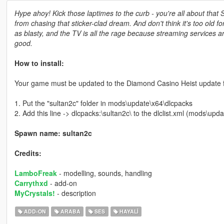
Hype ahoy! Kick those laptimes to the curb - you're all about that 
from chasing that sticker-clad dream. And don't think it's too old f
as blasty, and the TV is all the rage because streaming services ar
good.
How to install:
Your game must be updated to the Diamond Casino Heist update fo
1. Put the "sultan2c" folder in mods\update\x64\dlcpacks
2. Add this line -> dlcpacks:\sultan2c\ to the dlclist.xml (mods\u
Spawn name: sultan2c
Credits:
LamboFreak
- modelling, sounds, handling
Carrythxd
- add-on
MyCrystals!
- description
ADD-ON
ARABA
SES
HAYALI