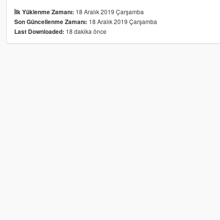
18 Aralık 2019 Çarşamba
İlk Yüklenme Zamanı:
18 Aralık 2019 Çarşamba
Son Güncellenme Zamanı:
18 dakika önce
Last Downloaded: