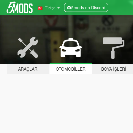
5mods on Discord
Türkçe
ARAÇLAR
OTOMOBILLER
BOYA İŞLERI