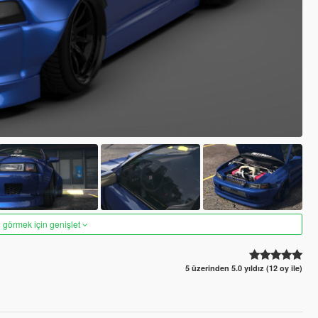
 görmek için genişlet
5 üzerinden 5.0 yıldız (12 oy ile)