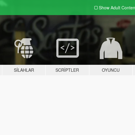
Show Adult
Conten
SILAHLAR
SCRIPTLER
OYUNCU