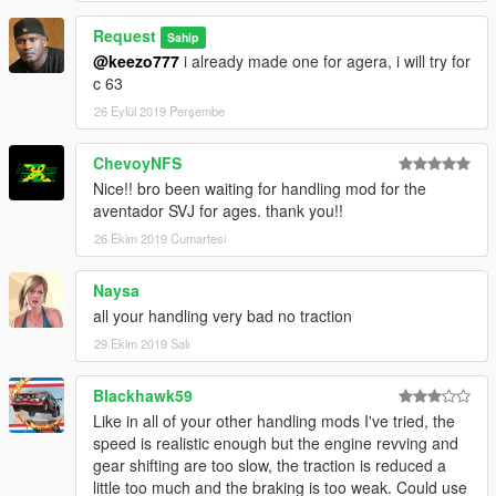
Request
Sahip
@keezo777
i already made one for agera, i will try for
c 63
26 Eylül 2019 Perşembe
ChevoyNFS
Nice!! bro been waiting for handling mod for the
aventador SVJ for ages. thank you!!
26 Ekim 2019 Cumartesi
Naysa
all your handling very bad no traction
29 Ekim 2019 Salı
Blackhawk59
Like in all of your other handling mods I've tried, the
speed is realistic enough but the engine revving and
gear shifting are too slow, the traction is reduced a
little too much and the braking is too weak. Could use