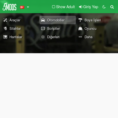
Show Adult
Giriş Yap
Araçlar
Otomobiller
Boya İşleri
Silahlar
Scriptler
Oyuncu
Haritalar
Diğerleri
Daha