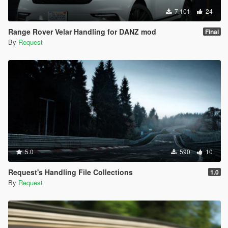
7.101
24
Range Rover Velar Handling for DANZ mod
Final
By
Request
5.0
590
10
Request's Handling File Collections
1.0
By
Request