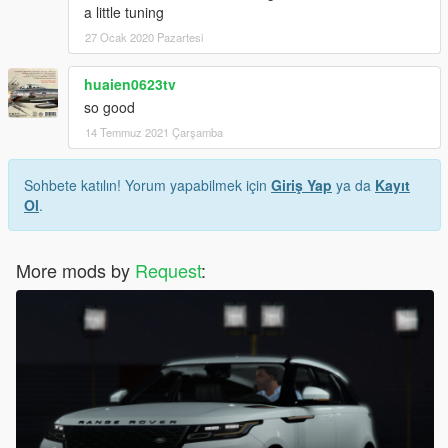
a little tuning
27 Ocak 2020 Pazartesi
huaien0623tv
so good
14 Temmuz 2021 Çarşamba
Sohbete katılın! Yorum yapabilmek için
Giriş Yap
ya da
Kayıt
Ol
.
More mods by
Request
: