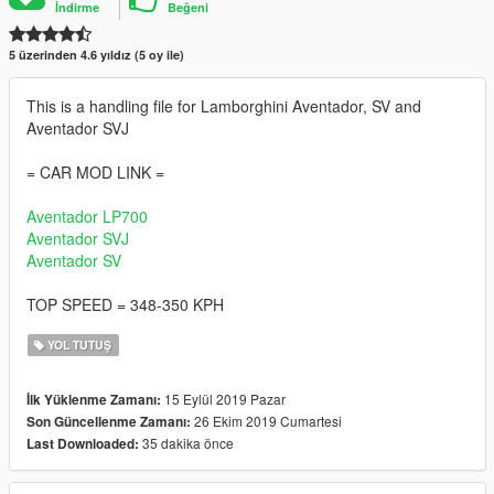
İndirme
Beğeni
5 üzerinden 4.6 yıldız (5 oy ile)
This is a handling file for Lamborghini Aventador, SV and
Aventador SVJ
= CAR MOD LINK =
Aventador LP700
Aventador SVJ
Aventador SV
TOP SPEED = 348-350 KPH
YOL TUTUŞ
15 Eylül 2019 Pazar
İlk Yüklenme Zamanı:
26 Ekim 2019 Cumartesi
Son Güncellenme Zamanı:
35 dakika önce
Last Downloaded: