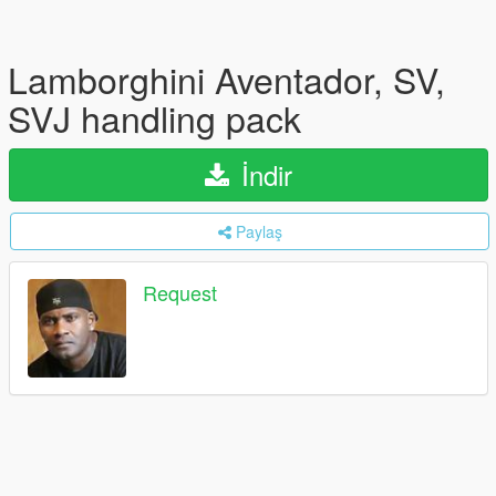
Lamborghini Aventador, SV,
SVJ handling pack
İndir
Paylaş
Request