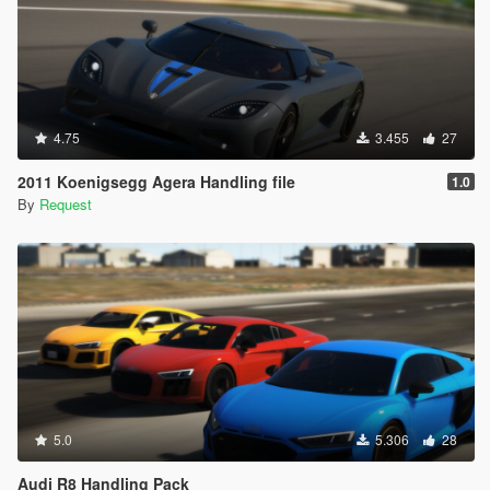
4.75
3.455
27
2011 Koenigsegg Agera Handling file
1.0
By
Request
5.0
5.306
28
Audi R8 Handling Pack