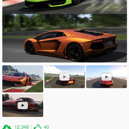
12.348
40