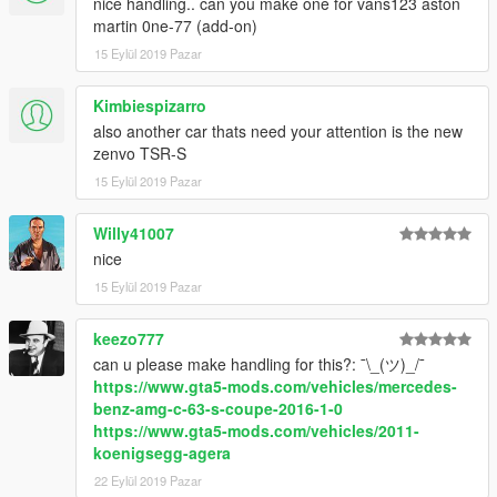
nice handling.. can you make one for vans123 aston
martin 0ne-77 (add-on)
15 Eylül 2019 Pazar
Kimbiespizarro
also another car thats need your attention is the new
zenvo TSR-S
15 Eylül 2019 Pazar
Willy41007
nice
15 Eylül 2019 Pazar
keezo777
can u please make handling for this?: ¯\_(ツ)_/¯
https://www.gta5-mods.com/vehicles/mercedes-
benz-amg-c-63-s-coupe-2016-1-0
https://www.gta5-mods.com/vehicles/2011-
koenigsegg-agera
22 Eylül 2019 Pazar