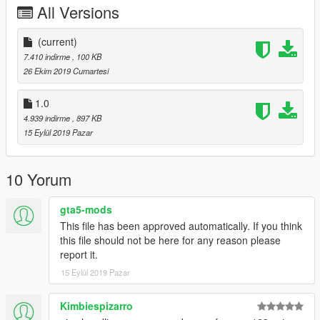
All Versions
(current)
7.410 indirme
, 100 KB
26 Ekim 2019 Cumartesi
1.0
4.939 indirme
, 897 KB
15 Eylül 2019 Pazar
10 Yorum
gta5-mods
This file has been approved automatically. If you think
this file should not be here for any reason please
report it.
15 Eylül 2019 Pazar
Kimbiespizarro