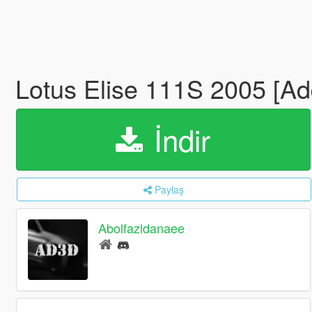
Lotus Elise 111S 2005 [Ad
İndir
Paylaş
Abolfazldanaee