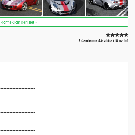
 görmek için genişlet
5 üzerinden 5.0 yıldız (18 oy ile)
=========
------------------------
------------------------
------------------------