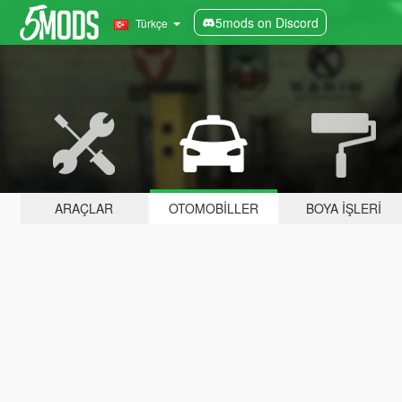
5mods on Discord
Türkçe
ARAÇLAR
OTOMOBILLER
BOYA İŞLERI