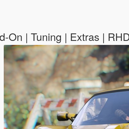
d-On | Tuning | Extras | RH