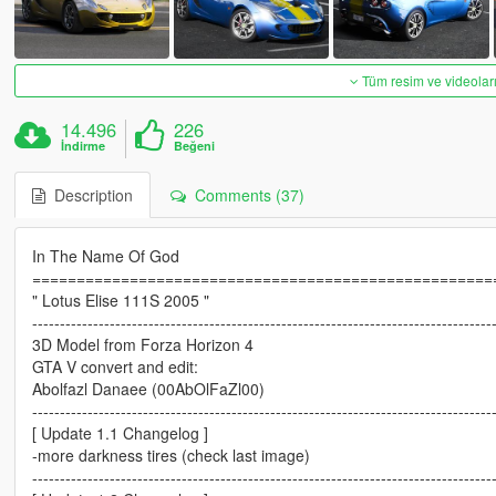
Tüm resim ve videoları
14.496
226
İndirme
Beğeni
Description
Comments (37)
In The Name Of God
====================================================
" Lotus Elise 111S 2005 "
-----------------------------------------------------------------------------------
3D Model from Forza Horizon 4
GTA V convert and edit:
Abolfazl Danaee (00AbOlFaZl00)
-----------------------------------------------------------------------------------
[ Update 1.1 Changelog ]
-more darkness tires (check last image)
-----------------------------------------------------------------------------------