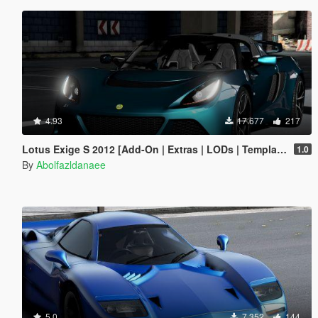
4.93
17.677
217
Lotus Exige S 2012 [Add-On | Extras | LODs | Template]
1.0
By
Abolfazldanaee
5.0
7.352
144