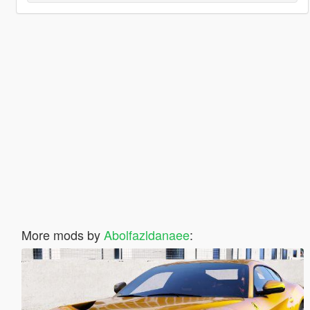
More mods by
Abolfazldanaee
: