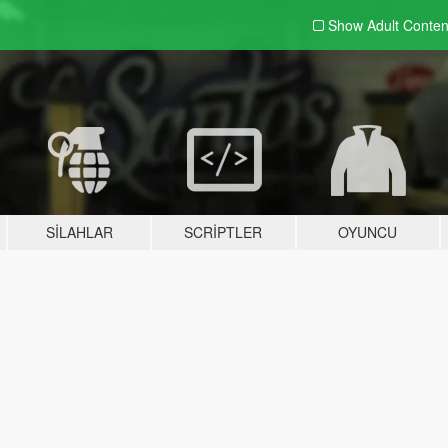
Show Adult
Conten
SILAHLAR
SCRIPTLER
OYUNCU