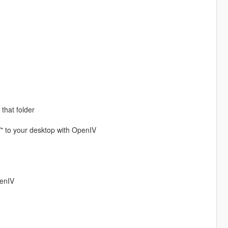
 that folder
/" to your desktop with OpenIV
penIV