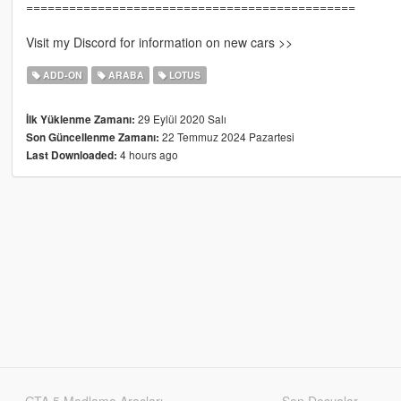
==============================================
Visit my Discord for information on new cars >>
ADD-ON
ARABA
LOTUS
29 Eylül 2020 Salı
İlk Yüklenme Zamanı:
22 Temmuz 2024 Pazartesi
Son Güncellenme Zamanı:
4 hours ago
Last Downloaded:
GTA 5 Modlama Araçları
Son Dosyalar