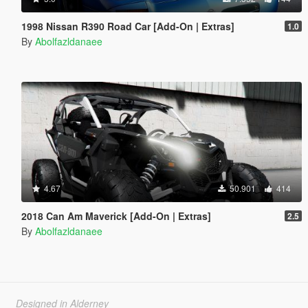
1998 Nissan R390 Road Car [Add-On | Extras]
1.0
By
Abolfazldanaee
4.67
50.901
414
2018 Can Am Maverick [Add-On | Extras]
2.5
By
Abolfazldanaee
Designed in Alderney