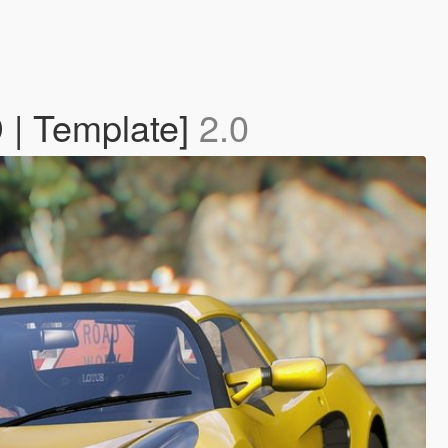
D | Template]
2.0