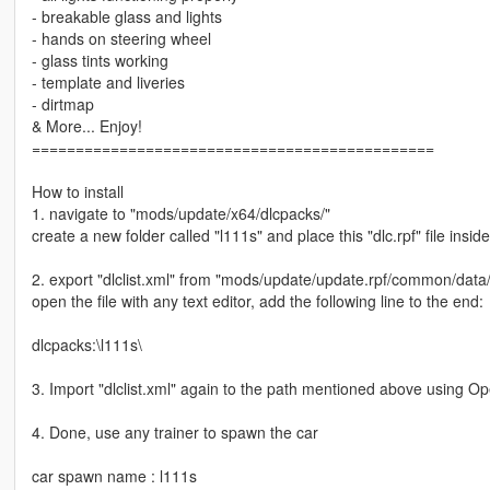
- breakable glass and lights
- hands on steering wheel
- glass tints working
- template and liveries
- dirtmap
& More... Enjoy!
==============================================
How to install
1. navigate to "mods/update/x64/dlcpacks/"
create a new folder called "l111s" and place this "dlc.rpf" file inside
2. export "dlclist.xml" from "mods/update/update.rpf/common/data
open the file with any text editor, add the following line to the end:
dlcpacks:\l111s\
3. Import "dlclist.xml" again to the path mentioned above using O
4. Done, use any trainer to spawn the car
car spawn name : l111s