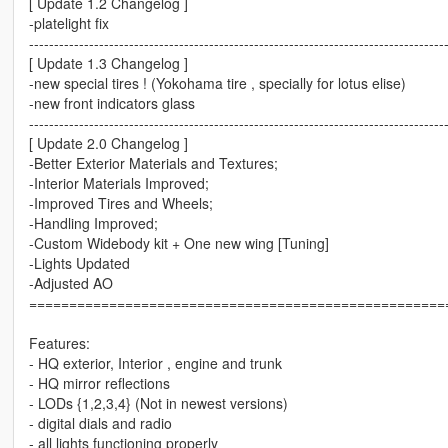
[ Update 1.2 Changelog ]
-platelight fix
-----------------------------------------------------------------------------------
[ Update 1.3 Changelog ]
-new special tires ! (Yokohama tire , specially for lotus elise)
-new front indicators glass
-----------------------------------------------------------------------------------
[ Update 2.0 Changelog ]
-Better Exterior Materials and Textures;
-Interior Materials Improved;
-Improved Tires and Wheels;
-Handling Improved;
-Custom Widebody kit + One new wing [Tuning]
-Lights Updated
-Adjusted AO
====================================================
Features:
- HQ exterior, Interior , engine and trunk
- HQ mirror reflections
- LODs {1,2,3,4} (Not in newest versions)
- digital dials and radio
- all lights functioning properly