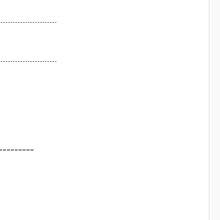
------------------------
------------------------
=========