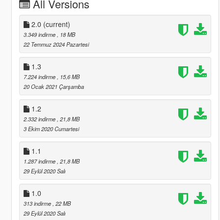
All Versions
2.0
(current)
3.349 indirme
, 18 MB
22 Temmuz 2024 Pazartesi
1.3
7.224 indirme
, 15,6 MB
20 Ocak 2021 Çarşamba
1.2
2.332 indirme
, 21,8 MB
3 Ekim 2020 Cumartesi
1.1
1.287 indirme
, 21,8 MB
29 Eylül 2020 Salı
1.0
313 indirme
, 22 MB
29 Eylül 2020 Salı