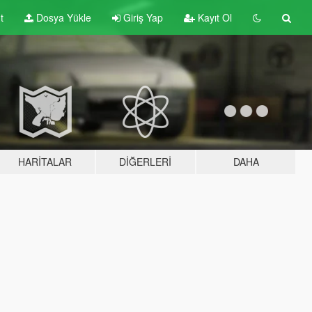
t
Dosya Yükle
Giriş Yap
Kayıt Ol
HARITALAR
DIĞERLERI
DAHA