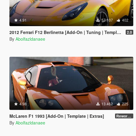
4.91
57.107
402
2012 Ferrari F12 Berlinetta [Add-On | Tuning | Template]
2.0
By
Abolfazldanaee
4.98
13.462
225
McLaren F1 1993 [Add-On | Template | Extras]
Reworked 1.0
By
Abolfazldanaee