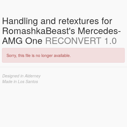
Handling and retextures for
RomashkaBeast's Mercedes-
AMG One
RECONVERT 1.0
Sorry, this file is no longer available.
Designed in Alderney
Made in Los Santos