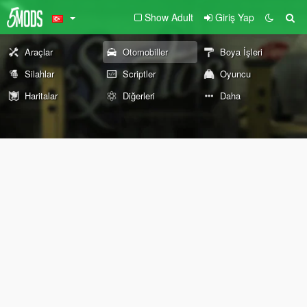
Show Adult
Giriş Yap
Araçlar
Otomobiller
Boya İşleri
Silahlar
Scriptler
Oyuncu
Haritalar
Diğerleri
Daha