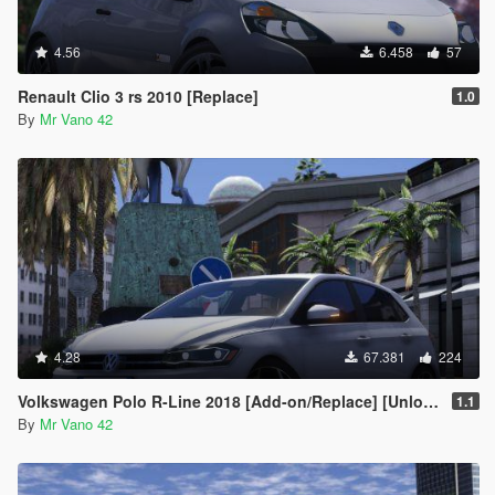
4.56
6.458
57
Renault Clio 3 rs 2010 [Replace]
1.0
By
Mr Vano 42
4.28
67.381
224
Volkswagen Polo R-Line 2018 [Add-on/Replace] [Unlocked]
1.1
By
Mr Vano 42