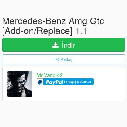
Mercedes-Benz Amg Gtc
[Add-on/Replace]
1.1
İndir
Paylaş
Mr Vano 42
ile Bağışta Bulunun