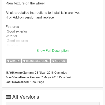
-New texture on the wheel
All ultra detailed instructions to install is in archive.
-For Add-on version and replace
Features
-Good exterior
-Interior
-Good textures
-Fr plate
-Lights
Show Full Description
-SteeringWheel
-Open all Doors
ARABA
MERCEDES-BENZ
ADD-ON
-Caliper Can change colors with paint2
-Roof is a extra
28 Nisan 2018 Cumartesi
İlk Yüklenme Zamanı:
7 Mayıs 2018 Pazartesi
Son Güncellenme Zamanı:
CREDIT :
1 hour ago
Last Downloaded:
Model from : skyrix
Convert : Mr Vano 42
All Versions