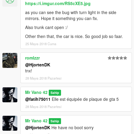
https://i.imgur.com/RS5cXE5.jpg
as you can see the bug with turn light in the side
mirrors. Hope it something you can fix.
Also trunk cant open :/
Other then that, the car is nice. So good job so faar.
25 Mayıs 2018 Cuma
romlzzr
@HjortenDK
tnx!
28 Mayıs 2018 Pazartesi
Mr Vano 42
Sahip
@fatih75011
Elle est équipée de plaque de gta 5
28 Mayıs 2018 Pazartesi
Mr Vano 42
Sahip
@HjortenDK
He have no boot sorry