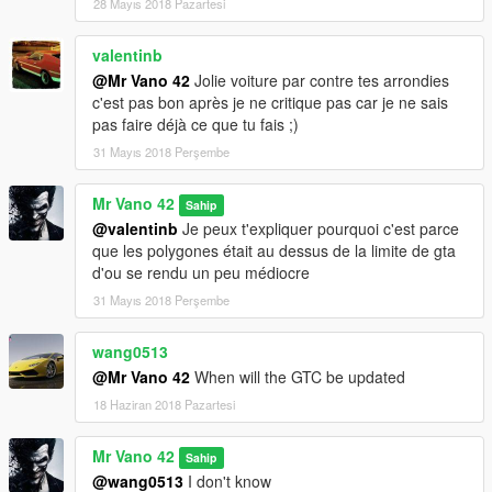
28 Mayıs 2018 Pazartesi
valentinb
@Mr Vano 42
Jolie voiture par contre tes arrondies
c'est pas bon après je ne critique pas car je ne sais
pas faire déjà ce que tu fais ;)
31 Mayıs 2018 Perşembe
Mr Vano 42
Sahip
@valentinb
Je peux t'expliquer pourquoi c'est parce
que les polygones était au dessus de la limite de gta
d'ou se rendu un peu médiocre
31 Mayıs 2018 Perşembe
wang0513
@Mr Vano 42
When will the GTC be updated
18 Haziran 2018 Pazartesi
Mr Vano 42
Sahip
@wang0513
I don't know