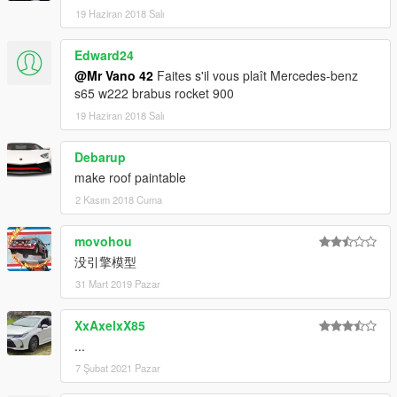
19 Haziran 2018 Salı
Edward24
@Mr Vano 42
Faites s'il vous plaît Mercedes-benz
s65 w222 brabus rocket 900
19 Haziran 2018 Salı
Debarup
make roof paintable
2 Kasım 2018 Cuma
movohou
没引擎模型
31 Mart 2019 Pazar
XxAxelxX85
...
7 Şubat 2021 Pazar