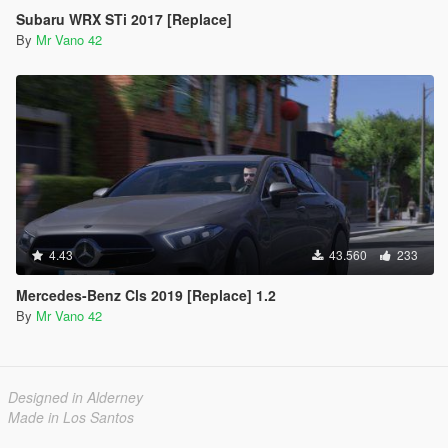
Subaru WRX STi 2017 [Replace]
By
Mr Vano 42
4.43
43.560
233
Mercedes-Benz Cls 2019 [Replace] 1.2
By
Mr Vano 42
Designed in Alderney
Made in Los Santos