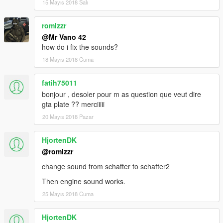
15 Mayıs 2018 Salı
romlzzr
@Mr Vano 42
how do i fix the sounds?
18 Mayıs 2018 Cuma
fatih75011
bonjour , desoler pour m as question que veut dire
gta plate ?? merciiiii
20 Mayıs 2018 Pazar
HjortenDK
@romlzzr
change sound from schafter to schafter2
Then engine sound works.
25 Mayıs 2018 Cuma
HjortenDK