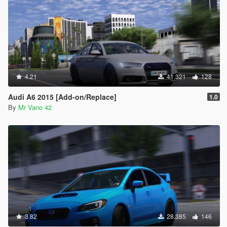
4.21
41.321
128
Audi A6 2015 [Add-on/Replace]
1.0
By
Mr Vano 42
3.82
28.385
146