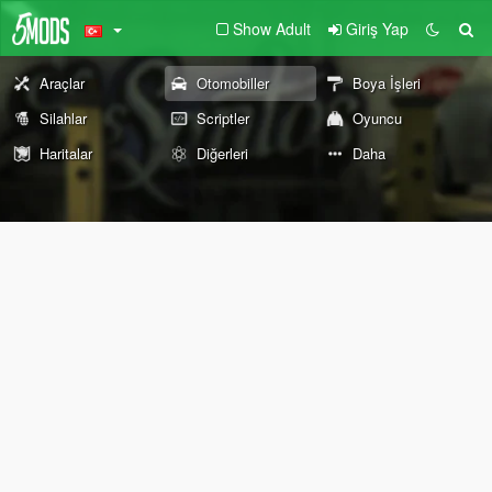
Show Adult
Giriş Yap
Araçlar
Otomobiller
Boya İşleri
Silahlar
Scriptler
Oyuncu
Haritalar
Diğerleri
Daha