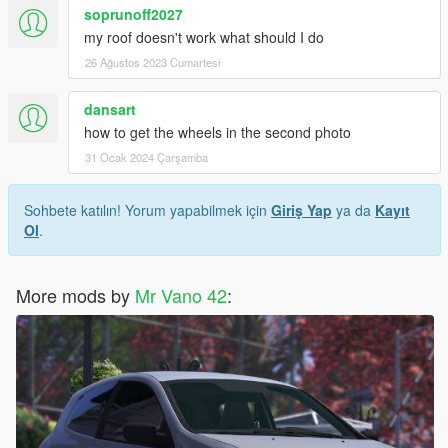
soprunoff2027
my roof doesn't work what should I do
26 Ağustos 2023 Cumartesi
dansart
how to get the wheels in the second photo
31 Ocak 2024 Çarşamba
Sohbete katılın! Yorum yapabilmek için
Giriş Yap
ya da
Kayıt
Ol
.
More mods by
Mr Vano 42
: