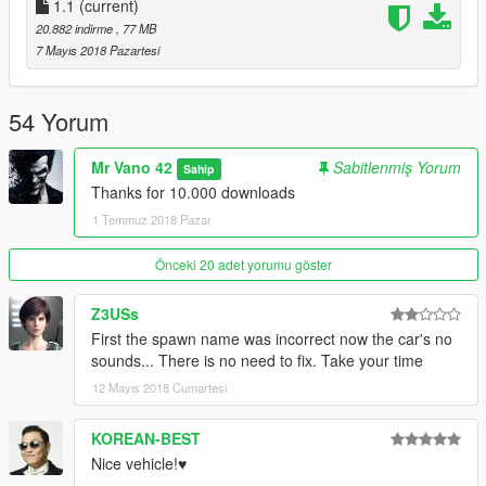
1.1
(current)
20.882 indirme
, 77 MB
7 Mayıs 2018 Pazartesi
54 Yorum
Mr Vano 42
Sabitlenmiş Yorum
Sahip
Thanks for 10.000 downloads
1 Temmuz 2018 Pazar
Önceki 20 adet yorumu göster
Z3USs
First the spawn name was incorrect now the car's no
sounds... There is no need to fix. Take your time
12 Mayıs 2018 Cumartesi
KOREAN-BEST
Nice vehicle!♥