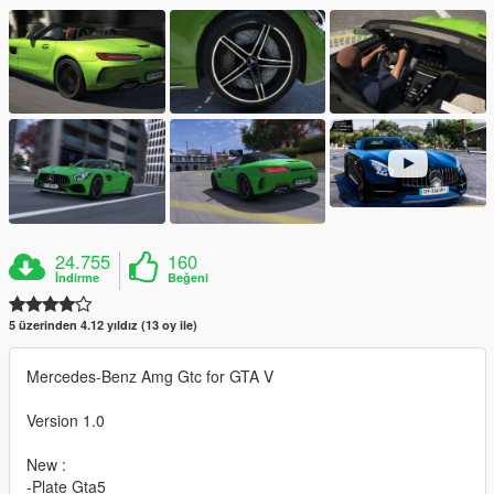
24.755
160
İndirme
Beğeni
5 üzerinden 4.12 yıldız (13 oy ile)
Mercedes-Benz Amg Gtc for GTA V
Version 1.0
New :
-Plate Gta5