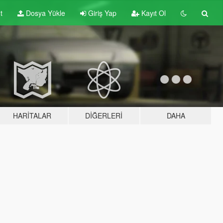
t
Dosya Yükle
Giriş Yap
Kayıt Ol
HARITALAR
DIĞERLERI
DAHA