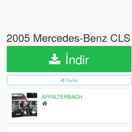
2005 Mercedes-Benz CLS
İndir
Paylaş
AFFALTERBACH