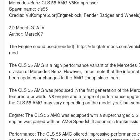
Mercedes-Benz CLS 55 AMG V8Kompressor
Spawn name: cls55
Credits: V8Kompre55or(Engineblock, Fender Badges and Wheels
3D Model: GTA IV
Author: Marsel07
The Engine sound used(needed): https://de.gta5-mods.com/veh
mod
The CLS 55 AMG is a high-performance variant of the Mercedes
division of Mercedes-Benz. However, I must note that the informa
been updates or changes to the AMG lineup since then.
The CLS 55 AMG was produced in the first generation of the Merc
featured a powerful V8 engine and a range of performance upgrade
the CLS 55 AMG may vary depending on the model year, but some k
Engine: The CLS 55 AMG was equipped with a supercharged 5.5-lit
engine was paired with an AMG Speedshift automatic transmissio
Performance: The CLS 55 AMG offered impressive performance capab
around 4.5 seconds. The top speed was typically electronically li