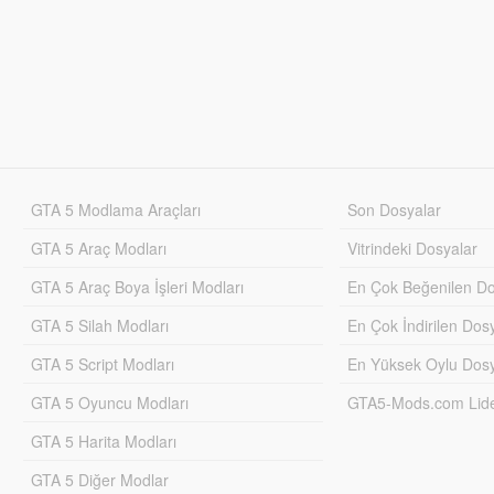
GTA 5 Modlama Araçları
Son Dosyalar
GTA 5 Araç Modları
Vitrindeki Dosyalar
GTA 5 Araç Boya İşleri Modları
En Çok Beğenilen Do
GTA 5 Silah Modları
En Çok İndirilen Dos
GTA 5 Script Modları
En Yüksek Oylu Dosy
GTA 5 Oyuncu Modları
GTA5-Mods.com Lider
GTA 5 Harita Modları
GTA 5 Diğer Modlar