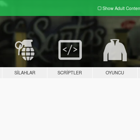
Show Adult
Conten
SILAHLAR
SCRIPTLER
OYUNCU