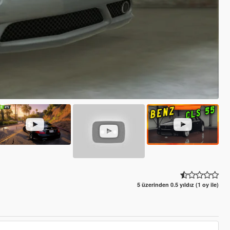
5 üzerinden 0.5 yıldız (1 oy ile)