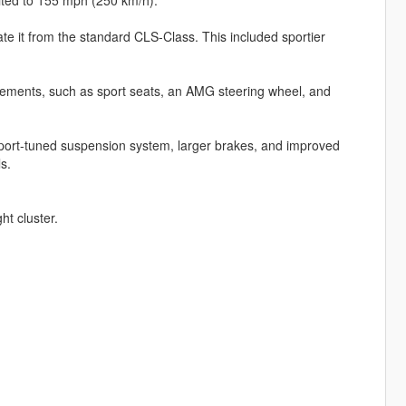
te it from the standard CLS-Class. This included sportier
elements, such as sport seats, an AMG steering wheel, and
port-tuned suspension system, larger brakes, and improved
s.
ht cluster.