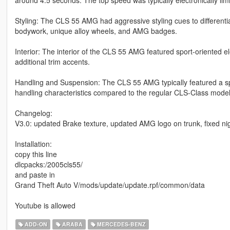
Styling: The CLS 55 AMG had aggressive styling cues to differentia
bodywork, unique alloy wheels, and AMG badges.
Interior: The interior of the CLS 55 AMG featured sport-oriented 
additional trim accents.
Handling and Suspension: The CLS 55 AMG typically featured a s
handling characteristics compared to the regular CLS-Class model
Changelog:
V3.0: updated Brake texture, updated AMG logo on trunk, fixed nig
Installation:
copy this line
dlcpacks:/2005cls55/
and paste in
Grand Theft Auto V/mods/update/update.rpf/common/data
Youtube is allowed
ADD-ON
ARABA
MERCEDES-BENZ