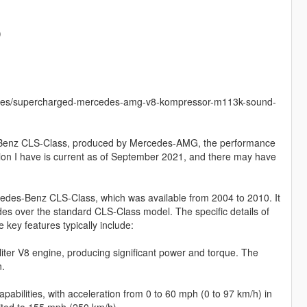
)
icles/supercharged-mercedes-amg-v8-kompressor-m113k-sound-
-Benz CLS-Class, produced by Mercedes-AMG, the performance
tion I have is current as of September 2021, and there may have
edes-Benz CLS-Class, which was available from 2004 to 2010. It
s over the standard CLS-Class model. The specific details of
ey features typically include:
er V8 engine, producing significant power and torque. The
n.
ilities, with acceleration from 0 to 60 mph (0 to 97 km/h) in
mited to 155 mph (250 km/h).