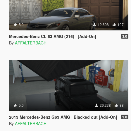
5.0
12.608
107
Mercedes-Benz CL 63 AMG (216) | [Add-On]
3.0
By
AFFALTERBACH
5.0
26.238
88
2013 Mercedes-Benz G63 AMG | Blacked out [Add-On]
1.0
By
AFFALTERBACH