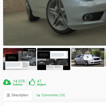
14.076
47
İndirme
Beğeni
Description
Comments (15)