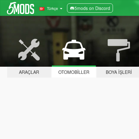
5mods on Discord
Türkçe
ARAÇLAR
OTOMOBILLER
BOYA İŞLERI