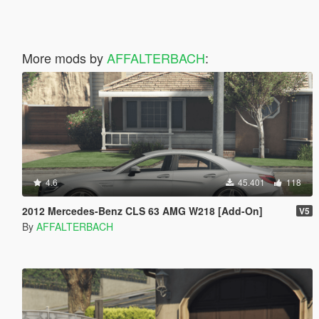
More mods by
AFFALTERBACH
:
4.6
45.401
118
2012 Mercedes-Benz CLS 63 AMG W218 [Add-On]
V5
By
AFFALTERBACH