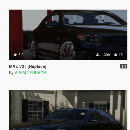
5.0
1.390
18
MAE V2 | [Replace]
1.1
By
AFFALTERBACH