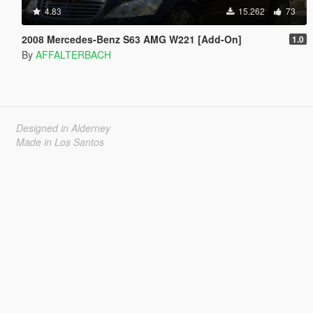
4.83
15.262
73
2008 Mercedes-Benz S63 AMG W221 [Add-On]
1.0
By
AFFALTERBACH
Designed in Alderney
Made in Los Santos