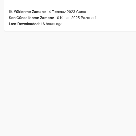
14 Temmuz 2023 Cuma
İlk Yüklenme Zamanı:
10 Kasım 2025 Pazartesi
Son Güncellenme Zamanı:
16 hours ago
Last Downloaded: