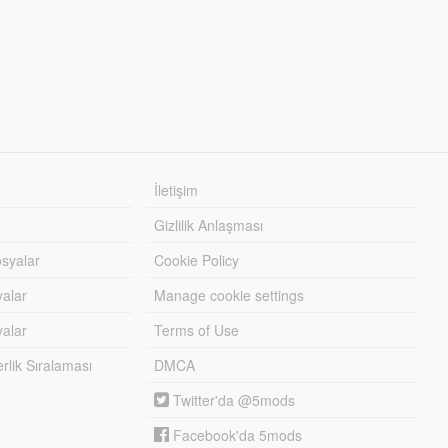
İletişim
Gizlilik Anlaşması
syalar
Cookie Policy
yalar
Manage cookie settings
alar
Terms of Use
lik Sıralaması
DMCA
Twitter'da @5mods
Facebook'da 5mods