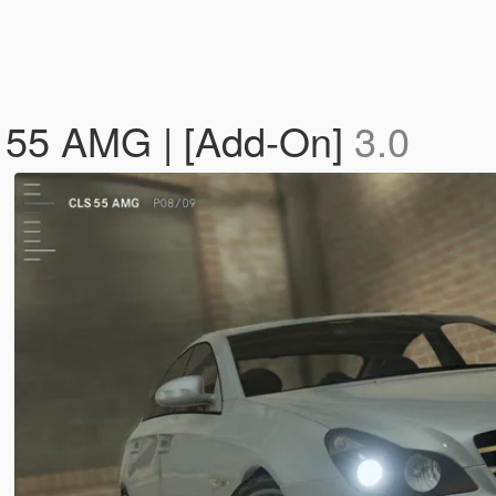
 55 AMG | [Add-On]
3.0