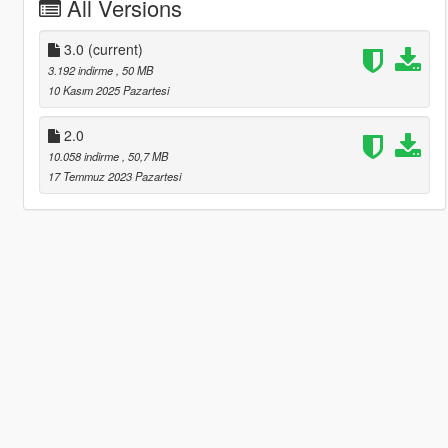
All Versions
3.0
(current)
3.192 indirme
, 50 MB
10 Kasım 2025 Pazartesi
2.0
10.058 indirme
, 50,7 MB
17 Temmuz 2023 Pazartesi