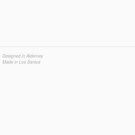
Designed in Alderney
Made in Los Santos