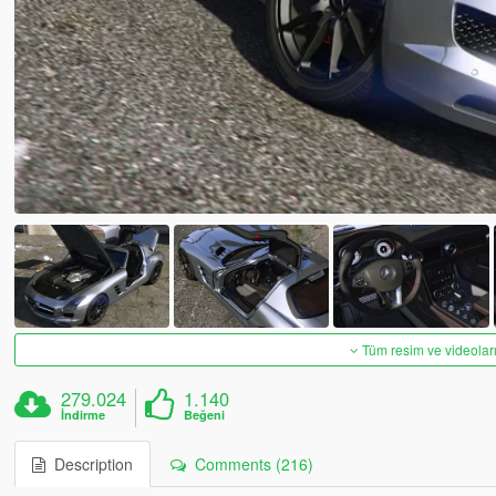
Tüm resim ve videoları
279.024
1.140
İndirme
Beğeni
Description
Comments (216)