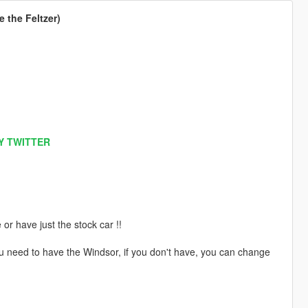
 the Feltzer)
Y TWITTER
 have just the stock car !!
ou need to have the Windsor, if you don't have, you can change