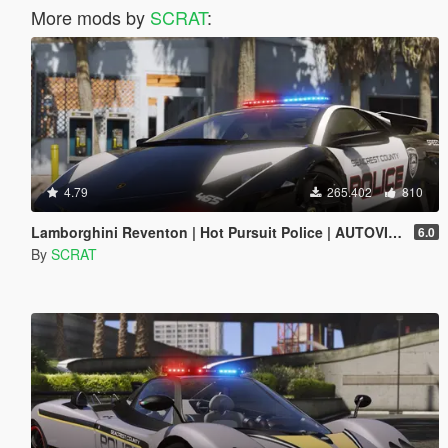
More mods by
SCRAT
:
4.79
265.402
810
Lamborghini Reventon | Hot Pursuit Police | AUTOVISTA [Add-On / Replace | Wipers | Template | Wings + Spoiler]
6.0
By
SCRAT