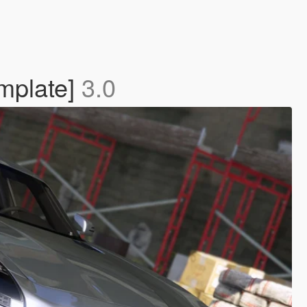
mplate]
3.0