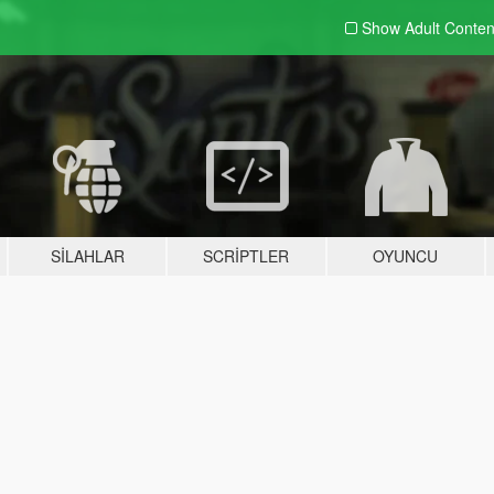
Show Adult
Conten
SILAHLAR
SCRIPTLER
OYUNCU