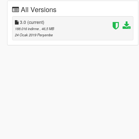
All Versions
3.0
(current)
188.016 indirme
, 46,5 MB
24 Ocak 2019 Perşembe