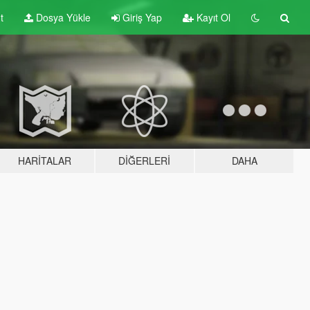
t
Dosya Yükle
Giriş Yap
Kayıt Ol
HARITALAR
DIĞERLERI
DAHA