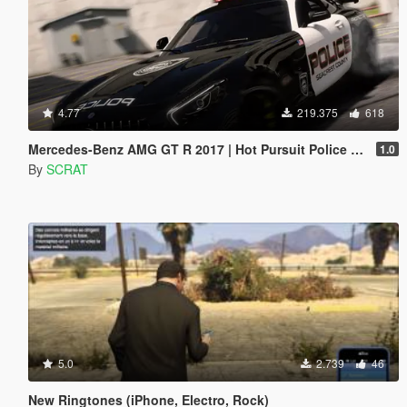
4.77
219.375
618
Mercedes-Benz AMG GT R 2017 | Hot Pursuit Police [Add-On / Replace | Template]
1.0
By
SCRAT
5.0
2.739
46
New Ringtones (iPhone, Electro, Rock)