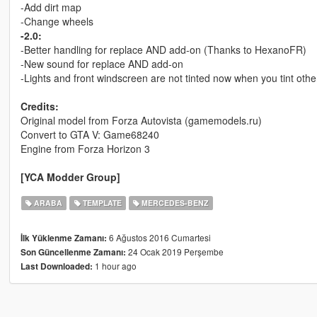
-Add dirt map
-Change wheels
-2.0:
-Better handling for replace AND add-on (Thanks to HexanoFR)
-New sound for replace AND add-on
-Lights and front windscreen are not tinted now when you tint othe
Credits:
Original model from Forza Autovista (gamemodels.ru)
Convert to GTA V: Game68240
Engine from Forza Horizon 3
[YCA Modder Group]
ARABA
TEMPLATE
MERCEDES-BENZ
6 Ağustos 2016 Cumartesi
İlk Yüklenme Zamanı:
24 Ocak 2019 Perşembe
Son Güncellenme Zamanı:
1 hour ago
Last Downloaded: