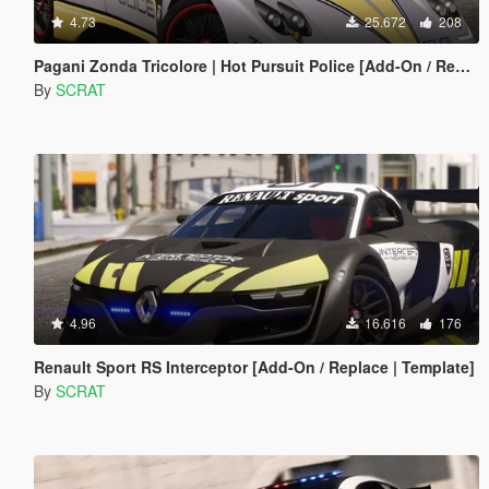
4.73
25.672
208
Pagani Zonda Tricolore | Hot Pursuit Police [Add-On / Replace | Template]
By
SCRAT
4.96
16.616
176
Renault Sport RS Interceptor [Add-On / Replace | Template]
By
SCRAT