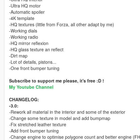
-Ultra HQ motor
-Automatic spoiler
-4K template
-HQ textures (little from Forza, all other adapt by me)
-Working dials
-Working radio
-HQ mirror reflexion
-HQ glass texture an reflect
-Dirt map
-Lot of details, pistons...
-One front bumper tuning
Subscribe to support me please, it's free :D !
My Youtube Channel
CHANGELOG:
-3.0:
-Rework all material in the interior and some of the exterior
-Change some texture in model and add bumpmap
-Fix stretched leather texture
-Add front bumper tuning
-Change engine to optimise polygone count and better engine (F