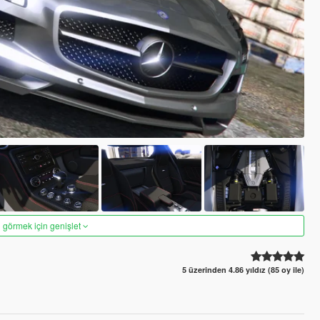
 görmek için genişlet
5 üzerinden 4.86 yıldız (85 oy ile)