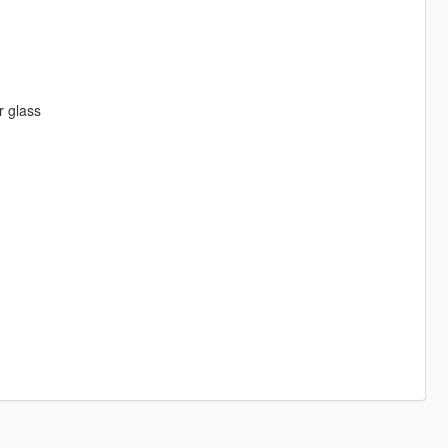
r glass