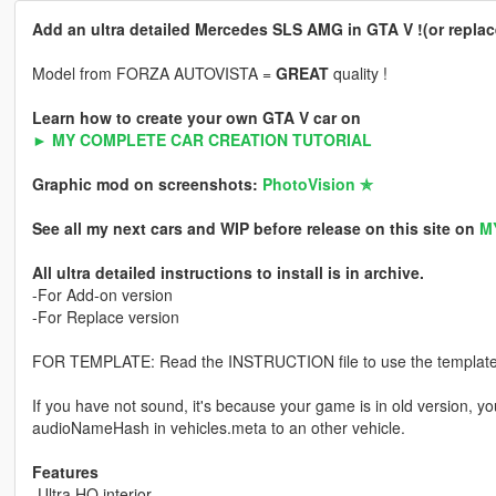
Add an ultra detailed Mercedes SLS AMG in GTA V !(or replace
Model from FORZA AUTOVISTA =
GREAT
quality !
Learn how to create your own GTA V car on
► MY COMPLETE CAR CREATION TUTORIAL
Graphic mod on screenshots:
PhotoVision ✯
See all my next cars and WIP before release on this site on
M
All ultra detailed instructions to install is in archive.
-For Add-on version
-For Replace version
FOR TEMPLATE: Read the INSTRUCTION file to use the template or
If you have not sound, it's because your game is in old version, y
audioNameHash in vehicles.meta to an other vehicle.
Features
-Ultra HQ interior