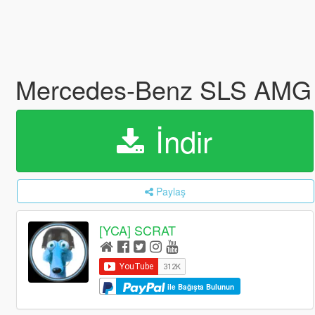
Mercedes-Benz SLS AMG |
İndir
Paylaş
[YCA] SCRAT
ile Bağışta Bulunun