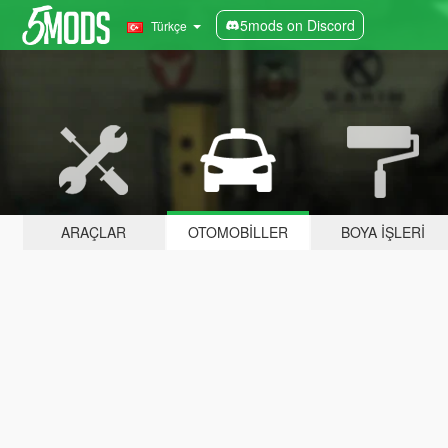
5mods on Discord
Türkçe
ARAÇLAR
OTOMOBILLER
BOYA İŞLERI