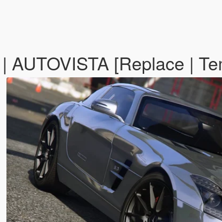
 AUTOVISTA [Replace | Te