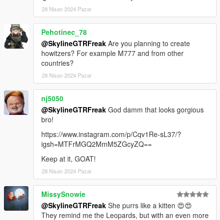
28 Nisan 2024 Pazar
Pehotinec_78
@SkylineGTRFreak
Are you planning to create
howitzers? For example M777 and from other
countries?
28 Nisan 2024 Pazar
nj5050
@SkylineGTRFreak
God damm that looks gorgious
bro!
https://www.instagram.com/p/Cqv1Re-sL37/?
igsh=MTFrMGQ2MmM5ZGcyZQ==
Keep at it, GOAT!
28 Nisan 2024 Pazar
MissySnowie
@SkylineGTRFreak
She purrs like a kitten 😍😍
They remind me the Leopards, but with an even more