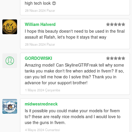
high tech look 😍
28 Nisan 2024 Pazar
William Halverd
I hope this beauty doesn't need to be used in the final
assault at Rafah, let's hope it stays that way
28 Nisan 2024 Pazar
GORDOWISKI
Amazing model! Can SkylineGTRFreak tell why some
tanks you make don't fire when added in fivem? If so,
can you tell me how do I solve this? Thank you in
advance for your support brother!
1 Mayıs 2024 Çarşamba
midwestredneck
Is it possible you could make your models for fivem
to? these are really nice models and I would love to
use the guns in fivem.
4 Mayıs 2024 Cumartesi