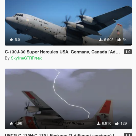
5.0
6.605
54
C-130J-30 Super Hercules USA, Germany, Canada [Add-On | LODs]
1.0
By
SkylineGTRFreak
4.96
6.910
129
USCG C-130H/C-130J Package (3 different versions) [Add-On]
1.1