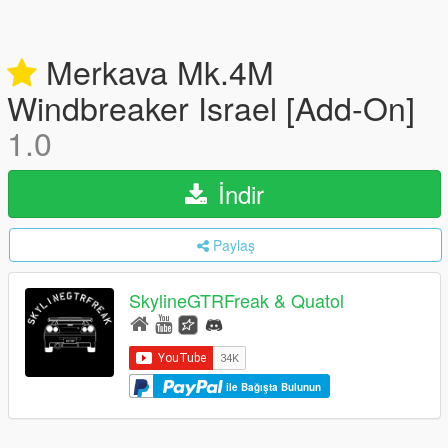
Merkava Mk.4M
Windbreaker Israel [Add-On]
1.0
İndir
Paylaş
SkylineGTRFreak & Quatol
ile Bağışta Bulunun