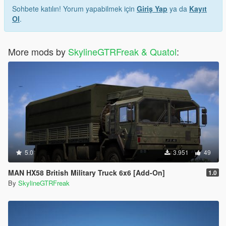
Sohbete katılın! Yorum yapabilmek için
Giriş Yap
ya da
Kayıt
Ol
.
More mods by
SkylineGTRFreak & Quatol
:
5.0
3.951
49
MAN HX58 British Military Truck 6x6 [Add-On]
1.0
By
SkylineGTRFreak