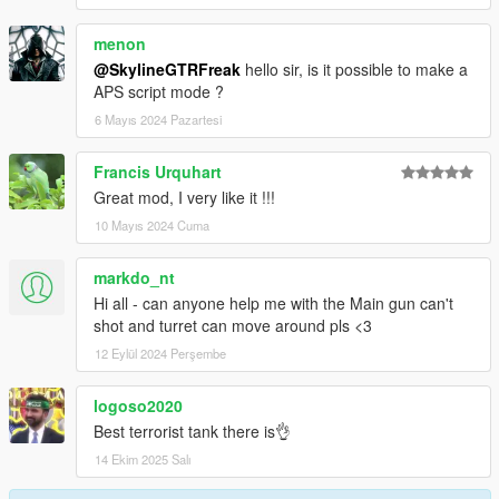
menon
@SkylineGTRFreak
hello sir, is it possible to make a
APS script mode ?
6 Mayıs 2024 Pazartesi
Francis Urquhart
Great mod, I very like it !!!
10 Mayıs 2024 Cuma
markdo_nt
Hi all - can anyone help me with the Main gun can't
shot and turret can move around pls <3
12 Eylül 2024 Perşembe
logoso2020
Best terrorist tank there is👌
14 Ekim 2025 Salı