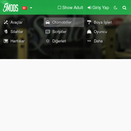
Show Adult
Giriş Yap
Araçlar
Otomobiller
Boya İşleri
Silahlar
Scriptler
Oyuncu
Haritalar
Diğerleri
Daha