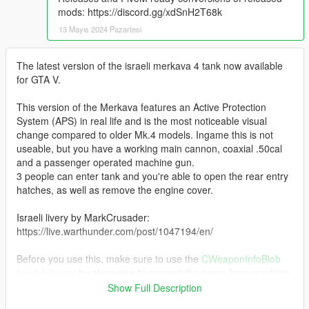
mods: https://discord.gg/xdSnH2T68k
13 Mayıs 2024 Pazartesi
The latest version of the israeli merkava 4 tank now available
for GTA V.
This version of the Merkava features an Active Protection
System (APS) in real life and is the most noticeable visual
change compared to older Mk.4 models. Ingame this is not
useable, but you have a working main cannon, coaxial .50cal
and a passenger operated machine gun.
3 people can enter tank and you're able to open the rear entry
hatches, as well as remove the engine cover.
Israeli livery by MarkCrusader:
https://live.warthunder.com/post/1047194/en/
Before you use this, make sure to use the
CWeaponInfoBlob
Limit Adjuster
by alexguirre to prevent the game from crashing
during loading.
Show Full Description