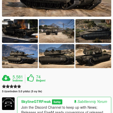
5.581
74
İndirme
Beğeni
5 üzerinden 5.0 yıldız (5 oy ile)
SkylineGTRFreak
Sabitlenmiş Yorum
Sahip
Join the Discord Channel to keep up with News;
Releases and FiveM ready conversions of released