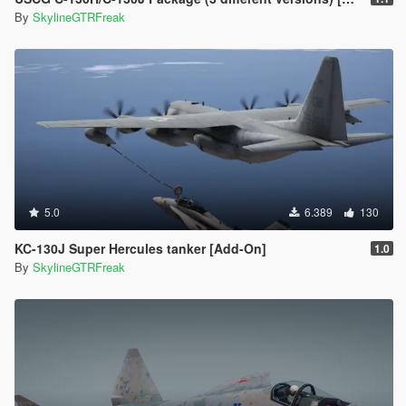
By
SkylineGTRFreak
5.0
6.389
130
KC-130J Super Hercules tanker [Add-On]
1.0
By
SkylineGTRFreak