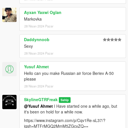
Ayxan Yaxwi Oglan
Markovka
28 Nisan 2024 Pazar
Daddynnoob
Sexy
28 Nisan 2024 Pazar
Yusuf Ahmet
Hello can you make Russian air force Beriev A-50
please
28 Nisan 2024 Pazar
SkylineGTRFreak
Sahip
@Yusuf Ahmet
I Have started one a while ago, but
it's been on hold for a while now.
https://www.instagram.com/p/Cqv1Re-sL37/?
igsh=MTFrMGQ2MmM5ZGcyZQ==