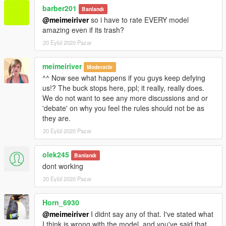
barber201
Banlandı
@meimeiriver
so i have to rate EVERY model
amazing even if its trash?
20 Eylül 2020 Pazar
meimeiriver
Moderatör
^^ Now see what happens if you guys keep defying
us!? The buck stops here, ppl; it really, really does.
We do not want to see any more discussions and or
'debate' on why you feel the rules should not be as
they are.
20 Eylül 2020 Pazar
olek245
Banlandı
dont working
20 Eylül 2020 Pazar
Horn_6930
@meimeiriver
I didnt say any of that. I've stated what
I think is wrong with the model, and you've said that