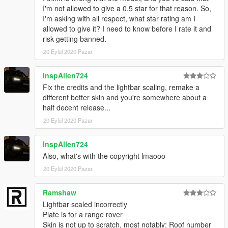
I'm not allowed to give a 0.5 star for that reason. So,
I'm asking with all respect, what star rating am I
allowed to give it? I need to know before I rate it and
risk getting banned.
20 Eylül 2020 Pazar
InspAllen724
Fix the credits and the lightbar scaling, remake a
different better skin and you're somewhere about a
half decent release...
20 Eylül 2020 Pazar
InspAllen724
Also, what's with the copyright lmaooo
20 Eylül 2020 Pazar
Ramshaw
Lightbar scaled incorrectly
Plate is for a range rover
Skin is not up to scratch, most notably; Roof number