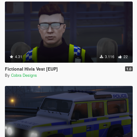
4.31
3.116
22
Fictional Hivis Vest [EUP]
1.0
By
Cobra Designs