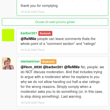
thank you for complying
20 Eylül 2020 Pazar
Önceki 20 adet yorumu göster
barber201
Banlandı
@ReNNie
people can leave comments thats the
whole point of a "comment section" and "ratings"
20 Eylül 2020 Pazar
meimeiriver
Moderatör
@Horn_6930
@barber201
@ReNNie
No, people, we
do NOT discuss moderation. And that includes trying
to argue with a moderator when he explains to you
why we do not allow handing out half-a-star ratings
for the wrong reasons. Simply comply when a
moderator asks you to do something (or, in this case,
to stop doing something). Last warning.
20 Eylül 2020 Pazar