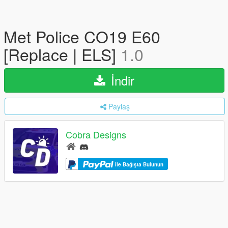
Met Police CO19 E60
[Replace | ELS]
1.0
İndir
Paylaş
Cobra Designs
ile Bağışta Bulunun