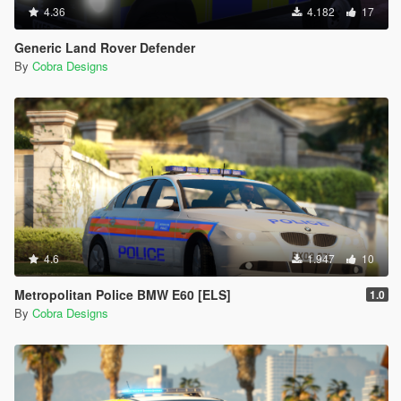
4.36
4.182
17
Generic Land Rover Defender
By
Cobra Designs
4.6
1.947
10
Metropolitan Police BMW E60 [ELS]
1.0
By
Cobra Designs