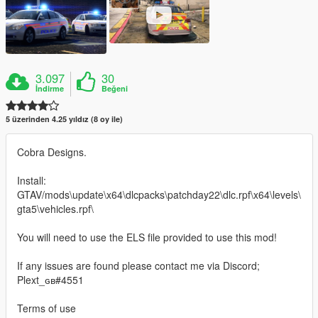
3.097
30
İndirme
Beğeni
5 üzerinden 4.25 yıldız (8 oy ile)
Cobra Designs.
Install:
GTAV/mods\update\x64\dlcpacks\patchday22\dlc.rpf\x64\levels\
gta5\vehicles.rpf\
You will need to use the ELS file provided to use this mod!
If any issues are found please contact me via Discord;
Plext_ɢʙ#4551
Terms of use