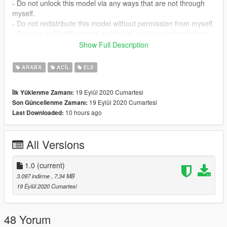
- Do not unlock this model via any ways that are not through
myself.
- Do not redistribute this model without permission from myself.
- Can use in FiveM servers so long as you have informed me
and have credited myself.
Show Full Description
Official Discord Server: https://discord.gg/eX7QJKp
ARABA
ACIL
ELS
Copyright (c) 2020 Cobra Designs
19 Eylül 2020 Cumartesi
İlk Yüklenme Zamanı:
19 Eylül 2020 Cumartesi
Son Güncellenme Zamanı:
CREDITS
10 hours ago
Last Downloaded:
MODEL - James Raddley
LIGHTBAR - Dan Pease
All Versions
SKIN - JD45
Arial - Will Allen
Screenshots - Tallboy.3
1.0
(current)
3.097 indirme
, 7,34 MB
19 Eylül 2020 Cumartesi
48 Yorum