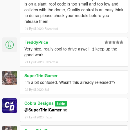
is on a slant, roof code is too small and too low and
collides with the dome, Quality control is an easy think
to do so please check your models before you
release them
21 Eylül 2020 Pazartesi
FreddyPrice
Very nice. really cool to drive aswell. :) keep up the
good work
21 Eylül 2020 Pazartesi
SuperTriniGamer
I'm a bit confused. Wasn't this already released??
22 Eylül 2020 Salı
Cobra Designs
Sahip
@SuperTriniGamer
no
27 Eylül 2020 Pazar