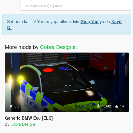
22 Mayıs 2024 Çarşamba
Sohbete katılın! Yorum yapabilmek için
Giriş Yap
ya da
Kayıt
Ol
.
More mods by
Cobra Designs
:
5.0
1.382
14
Generic BMW E60 [ELS]
By
Cobra Designs