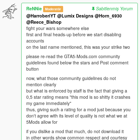
ReNNie
Sabitlenmiş Yorum
Moderatör
@HarroberiYT
@Lumix Designs
@Horn_6930
@Reece_Bishop
fight your wars somewhere else
first and final heads-up before we start disabling
accounts
on the last name mentioned, this was your strike two
please re-read the GTA5-Mods.com community
guidelines found below the stars and Post comment
button
now, what those community guidelines do not
mention clearly
but what is enforced by staff is the fact that giving a
0,5 star rating means "this mod is so shitty it crashes
my game immediately"
thus, giving such a rating for a mod just because you
don't agree with its level of quality is not what we at
5Mods allow for
if you dislike a mod that much, do not download it
in other words show common respect and courtesy