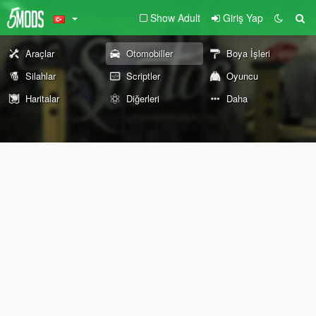
Show Adult
Giriş Yap
Araçlar
Otomobiller
Boya İşleri
Silahlar
Scriptler
Oyuncu
Haritalar
Diğerleri
Daha