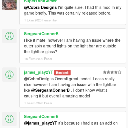
SuperTriniGamer
@Cobra Designs
I'm quite sure. I had this mod in my
game briefly. This was certainly released before.
1 Ekim 2020 Perşembe
SergeantConnerB
i like it mate, however i am having an issue where the
outer spin around lights on the light bar are outside
the lightbar glass?
18 Ekim 2020 Pazar
james_playzYT
Banlandı
@CobraDesigns Overall great model. Looks really
nice however I am having an issue with the lightbar
like
@SergeantConnerB
. I don't know what's
causing it but overall amazing model
1 Kasım 2020 Pazar
SergeantConnerB
@james_playzYT
it’s because i had it as an add on