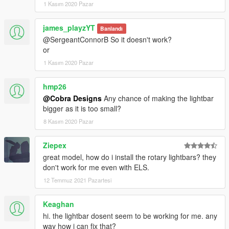
1 Kasım 2020 Pazar
james_playzYT
Banlandı
@SergeantConnorB So it doesn't work?
or
1 Kasım 2020 Pazar
hmp26
@Cobra Designs
Any chance of making the lightbar
bigger as it is too small?
8 Kasım 2020 Pazar
Ziepex
great model, how do i install the rotary lightbars? they
don't work for me even with ELS.
12 Temmuz 2021 Pazartesi
Keaghan
hi. the lightbar dosent seem to be working for me. any
way how i can fix that?