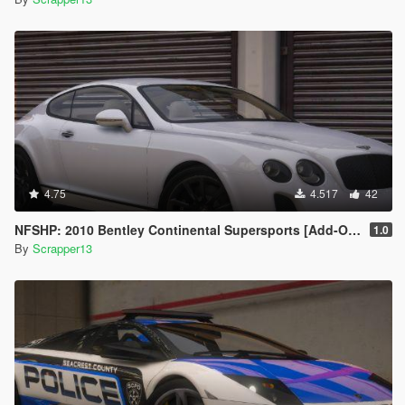
4.75
4.517
42
NFSHP: 2010 Bentley Continental Supersports [Add-On | Template]
1.0
By
Scrapper13