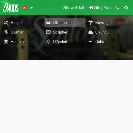
Show Adult
Giriş Yap
Araçlar
Otomobiller
Boya İşleri
Silahlar
Scriptler
Oyuncu
Haritalar
Diğerleri
Daha