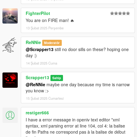
FighterPilot
You are on FIRE man! 🔥
13 Şubat 2025 Perşembe
ReNNie
Moderatör
@Scrapper13
still no door sills on these? hoping one
day :)
14 Şubat 2025 Cuma
Scrapper13
Sahip
@ReNNie
maybe one day because my time is narrow
you know :>
15 Şubat 2025 Cumartesi
restiger666
I have a error message in openiv text editor "xml
syntax, xml parsing error at line 104, col 4: la balise
de fin Paths ne correspond pas à la balise de début