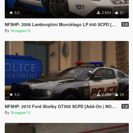
5.0
2.624
21
NFSHP: 2006 Lamborghini Murciélago LP 640 SCPD [Add-On | Sounds | Template]
1.0
By
Scrapper13
5.0
2.289
29
NFSHP: 2010 Ford Shelby GT500 SCPD [Add-On | NON ELS | Sounds | Template]
1.0
By
Scrapper13