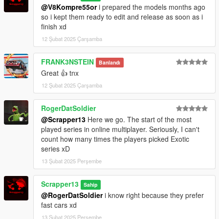
Extra mods which I am using:
@V8Kompre55or
i prepared the models months ago
so i kept them ready to edit and release as soon as i
NVE: https://www.patreon.com/razedmods
finish xd
12 Şubat 2025 Çarşamba
FRANK3NSTEIN
Banlandı
Great 👍 tnx
12 Şubat 2025 Çarşamba
RogerDatSoldier
@Scrapper13
Here we go. The start of the most
played series in online multiplayer. Seriously, I can't
count how many times the players picked Exotic
series xD
13 Şubat 2025 Perşembe
Scrapper13
Sahip
@RogerDatSoldier
i know right because they prefer
fast cars xd
13 Şubat 2025 Perşembe