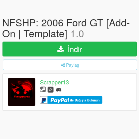
NFSHP: 2006 Ford GT [Add-
On | Template]
1.0
İndir
Paylaş
Scrapper13
ile Bağışta Bulunun