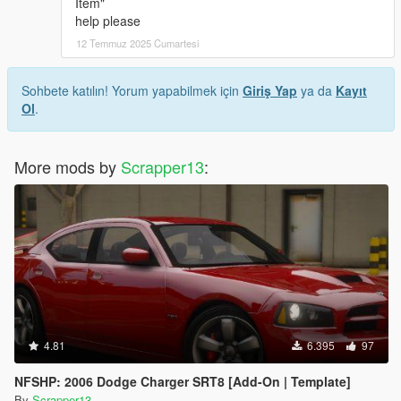
Item"
help please
12 Temmuz 2025 Cumartesi
Sohbete katılın! Yorum yapabilmek için
Giriş Yap
ya da
Kayıt
Ol
.
More mods by
Scrapper13
:
4.81
6.395
97
NFSHP: 2006 Dodge Charger SRT8 [Add-On | Template]
By
Scrapper13