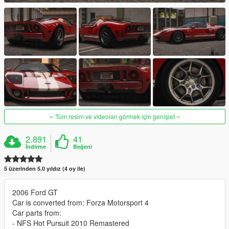
Tüm resim ve videoları görmek için genişlet
2.891
41
İndirme
Beğeni
5 üzerinden 5.0 yıldız (4 oy ile)
2006 Ford GT
Car is converted from: Forza Motorsport 4
Car parts from:
- NFS Hot Pursuit 2010 Remastered