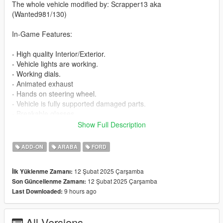
The whole vehicle modified by: Scrapper13 aka
(Wanted981/130)
In-Game Features:
- High quality Interior/Exterior.
- Vehicle lights are working.
- Working dials.
- Animated exhaust
- Hands on steering wheel.
- Vehicle is fully supported damaged parts.
- Breakable glasses
- Dirt texture
Show Full Description
- New custom handling
- Wheels are paintable.
ADD-ON
ARABA
FORD
- Car has a template to add more paintjobs
12 Şubat 2025 Çarşamba
İlk Yüklenme Zamanı:
Before you install this mod you need to download those mods
12 Şubat 2025 Çarşamba
Son Güncellenme Zamanı:
first:
9 hours ago
Last Downloaded:
- ScripthookV: http://www.dev-c.com/gtav/scripthookv/
- TrainerV: https://www.gta5-mods.com/scripts/simple-trainer-
All Versions