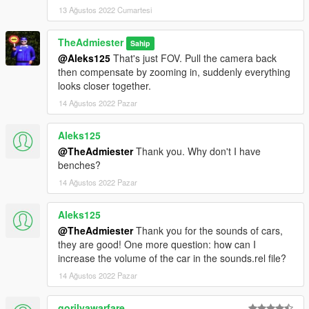
13 Ağustos 2022 Cumartesi
TheAdmiester
Sahip
@Aleks125
That's just FOV. Pull the camera back
then compensate by zooming in, suddenly everything
looks closer together.
14 Ağustos 2022 Pazar
Aleks125
@TheAdmiester
Thank you. Why don't I have
benches?
14 Ağustos 2022 Pazar
Aleks125
@TheAdmiester
Thank you for the sounds of cars,
they are good! One more question: how can I
increase the volume of the car in the sounds.rel file?
14 Ağustos 2022 Pazar
gorilyawarfare