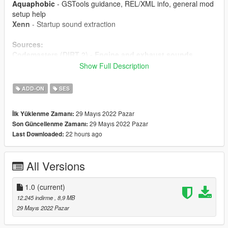
Aquaphobic
- GSTools guidance, REL/XML info, general mod
setup help
Xenn
- Startup sound extraction
Sources:
Codemasters (DIRT 2) - Engine and exhaust sounds
Polyphony Digital (GT Sport)
- Ignition/startup/turbo
Show Full Description
sounds
ADD-ON
SES
Instructions:
Install the OIV package with OpenIV, or apply the FiveM
29 Mayıs 2022 Pazar
İlk Yüklenme Zamanı:
resource to your server, then simply use the
29 Mayıs 2022 Pazar
Son Güncellenme Zamanı:
audioNameHash entry of
ta013vq35
on any car.
22 hours ago
Last Downloaded:
All Versions
1.0
(current)
12.245 indirme
, 8,9 MB
29 Mayıs 2022 Pazar