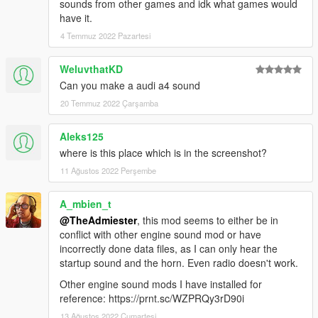
sounds from other games and idk what games would
have it.
4 Temmuz 2022 Pazartesi
WeluvthatKD
Can you make a audi a4 sound
20 Temmuz 2022 Çarşamba
Aleks125
where is this place which is in the screenshot?
11 Ağustos 2022 Perşembe
A_mbien_t
@TheAdmiester
, this mod seems to either be in
conflict with other engine sound mod or have
incorrectly done data files, as I can only hear the
startup sound and the horn. Even radio doesn't work.
Other engine sound mods I have installed for
reference: https://prnt.sc/WZPRQy3rD90i
13 Ağustos 2022 Cumartesi