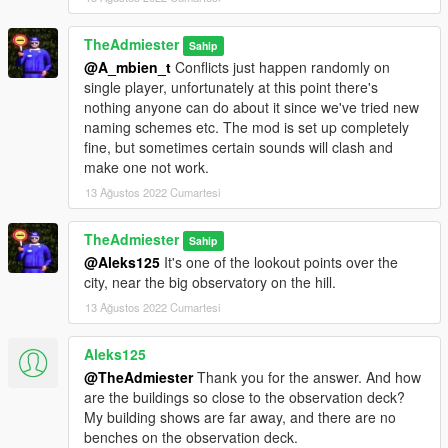
TheAdmiester
Sahip
@A_mbien_t
Conflicts just happen randomly on
single player, unfortunately at this point there's
nothing anyone can do about it since we've tried new
naming schemes etc. The mod is set up completely
fine, but sometimes certain sounds will clash and
make one not work.
13 Ağustos 2022 Cumartesi
TheAdmiester
Sahip
@Aleks125
It's one of the lookout points over the
city, near the big observatory on the hill.
13 Ağustos 2022 Cumartesi
Aleks125
@TheAdmiester
Thank you for the answer. And how
are the buildings so close to the observation deck?
My building shows are far away, and there are no
benches on the observation deck.