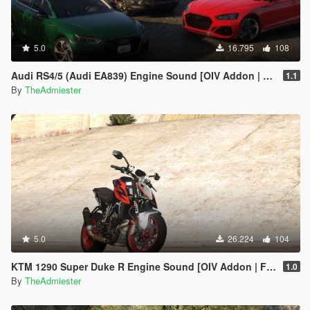
5.0
16.795
108
Audi RS4/5 (Audi EA839) Engine Sound [OIV Addon | FiveM]
1.1
By
TheAdmiester
5.0
26.224
104
KTM 1290 Super Duke R Engine Sound [OIV Addon | FiveM]
1.0
By
TheAdmiester