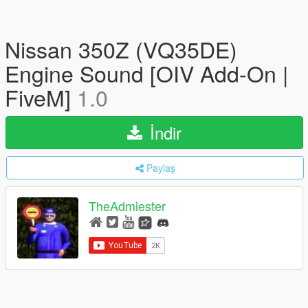
Nissan 350Z (VQ35DE)
Engine Sound [OIV Add-On |
FiveM]
1.0
İndir
Paylaş
TheAdmiester