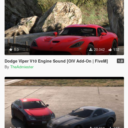
5.0
20.042
152
Dodge Viper V10 Engine Sound [OIV Add-On | FiveM]
1.0
By
TheAdmiester