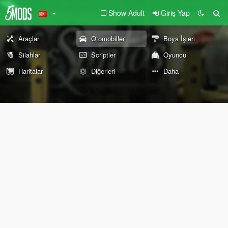
Show Adult
Giriş Yap
Araçlar
Otomobiller
Boya İşleri
Silahlar
Scriptler
Oyuncu
Haritalar
Diğerleri
Daha