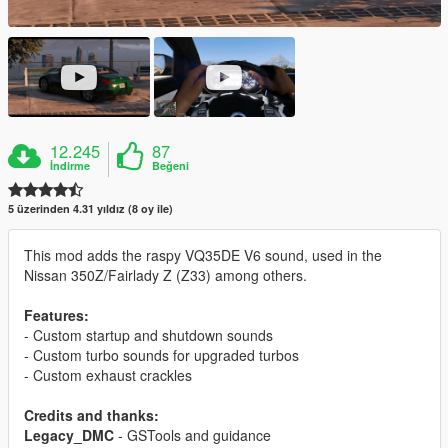
12.245
87
İndirme
Beğeni
5 üzerinden 4.31 yıldız (8 oy ile)
This mod adds the raspy VQ35DE V6 sound, used in the
Nissan 350Z/Fairlady Z (Z33) among others.
Features:
- Custom startup and shutdown sounds
- Custom turbo sounds for upgraded turbos
- Custom exhaust crackles
Credits and thanks:
Legacy_DMC
- GSTools and guidance