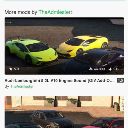
More mods by
TheAdmiester
:
5.0
44.809
212
Audi-Lamborghini 5.2L V10 Engine Sound [OIV Add-On | FiveM]
1.0
By
TheAdmiester