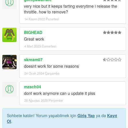
very nice but it keeps farting everytime i release the
throttle. how to remove?
14 Kasım 2022 Pazartesi
BIGHEAD
Great work
4 Mart 2023 Cumartesi
skream07
doesnt work for some reasons
24 Ocak 2024 Çarşamba
mzach04
dont work anymore can u update it plss
28 Ağustos 2025 Perşembe
Sohbete katılın! Yorum yapabilmek için
Giriş Yap
ya da
Kayıt
Ol
.