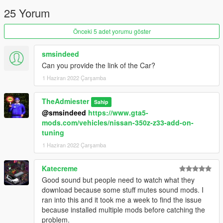
25 Yorum
Önceki 5 adet yorumu göster
smsindeed
Can you provide the link of the Car?
1 Haziran 2022 Çarşamba
TheAdmiester
Sahip
@smsindeed
https://www.gta5-
mods.com/vehicles/nissan-350z-z33-add-on-
tuning
1 Haziran 2022 Çarşamba
Katecreme
Good sound but people need to watch what they
download because some stuff mutes sound mods. I
ran into this and it took me a week to find the issue
because installed multiple mods before catching the
problem.