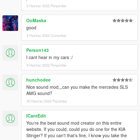
2 Haziran 2022 Perşembe
OoMaska
good
4 Haziran 2022 Cumartesi
Person143
I cant hear in my cars :/
9 Haziran 2022 Perşembe
hunchodee
Nice sound mod,,,can you make the mercedes SLS
AMG sound?
20 Haziran 2022 Pazartesi
ICantEdit
You're the best sound mod creator on this entire
website. If you could, could you do one for the KIA
Stinger? If you can't that's fine, I know you take the