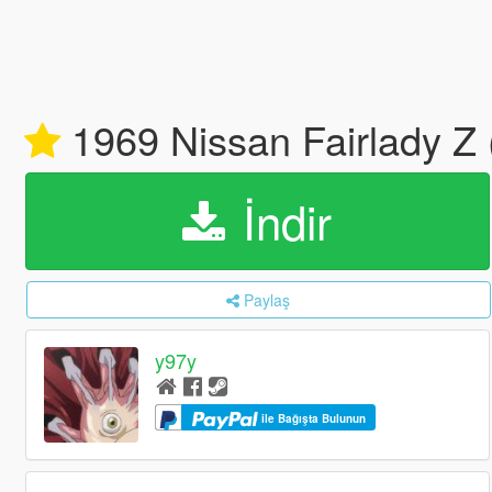
1969 Nissan Fairlady Z 
İndir
Paylaş
y97y
ile Bağışta Bulunun