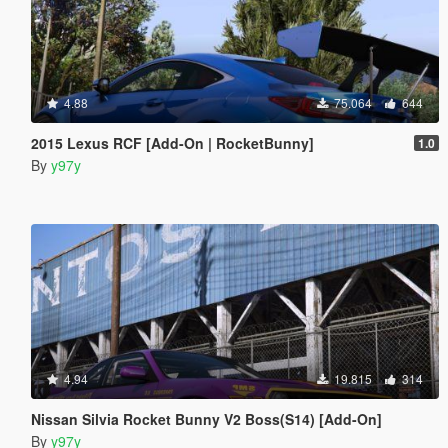
4.88
75.064
644
2015 Lexus RCF [Add-On | RocketBunny]
1.0
By
y97y
4.94
19.815
314
Nissan Silvia Rocket Bunny V2 Boss(S14) [Add-On]
By
y97y