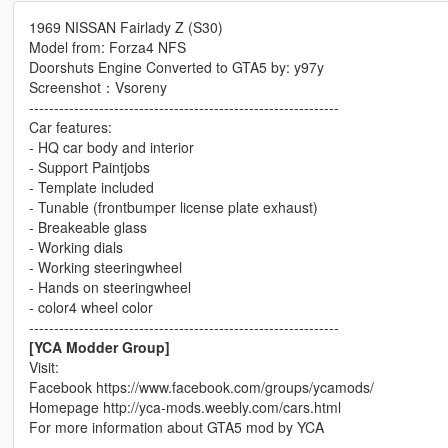
1969 NISSAN Fairlady Z (S30)
Model from: Forza4 NFS
Doorshuts Engine Converted to GTA5 by: y97y
Screenshot：Vsoreny
--------------------------------------------------------------
Car features:
- HQ car body and interior
- Support Paintjobs
- Template included
- Tunable (frontbumper license plate exhaust)
- Breakeable glass
- Working dials
- Working steeringwheel
- Hands on steeringwheel
- color4 wheel color
--------------------------------------------------------------
[YCA Modder Group]
Visit:
Facebook https://www.facebook.com/groups/ycamods/
Homepage http://yca-mods.weebly.com/cars.html
For more information about GTA5 mod by YCA