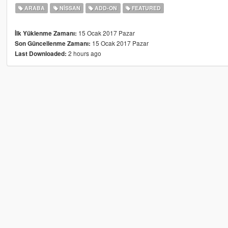
ARABA
NISSAN
ADD-ON
FEATURED
15 Ocak 2017 Pazar
İlk Yüklenme Zamanı:
15 Ocak 2017 Pazar
Son Güncellenme Zamanı:
2 hours ago
Last Downloaded: