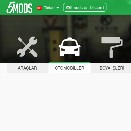
5mods on Discord
Türkçe
ARAÇLAR
OTOMOBILLER
BOYA İŞLERI