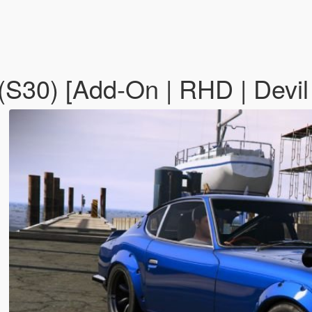
(S30) [Add-On | RHD | Devil