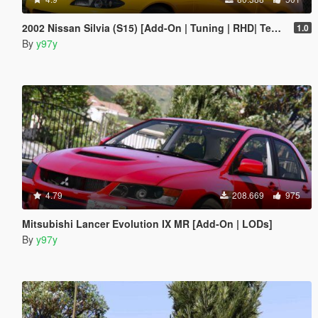
2002 Nissan Silvia (S15) [Add-On | Tuning | RHD| Template]
1.0
By
y97y
4.79
208.669
975
Mitsubishi Lancer Evolution IX MR [Add-On | LODs]
By
y97y