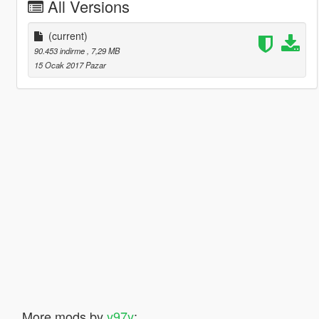
All Versions
(current)
90.453 indirme
, 7,29 MB
15 Ocak 2017 Pazar
More mods by
y97y
: