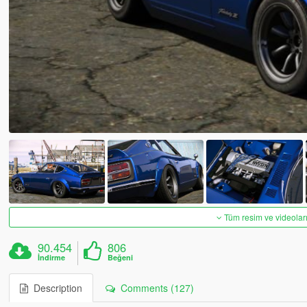
Tüm resim ve videoları
90.454
806
İndirme
Beğeni
Description
Comments (127)