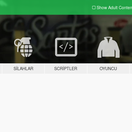
Show Adult
Conten
SILAHLAR
SCRIPTLER
OYUNCU