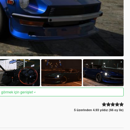
 görmek için genişlet
5 üzerinden 4.93 yıldız (66 oy ile)