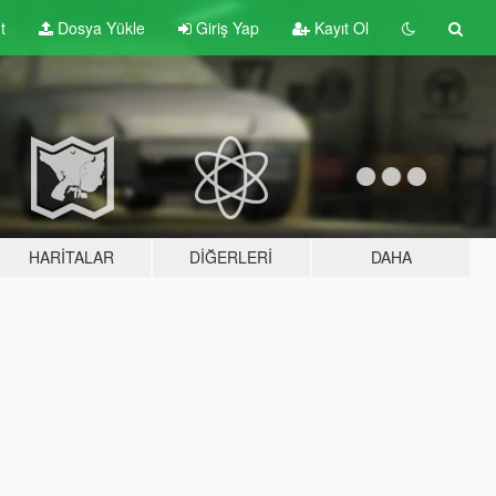
t
Dosya Yükle
Giriş Yap
Kayıt Ol
HARITALAR
DIĞERLERI
DAHA