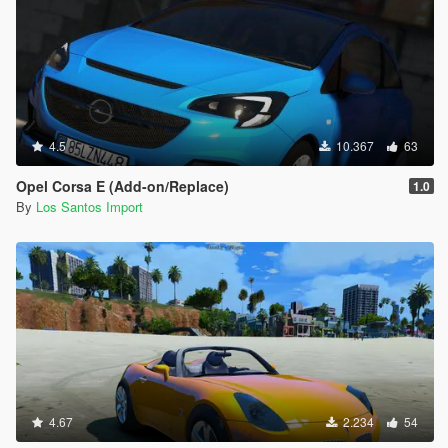
4.5
10.367
63
Opel Corsa E (Add-on/Replace)
1.0
By
Los Santos Import
4.67
2.234
54