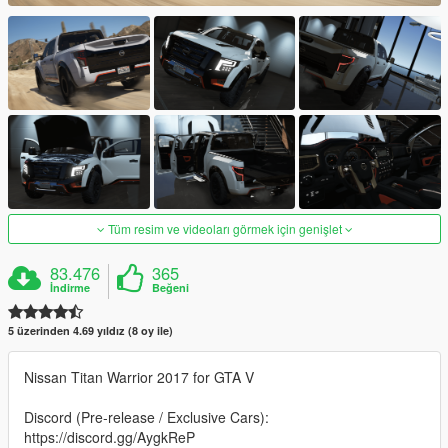
Tüm resim ve videoları görmek için genişlet
83.476
365
İndirme
Beğeni
5 üzerinden 4.69 yıldız (8 oy ile)
Nissan Titan Warrior 2017 for GTA V
Discord (Pre-release / Exclusive Cars):
https://discord.gg/AygkReP