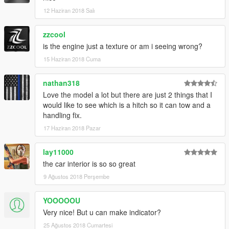
12 Haziran 2018 Salı
zzcool
is the engine just a texture or am i seeing wrong?
15 Haziran 2018 Cuma
nathan318
Love the model a lot but there are just 2 things that I
would like to see which is a hitch so it can tow and a
handling fix.
17 Haziran 2018 Pazar
lay11000
the car interior is so so great
9 Ağustos 2018 Perşembe
YOOOOOU
Very nice! But u can make indicator?
25 Ağustos 2018 Cumartesi