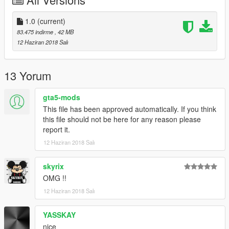
1.0
(current)
83.475 indirme
, 42 MB
12 Haziran 2018 Salı
13 Yorum
gta5-mods
This file has been approved automatically. If you think
this file should not be here for any reason please
report it.
12 Haziran 2018 Salı
skyrix
OMG !!
12 Haziran 2018 Salı
YASSKAY
nice