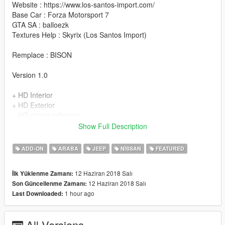
Website : https://www.los-santos-import.com/
Base Car : Forza Motorsport 7
GTA SA : balloezk
Textures Help : Skyrix (Los Santos Import)
Remplace : BISON
Version 1.0
+ HD Interior
+ HD Exterior
+ HQ mirror reflexion
+ Good COL of the back (You can enter in it)
Show Full Description
+ Make Glossy black for exterior
+ Make Glossy Orange for exterior & interior
ADD-ON
ARABA
JEEP
NISSAN
FEATURED
+ Real Wheels
+ Good Paint
12 Haziran 2018 Salı
İlk Yüklenme Zamanı:
+ Dials
12 Haziran 2018 Salı
Son Güncellenme Zamanı:
+ Add-on
1 hour ago
Last Downloaded:
+ Hands on steeringwheel
+ Plaque d'immatriculation GTA (GTA licence plate)
All Versions