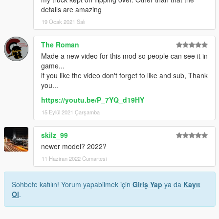
details are amazing
19 Ocak 2021 Salı
The Roman
Made a new video for this mod so people can see it in
game...
if you like the video don't forget to like and sub, Thank
you...
https://youtu.be/P_7YQ_d19HY
15 Eylül 2021 Çarşamba
skilz_99
newer model? 2022?
11 Haziran 2022 Cumartesi
Sohbete katılın! Yorum yapabilmek için
Giriş Yap
ya da
Kayıt
Ol
.