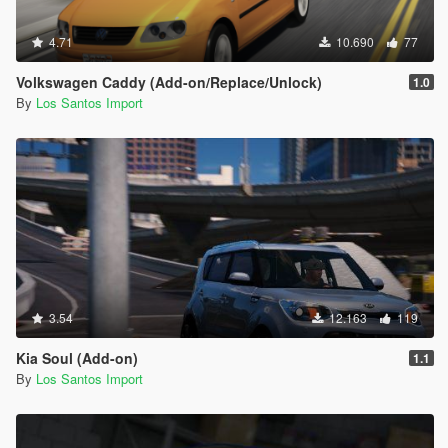
4.71
10.690
77
Volkswagen Caddy (Add-on/Replace/Unlock)
1.0
By
Los Santos Import
3.54
12.163
119
Kia Soul (Add-on)
1.1
By
Los Santos Import