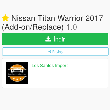
Nissan Titan Warrior 2017
(Add-on/Replace)
1.0
İndir
Paylaş
Los Santos Import