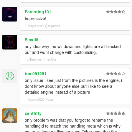
Parenting101
Impressive!
1 Mayıs 2019 Çarşamba
Simul8
any idea why the windows and lights are all blacked
out and wont change with customising.
16 Temmuz 2019 Salı
tom091291
only issue i see just from the pictures is the engine, i
dont know about anyone else but i like to see a
detailed engine instead of a picture
1 Kasım 2020 Pazar
centfifty
only problem was that you forgot to rename the
handlingid to match the handling.meta which is why
my truck kept on flipping over. Other than that the