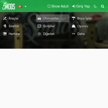
Show Adult
Giriş Yap
Araçlar
Otomobiller
Boya İşleri
Silahlar
Scriptler
Oyuncu
Haritalar
Diğerleri
Daha