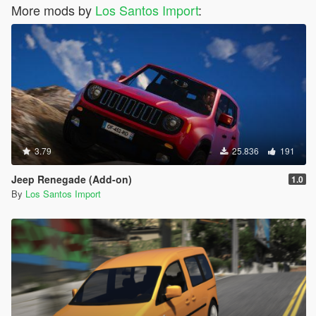
More mods by
Los Santos Import
:
3.79
25.836
191
Jeep Renegade (Add-on)
1.0
By
Los Santos Import