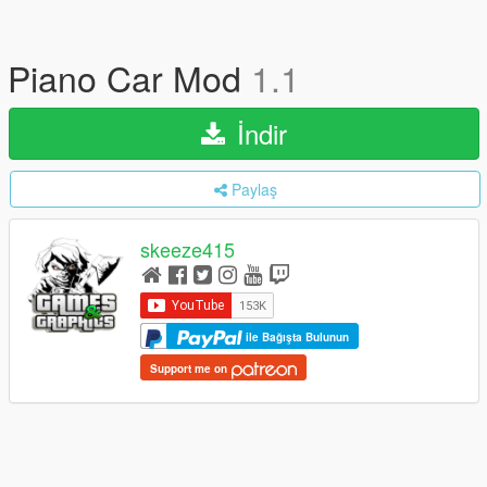
Piano Car Mod
1.1
İndir
Paylaş
skeeze415
ile Bağışta Bulunun
Support me on