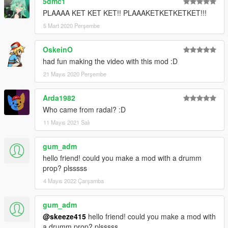
5dmc1
PLAAAA KET KET KET!! PLAAAKETKETKETKET!!!
5 Mart 2020 Perşembe
OskeinO
had fun making the video with this mod :D
21 Mayıs 2020 Perşembe
Arda1982
Who came from radal? :D
11 Mayıs 2021 Salı
gum_adm
hello friend! could you make a mod with a drumm
prop? plsssss
4 Mayıs 2022 Çarşamba
gum_adm
@skeeze415
hello friend! could you make a mod with
a drumm prop? plsssss