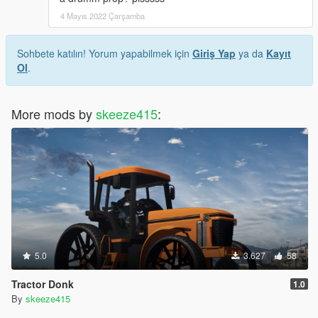
4 Mayıs 2022 Çarşamba
Sohbete katılın! Yorum yapabilmek için
Giriş Yap
ya da
Kayıt
Ol
.
More mods by
skeeze415
:
5.0
3.627
58
Tractor Donk
1.0
By
skeeze415