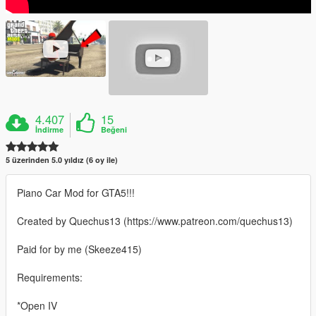
4.407
15
İndirme
Beğeni
5 üzerinden 5.0 yıldız (6 oy ile)
Piano Car Mod for GTA5!!!
Created by Quechus13 (https://www.patreon.com/quechus13)
Paid for by me (Skeeze415)
Requirements:
*Open IV