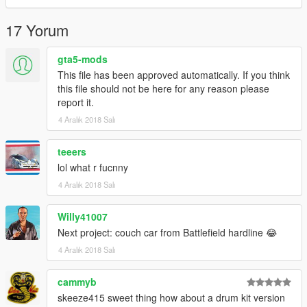
17 Yorum
gta5-mods
This file has been approved automatically. If you think
this file should not be here for any reason please
report it.
4 Aralık 2018 Salı
teeers
lol what r fucnny
4 Aralık 2018 Salı
Willy41007
Next project: couch car from Battlefield hardline 😂
4 Aralık 2018 Salı
cammyb
skeeze415 sweet thing how about a drum kit version