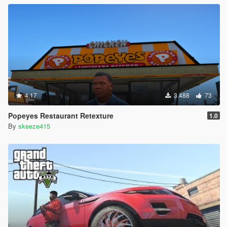
4.17
3.488
73
Popeyes Restaurant Retexture
1.0
By
skeeze415