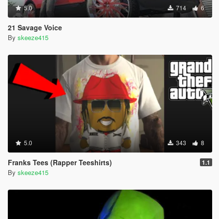
5.0
714
6
21 Savage Voice
By
skeeze415
5.0
343
8
Franks Tees (Rapper Teeshirts)
1.1
By
skeeze415