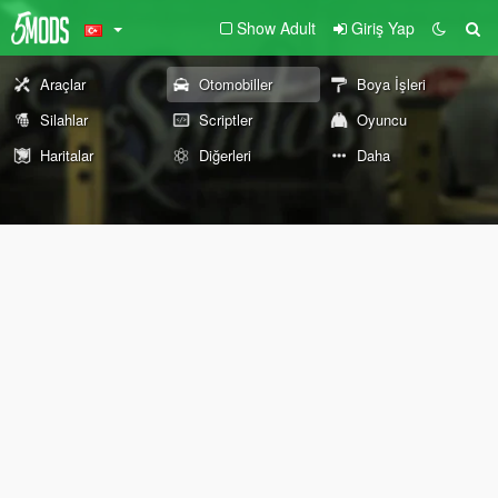
Show Adult
Giriş Yap
Araçlar
Otomobiller
Boya İşleri
Silahlar
Scriptler
Oyuncu
Haritalar
Diğerleri
Daha