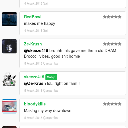
4 Aralık 2018 Salı
RedBowl
makes me happy
4 Aralık 2018 Salı
Ze-Krush
@skeeze415
bruhhh this gave me them old DRAM
Broccoli vibes, good shit homie
5 Aralık 2018 Çarşamba
skeeze415
Sahip
@Ze-Krush
lol...right on fam!!!
5 Aralık 2018 Çarşamba
bloodykills
Making my way downtown
5 Aralık 2018 Çarşamba