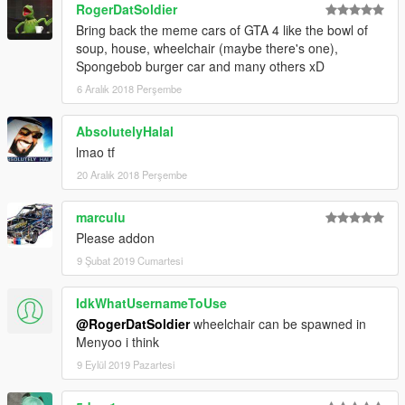
RogerDatSoldier
Bring back the meme cars of GTA 4 like the bowl of
soup, house, wheelchair (maybe there's one),
Spongebob burger car and many others xD
6 Aralık 2018 Perşembe
AbsolutelyHalal
lmao tf
20 Aralık 2018 Perşembe
marculu
Please addon
9 Şubat 2019 Cumartesi
IdkWhatUsernameToUse
@RogerDatSoldier
wheelchair can be spawned in
Menyoo i think
9 Eylül 2019 Pazartesi