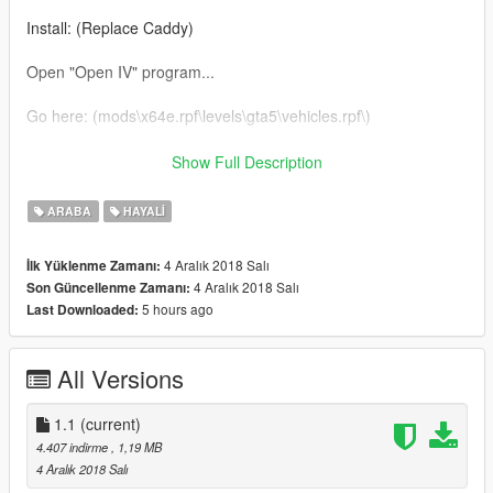
Install: (Replace Caddy)
Open "Open IV" program...
Go here: (mods\x64e.rpf\levels\gta5\vehicles.rpf\)
*DO NOT REPOST ANYWHERE WITHOUT MY PERMISSION*
Show Full Description
Enjoy and hit that "Like"!!!
ARABA
HAYALI
Subscribe to my youtube (http://bit.ly/GMSGRPHX)
4 Aralık 2018 Salı
İlk Yüklenme Zamanı:
4 Aralık 2018 Salı
Son Güncellenme Zamanı:
5 hours ago
Last Downloaded:
All Versions
1.1
(current)
4.407 indirme
, 1,19 MB
4 Aralık 2018 Salı