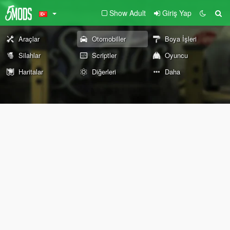
Show Adult
Giriş Yap
Araçlar
Otomobiller
Boya İşleri
Silahlar
Scriptler
Oyuncu
Haritalar
Diğerleri
Daha