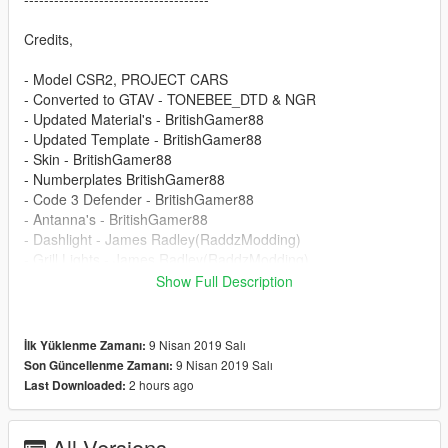
Credits,
- Model CSR2, PROJECT CARS
- Converted to GTAV - TONEBEE_DTD & NGR
- Updated Material's - BritishGamer88
- Updated Template - BritishGamer88
- Skin - BritishGamer88
- Numberplates BritishGamer88
- Code 3 Defender - BritishGamer88
- Antanna's - BritishGamer88
- Dashlight - James Radley(RaddzModding)
- Grill Lights - James Radley(RaddzModding)
- Rear Lights - James Radley(RaddzModding)
Show Full Description
- Window Template - BritishGamer88
- ANPR Camera - DoubleDoppler
- ELS Light Textures - Matthew Cammack(ObsidianGames) &
9 Nisan 2019 Salı
İlk Yüklenme Zamanı:
James Radley(RaddzModding)
9 Nisan 2019 Salı
Son Güncellenme Zamanı:
2 hours ago
Last Downloaded:
-----------------------------------------------------------------------
DO NOT REDISTRIBUTE WITHOUT MY PERMISSION!
All Versions