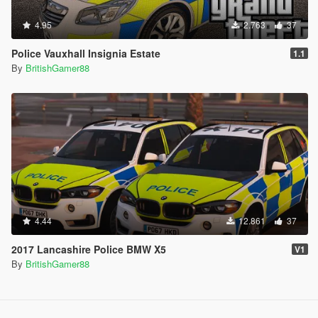
4.95
2.763
37
Police Vauxhall Insignia Estate
1.1
By
BritishGamer88
4.44
12.861
37
2017 Lancashire Police BMW X5
V1
By
BritishGamer88