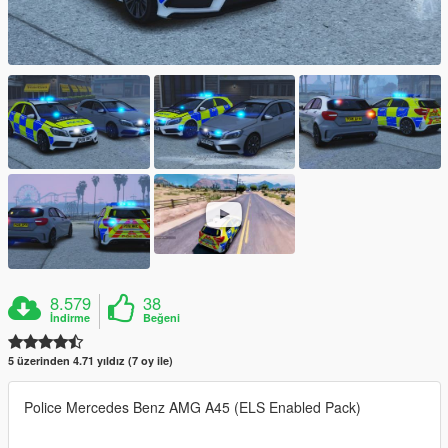
8.579
38
İndirme
Beğeni
5 üzerinden 4.71 yıldız (7 oy ile)
Police Mercedes Benz AMG A45 (ELS Enabled Pack)
-------------------------------------