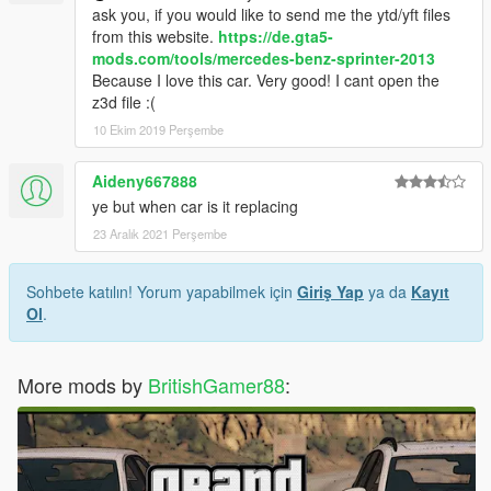
ask you, if you would like to send me the ytd/yft files
from this website.
https://de.gta5-
mods.com/tools/mercedes-benz-sprinter-2013
Because I love this car. Very good! I cant open the
z3d file :(
10 Ekim 2019 Perşembe
Aideny667888
ye but when car is it replacing
23 Aralık 2021 Perşembe
Sohbete katılın! Yorum yapabilmek için
Giriş Yap
ya da
Kayıt
Ol
.
More mods by
BritishGamer88
: