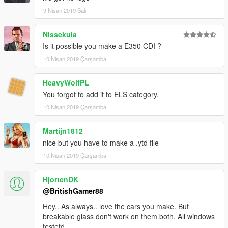
9 Nisan 2019 Salı
Email me below for futher enquiries about unlocked model's
Email - ericrobin09@hotmail.com
Nissekula
Skype - moddergb
Is it possible you make a E350 CDI ?
10 Nisan 2019 Çarşamba
HeavyWolfPL
You forgot to add it to ELS category.
10 Nisan 2019 Çarşamba
Martijn1812
nice but you have to make a .ytd file
10 Nisan 2019 Çarşamba
HjortenDK
@BritishGamer88
Hey.. As always.. love the cars you make. But
breakable glass don't work on them both. All windows
testetd.