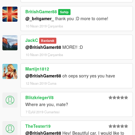
BritishGamer88
Sahip
@_britgamer_
thank you :D more to come!
10 Nisan 2019 Çarşamba
JackC
Banlandı
@BritishGamer88
MORE!! :D
10 Nisan 2019 Çarşamba
Martijn1812
@BritishGamer88
oh oeps sorry yes you have
12 Nisan 2019 Cuma
BlitzkriegerV8
Where are you, mate?
7 Eylül 2019 Cumartesi
TheTester19
@BritishGamer88
Hey! Beautiful car. I would like to