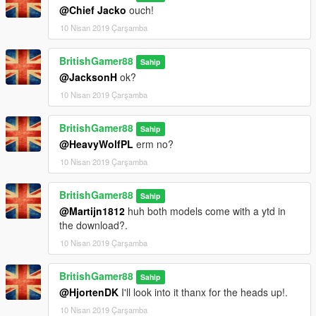
@Chief Jacko
ouch!
10 Nisan 2019 Çarşamba
BritishGamer88
Sahip
@JacksonH
ok?
10 Nisan 2019 Çarşamba
BritishGamer88
Sahip
@HeavyWolfPL
erm no?
10 Nisan 2019 Çarşamba
BritishGamer88
Sahip
@Martijn1812
huh both models come with a ytd in
the download?.
10 Nisan 2019 Çarşamba
BritishGamer88
Sahip
@HjortenDK
I'll look into it thanx for the heads up!.
10 Nisan 2019 Çarşamba