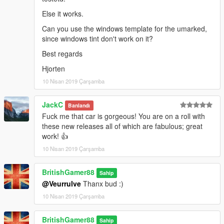
Else it works.
Can you use the windows template for the umarked,
since windows tint don't work on it?
Best regards
Hjorten
10 Nisan 2019 Çarşamba
JackC
Banlandı
Fuck me that car is gorgeous! You are on a roll with
these new releases all of which are fabulous; great
work! 👍
10 Nisan 2019 Çarşamba
BritishGamer88
Sahip
@Veurrulve
Thanx bud :)
10 Nisan 2019 Çarşamba
BritishGamer88
Sahip