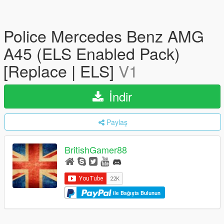
Police Mercedes Benz AMG
A45 (ELS Enabled Pack)
[Replace | ELS]
V1
İndir
Paylaş
BritishGamer88
ile Bağışta Bulunun