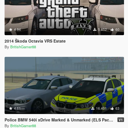
4.94
5.852
60
2014 Škoda Octavia VRS Estate
By
BritishGamer88
4.61
16.401
63
Police BMW 540i xDrive Marked & Unmarked (ELS Pack) [Replace | ELS]
V1
By
BritishGamer88