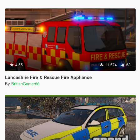
4.55
11.574
63
Lancashire Fire & Rescue Fire Appliance
By
BritishGamer88