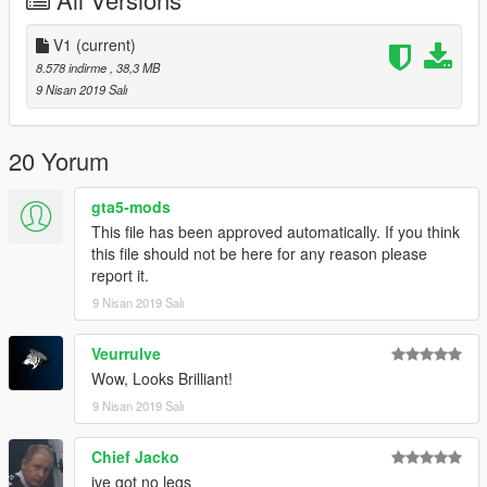
-----------------------------------------------------------------------
V1
(current)
8.578 indirme
, 38,3 MB
Please If you enjoy my work and want to give something back
9 Nisan 2019 Salı
for the time spent
on converting these, please donate. It encourages me to do
more for the community!.
20 Yorum
Features |
gta5-mods
----------------|
Hands on Steeringwheel
This file has been approved automatically. If you think
Lights Work
this file should not be here for any reason please
Breakable Glass
report it.
Multiple Liveries
9 Nisan 2019 Salı
| Install |
Veurrulve
---------------------
Wow, Looks Brilliant!
Install Location
9 Nisan 2019 Salı
>>>
GTAV/Mods/Update/Update.rpf/x64/dlcpacks/patchday20ng/dlc.
Chief Jacko
rpf/x64/levels/gta5/vehicles.rpf
ive got no legs