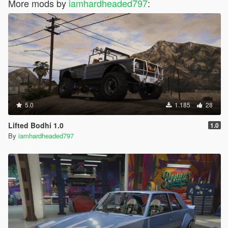
More mods by
iamhardheaded797
:
5.0
1.185
28
Lifted Bodhi 1.0
1.0
By
iamhardheaded797