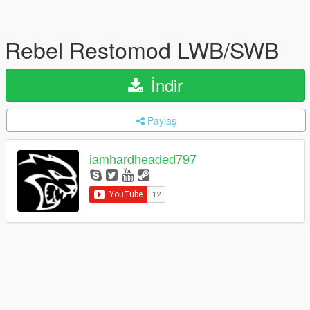
Rebel Restomod LWB/SWB
İndir
Paylaş
iamhardheaded797