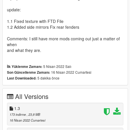
update:
1.1 Fixed texture with FTD File
1.2 Added side mirrors Fix rear fenders
Comments: I still have more mods coming out just a matter of
when
and what they are.
5 Nisan 2022 Salı
İlk Yüklenme Zamanı:
16 Nisan 2022 Cumartesi
Son Güncellenme Zamanı:
5 dakika önce
Last Downloaded:
All Versions
1.3
173 indirme
, 23,8 MB
16 Nisan 2022 Cumartesi