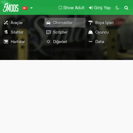
Show Adult
Giriş Yap
Araçlar
Otomobiller
Boya İşleri
Silahlar
Scriptler
Oyuncu
Haritalar
Diğerleri
Daha