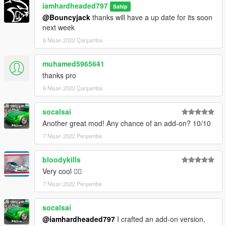
iamhardheaded797
Sahip
@Bouncyjack
thanks will have a up date for its soon
next week
6 Nisan 2022 Çarşamba
muhamed5965641
thanks pro
6 Nisan 2022 Çarşamba
socalsai
Another great mod! Any chance of an add-on? 10/10
7 Nisan 2022 Perşembe
bloodykills
Very cool 👍🏾
7 Nisan 2022 Perşembe
socalsai
@iamhardheaded797
I crafted an add-on version,