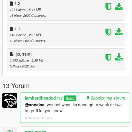
1.2
101 indirme
, 8,41 MB
16 Nisan 2022 Cumartesi
1.1
116 indirme
, 20,7 MB
16 Nisan 2022 Cumartesi
(current)
1.093 indirme
, 8,38 MB
5 Nisan 2022 Salı
13 Yorum
iamhardheaded797
Sabitlenmiş Yorum
Sahip
@socalsai
yes bet when its done got a week or two
to go ill let you know
8 Nisan 2022 Cuma
gta5-mods