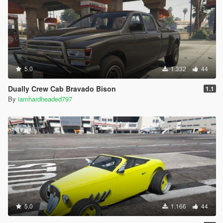
5.0
1.332
44
Dually Crew Cab Bravado Bison
1.1
By
iamhardheaded797
5.0
1.166
44