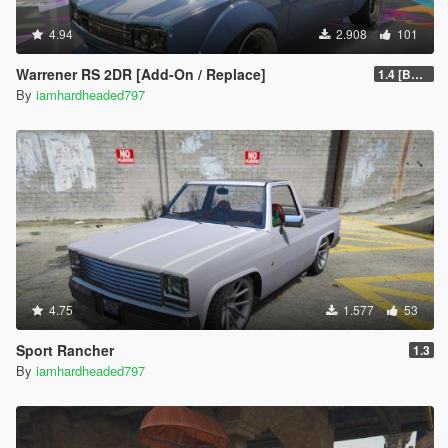
4.94
2.908
101
Warrener RS 2DR [Add-On / Replace]
1.4 [BETA]
By
iamhardheaded797
4.75
1.577
53
Sport Rancher
1.3
By
iamhardheaded797