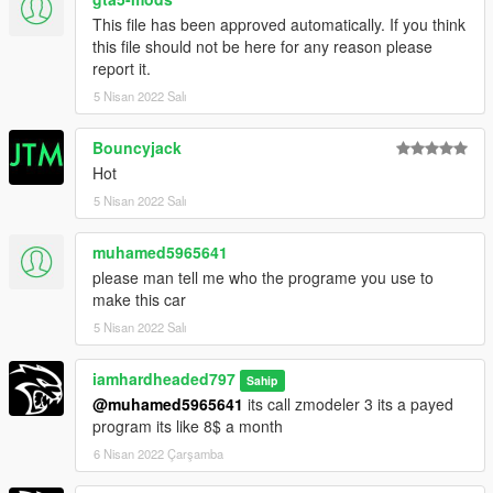
This file has been approved automatically. If you think
this file should not be here for any reason please
report it.
5 Nisan 2022 Salı
Bouncyjack
Hot
5 Nisan 2022 Salı
muhamed5965641
please man tell me who the programe you use to
make this car
5 Nisan 2022 Salı
iamhardheaded797
Sahip
@muhamed5965641
its call zmodeler 3 its a payed
program its like 8$ a month
6 Nisan 2022 Çarşamba