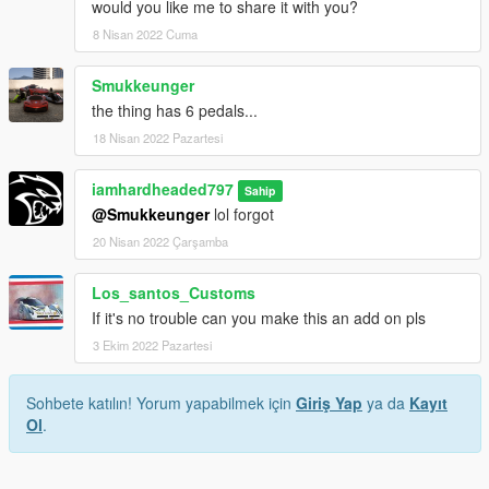
would you like me to share it with you?
8 Nisan 2022 Cuma
Smukkeunger
the thing has 6 pedals...
18 Nisan 2022 Pazartesi
iamhardheaded797
Sahip
@Smukkeunger
lol forgot
20 Nisan 2022 Çarşamba
Los_santos_Customs
If it's no trouble can you make this an add on pls
3 Ekim 2022 Pazartesi
Sohbete katılın! Yorum yapabilmek için
Giriş Yap
ya da
Kayıt
Ol
.