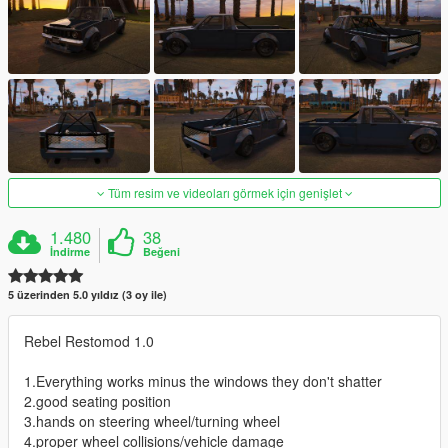
Tüm resim ve videoları görmek için genişlet
1.480
38
İndirme
Beğeni
5 üzerinden 5.0 yıldız (3 oy ile)
Rebel Restomod 1.0
1.Everything works minus the windows they don't shatter
2.good seating position
3.hands on steering wheel/turning wheel
4.proper wheel collisions/vehicle damage