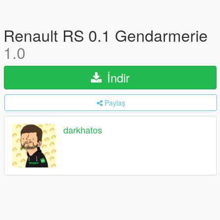
Renault RS 0.1 Gendarmerie
1.0
İndir
Paylaş
darkhatos