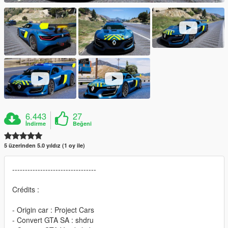
6.443
27
İndirme
Beğeni
5 üzerinden 5.0 yıldız (1 oy ile)
---------------------------------
Crédits :
- Origin car : Project Cars
- Convert GTA SA : shdru