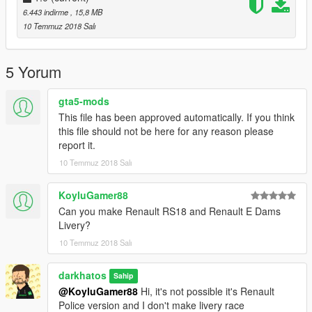
6.443 indirme
, 15,8 MB
Remplace le "FBI"
10 Temmuz 2018 Salı
5 Yorum
gta5-mods
This file has been approved automatically. If you think
this file should not be here for any reason please
report it.
10 Temmuz 2018 Salı
KoyluGamer88
Can you make Renault RS18 and Renault E Dams
Livery?
10 Temmuz 2018 Salı
darkhatos
Sahip
@KoyluGamer88
Hi, it's not possible it's Renault
Police version and I don't make livery race