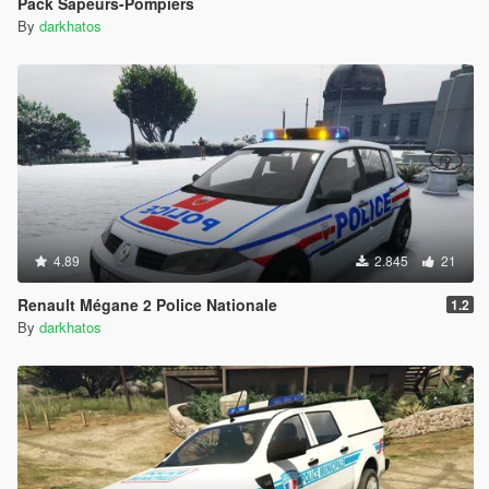
Pack Sapeurs-Pompiers
By
darkhatos
4.89
2.845
21
Renault Mégane 2 Police Nationale
1.2
By
darkhatos