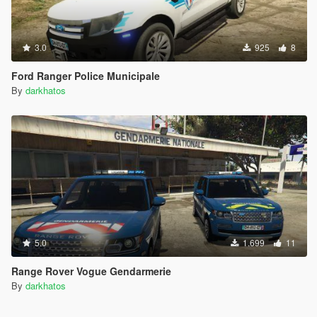
3.0
925
8
Ford Ranger Police Municipale
By
darkhatos
5.0
1.699
11
Range Rover Vogue Gendarmerie
By
darkhatos