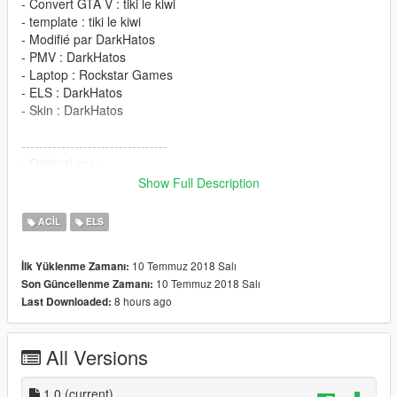
- Convert GTA V : tiki le kiwi
- template : tiki le kiwi
- Modifié par DarkHatos
- PMV : DarkHatos
- Laptop : Rockstar Games
- ELS : DarkHatos
- Skin : DarkHatos
---------------------------------
- Original car :
https://www.gtainside.com/en/sanandreas/cars/101584-renault-
Show Full Description
sport-r-s-01/
ACIL
ELS
Installations
10 Temmuz 2018 Salı
İlk Yüklenme Zamanı:
ELS
10 Temmuz 2018 Salı
Son Güncellenme Zamanı:
8 hours ago
Last Downloaded:
go to C:\Program Files\Rockstar Games\Grand Theft Auto
V\ELS\pack_default
All Versions
Vehicule go to
mods\update\x64\dlcpacks\patchday18ng\dlc.rpf\x64\levels\gta
5\vehicles.rpf
1.0
(current)