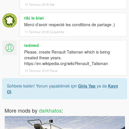
10 Temmuz 2018 Salı
tiki le kiwi
Merci d'avoir respecté les conditions de partage ;)
11 Temmuz 2018 Çarşamba
tedmed
Please, create Renault Talisman which is being
created these years.
https://en.wikipedia.org/wiki/Renault_Talisman
15 Temmuz 2018 Pazar
Sohbete katılın! Yorum yapabilmek için
Giriş Yap
ya da
Kayıt
Ol
.
More mods by
darkhatos
: