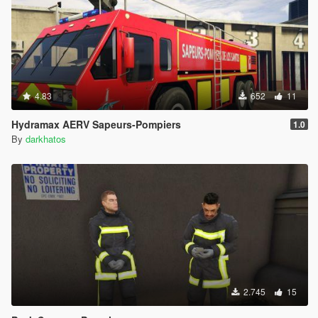
4.83
652
11
Hydramax AERV Sapeurs-Pompiers
1.0
By
darkhatos
2.745
15