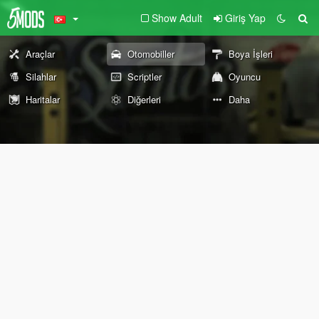
Show Adult
Giriş Yap
Araçlar
Otomobiller
Boya İşleri
Silahlar
Scriptler
Oyuncu
Haritalar
Diğerleri
Daha