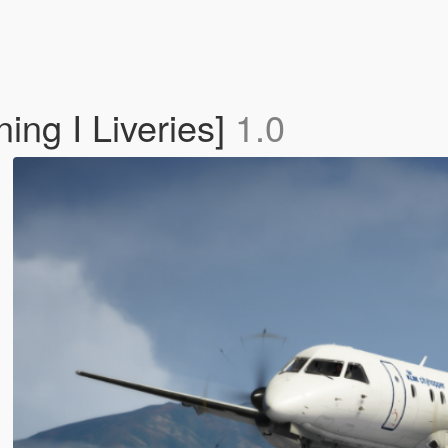
ng I Liveries]
1.0