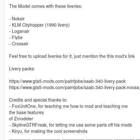
The Model comes with these liveries:
- Nokair
- KLM Cityhopper (1990 livery)
- Loganair
- Flybe
- Crossair
Feel free to upload liveries for it, just mention the this mod's link
Livery packs:
https://www.gta5-mods.com/paintjobs/saab-340-livery-pack
https://www.gta5-mods.com/paintjobs/saab-340-livery-pack-nova
Credits and special thanks to:
- FoxUnitOne, for teaching me how to mod and teaching me
the base features
of Zmodeler
- SkylineGTRFreak, for letting me use some parts off his mods
- Kiryu, for making the cool screenshots