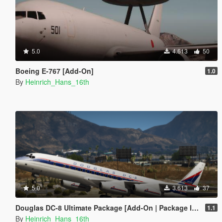
5.0
4.613
50
Boeing E-767 [Add-On]
1.0
By
Heinrich_Hans_16th
5.0
3.613
37
Douglas DC-8 Ultimate Package [Add-On | Package I Tuning I Liveries]
1.1
By
Heinrich_Hans_16th