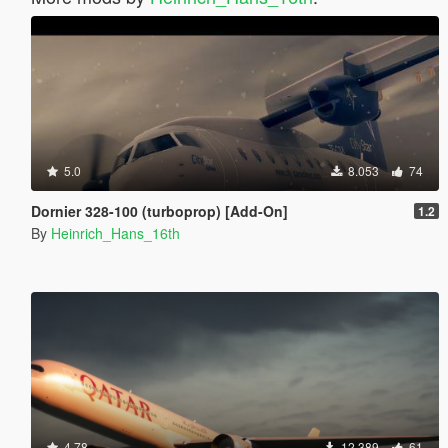
5.0
8.053
74
Dornier 328-100 (turboprop) [Add-On]
1.2
By
Heinrich_Hans_16th
4.78
12.389
61