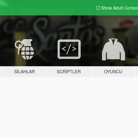
Show Adult
Conten
SILAHLAR
SCRIPTLER
OYUNCU