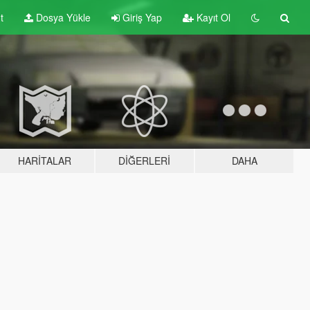
t
Dosya Yükle
Giriş Yap
Kayıt Ol
HARITALAR
DIĞERLERI
DAHA