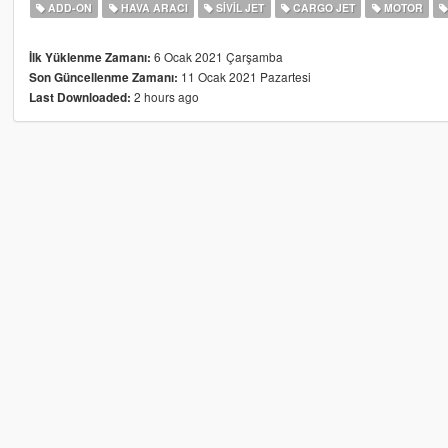
ADD-ON
HAVA ARACI
SIVIL JET
CARGO JET
MOTOR
6 Ocak 2021 Çarşamba
İlk Yüklenme Zamanı:
11 Ocak 2021 Pazartesi
Son Güncellenme Zamanı:
2 hours ago
Last Downloaded: