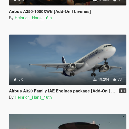
Airbus A350-1000XWB [Add-On I Liveries]
By
Heinrich_Hans_16th
5.0
19.204
73
Airbus A320 Family IAE Engines package [Add-On | Package I Liveries]
1.1
By
Heinrich_Hans_16th