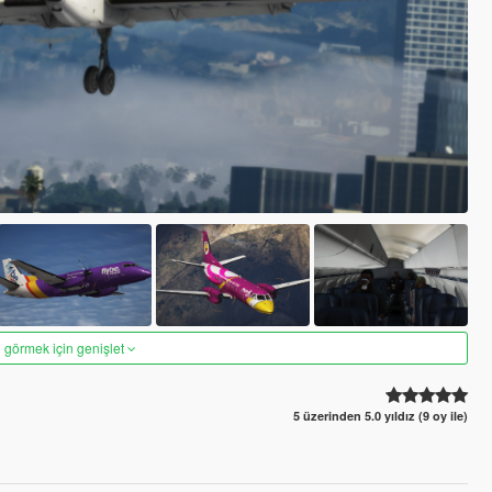
 görmek için genişlet
5 üzerinden 5.0 yıldız (9 oy ile)