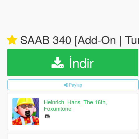
SAAB 340 [Add-On | Tuni
İndir
Paylaş
Heinrich_Hans_The 16th,
Foxunitone