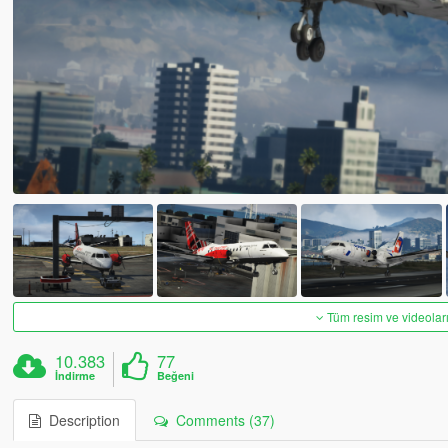
Tüm resim ve videoları
10.383
77
İndirme
Beğeni
Description
Comments (37)