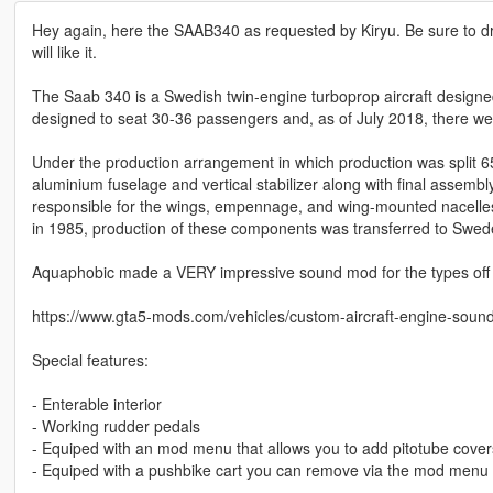
Hey again, here the SAAB340 as requested by Kiryu. Be sure to 
will like it.
The Saab 340 is a Swedish twin-engine turboprop aircraft designed a
designed to seat 30-36 passengers and, as of July 2018, there were
Under the production arrangement in which production was split 6
aluminium fuselage and vertical stabilizer along with final assembly
responsible for the wings, empennage, and wing-mounted nacelles 
in 1985, production of these components was transferred to Swed
Aquaphobic made a VERY impressive sound mod for the types off e
https://www.gta5-mods.com/vehicles/custom-aircraft-engine-soun
Special features:
- Enterable interior
- Working rudder pedals
- Equiped with an mod menu that allows you to add pitotube covers
- Equiped with a pushbike cart you can remove via the mod menu