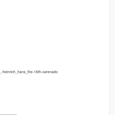
a_-heinrich_hans_the-16th-carenado