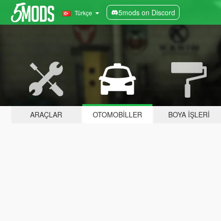
5mods on Discord
Türkçe
ARAÇLAR
OTOMOBILLER
BOYA İŞLERI