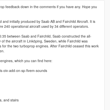
drop feedback down in the comments if you have any. Hope you
nd initially produced by Saab AB and Fairchild Aircraft. It is
 240 operational aircraft used by 34 different operators.
5:35 between Saab and Fairchild, Saab constructed the all-
 of the aircraft in Linköping, Sweden, while Fairchild was
for the two turboprop engines. After Fairchild ceased this work
en.
ngines, which you can find here:
ds-oiv-add-on-sp-fivem-sounds
, and stairs