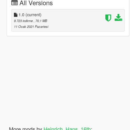
All Versions
1.0
(current)
9.723 indirme
, 70,1 MB
11 Ocak 2021 Pazartesi
More mods by
Heinrich_Hans_16th
: