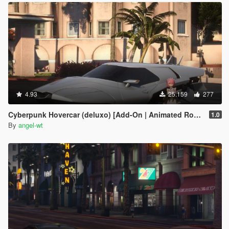
4.93
25.159
277
Cyberpunk Hovercar (deluxo) [Add-On | Animated Roof ]
1.0
By
angel-wt