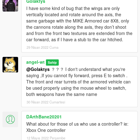
Golaktys
I have some kind of bug that the wings are only
vertically located and rotate around the axis, the
same garbage with the MIKE Armored car 8X8, only
the cannons rotate along the axis, they don’t shoot
and from the front two textures are extended from the
car forward, as if I have a stub to the car hitched.
29 Nisan 2022 Cuma
angel-wt
Sahip
@Golaktys
？？？ I don't understand what you're
saying ,If you cannot fly forward, press E to switch .
The front and rear turrets of the armored vehicle can
be used properly using the mouse wheel to switch,
both weapons have the same name
30 Nisan 2022 Cumartesi
DArthBane20201
What about for those of us who use a controller? ie:
Xbox One controller
12 Mayıs 2022 Perşembe