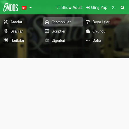
Show Adult
Giriş Yap
Araçlar
Otomobiller
Boya İşleri
Silahlar
Scriptler
Oyuncu
Haritalar
Diğerleri
Daha