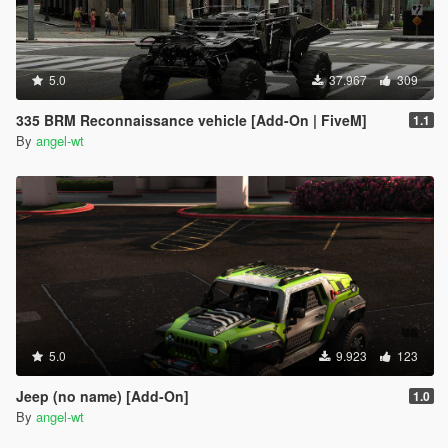
5.0
37.967
309
335 BRM Reconnaissance vehicle [Add-On | FiveM]
1.1
By
angel-wt
5.0
9.923
123
Jeep (no name) [Add-On]
1.0
By
angel-wt