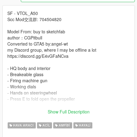
SF - VTOL_A50
Scc Mod交流群: 704504820
Model From: buy to sketchfab
author：CGPitbull
Converted to GTA5 by:angel-wt
my Discord group, where I may be offline a lot
https://discord.gg/E4vGFaNCva
- HQ body and interior
- Breakeable glass
- Firing machine gun
- Working dials
- Hands on steeringwheel
- Press E to fold open the propeller
-Instal:
Show Full Description
--- Copy clkscc folder to ---
x:\Grand Theft Auto V\mods\update\x64\dlcpacks.
HAVA ARACI
ACIL
AMFIBI
HAYALI
--- Use OpenIV extract ---