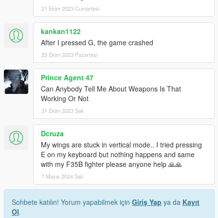
21 Ekim 2023 Cumartesi
kankan1122
After I pressed G, the game crashed
23 Ekim 2023 Pazartesi
Prince Agent 47
Can Anybody Tell Me About Weapons Is That
Working Or Not
31 Ekim 2023 Salı
Dcruza
My wings are stuck in vertical mode.. I tried pressing
E on my keyboard but nothing happens and same
with my F35B fighter please anyone help 🙏🙏
7 Mayıs 2024 Salı
Sohbete katılın! Yorum yapabilmek için
Giriş Yap
ya da
Kayıt
Ol
.