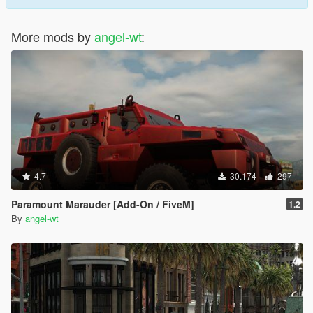
More mods by
angel-wt
:
4.7
30.174
297
Paramount Marauder [Add-On / FiveM]
1.2
By
angel-wt