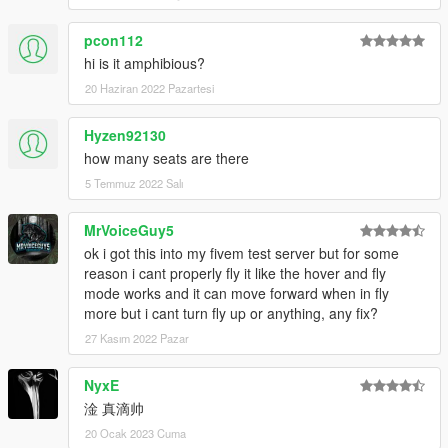
pcon112
hi is it amphibious?
20 Haziran 2022 Pazartesi
Hyzen92130
how many seats are there
5 Temmuz 2022 Salı
MrVoiceGuy5
ok i got this into my fivem test server but for some
reason i cant properly fly it like the hover and fly
mode works and it can move forward when in fly
more but i cant turn fly up or anything, any fix?
27 Kasım 2022 Pazar
NyxE
淦 真滴帅
20 Ocak 2023 Cuma