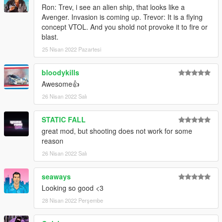
Ron: Trev, i see an alien ship, that looks like a
Avenger. Invasion is coming up. Trevor: It is a flying
concept VTOL. And you shold not provoke it to fire or
blast.
25 Nisan 2022 Pazartesi
bloodykills
Awesome👍
26 Nisan 2022 Salı
STATIC FALL
great mod, but shooting does not work for some
reason
26 Nisan 2022 Salı
seaways
Looking so good <3
28 Nisan 2022 Perşembe