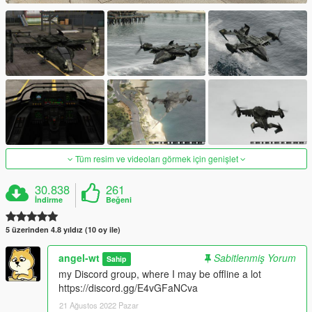
Tüm resim ve videoları görmek için genişlet
30.838
261
İndirme
Beğeni
5 üzerinden 4.8 yıldız (10 oy ile)
angel-wt
Sabitlenmiş Yorum
Sahip
my Discord group, where I may be offline a lot
https://discord.gg/E4vGFaNCva
21 Ağustos 2022 Pazar