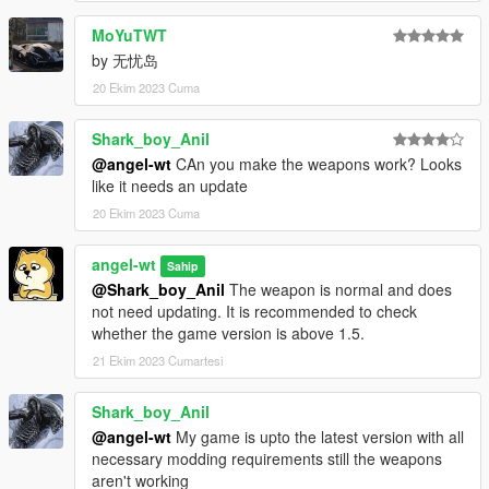
MoYuTWT
by 无忧岛
20 Ekim 2023 Cuma
Shark_boy_Anil
@angel-wt
CAn you make the weapons work? Looks
like it needs an update
20 Ekim 2023 Cuma
angel-wt
Sahip
@Shark_boy_Anil
The weapon is normal and does
not need updating. It is recommended to check
whether the game version is above 1.5.
21 Ekim 2023 Cumartesi
Shark_boy_Anil
@angel-wt
My game is upto the latest version with all
necessary modding requirements still the weapons
aren't working