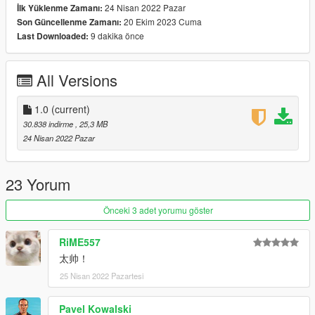
24 Nisan 2022 Pazar
İlk Yüklenme Zamanı:
20 Ekim 2023 Cuma
Son Güncellenme Zamanı:
x:\Grand Theft Auto
9 dakika önce
Last Downloaded:
V\mods\update\update.rpf\common\data\dlclist.xml
then use notepad open it,add new line.
All Versions
dlcpacks:\clkscc\
Save it and use OpenIV replace it.
1.0
(current)
30.838 indirme
, 25,3 MB
Spawn it by name: clkscc
24 Nisan 2022 Pazar
https://angel-wt.blogspot.com/
23 Yorum
Önceki 3 adet yorumu göster
RiME557
太帅！
25 Nisan 2022 Pazartesi
Pavel Kowalski