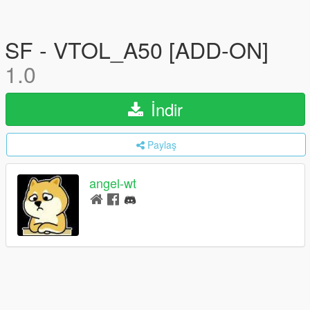
SF - VTOL_A50 [ADD-ON]
1.0
İndir
Paylaş
angel-wt