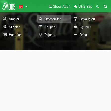
Show Adult
Giriş Yap
Araçlar
Otomobiller
Boya İşleri
Silahlar
Scriptler
Oyuncu
Haritalar
Diğerleri
Daha