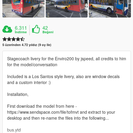
6.311
42
İndirme
Beğeni
5 üzerinden 4.72 yıldız (9 oy ile)
Stagecoach livery for the Enviro200 by jspeed, all credits to him
for the model/conversation
Included is a Los Santos style livery, also are window decals
and a custom interior :)
Installation,
First download the model from here -
https://www.sendspace.com/file/tofmvt and extract to your
desktop and then re-name the files into the following...
bus.ytd