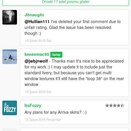
Önceki 17 adet yorumu göster
Jitnaught
@Hullian111
I've deleted your first comment due to
unfair rating. Glad the issue has been resolved
though :)
13 Şubat 2018 Salı
keeeemac95
Sahip
@jwbjnwolf
- Thanks man It's nice to be appreciated
for my work :) I may update it to include just the
standard livery, but because you can't get multi
window textures it'll still have the "loop 38" on the rear
window
13 Şubat 2018 Salı
ItsFozzy
Any plans for any Arriva skins? :-)
15 Şubat 2018 Perşembe