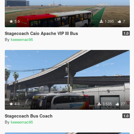
5.0
1.395
7
Stagecoach Caio Apache VIP III Bus
1.0
By
keeeemac95
4.0
3.535
27
Stagecoach Bus Coach
1.0
By
keeeemac95