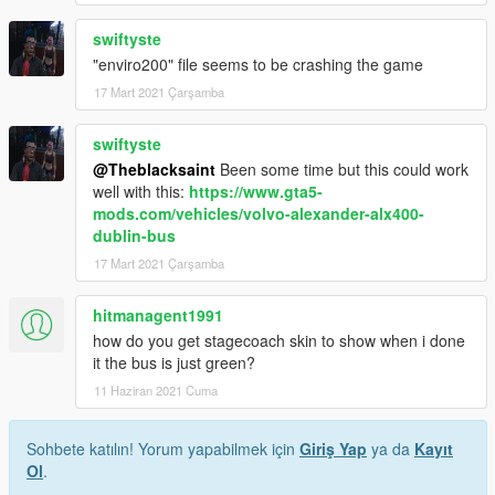
swiftyste
"enviro200" file seems to be crashing the game
17 Mart 2021 Çarşamba
swiftyste
@Theblacksaint
Been some time but this could work
well with this:
https://www.gta5-
mods.com/vehicles/volvo-alexander-alx400-
dublin-bus
17 Mart 2021 Çarşamba
hitmanagent1991
how do you get stagecoach skin to show when i done
it the bus is just green?
11 Haziran 2021 Cuma
Sohbete katılın! Yorum yapabilmek için
Giriş Yap
ya da
Kayıt
Ol
.