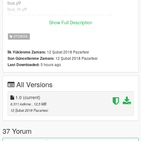
bus.ytf
bus_hi.ytf
Then install to mods/x64e.rpf/levels/gta5/vehicles.rpf
Show Full Description
Once that has been installed and re-named place my files into
the following...
OTOBÜS
mods/x64e.rpf/levels/gta5/vehicles.rpf
12 Şubat 2018 Pazartesi
İlk Yüklenme Zamanı:
Of course please don't upload or use these textures else where
12 Şubat 2018 Pazartesi
Son Güncellenme Zamanı:
without my permission please :)
5 hours ago
Last Downloaded:
Channel-log
1.0 - Initial release
All Versions
1.0
(current)
6.311 indirme
, 12,5 MB
12 Şubat 2018 Pazartesi
37 Yorum