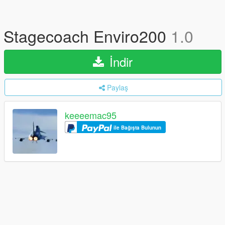
Stagecoach Enviro200
1.0
İndir
Paylaş
keeeemac95
ile Bağışta Bulunun