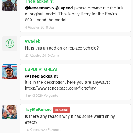
Theblacksaint
@keeeemac95
@jspeed
please provide me the link
of original model. This is only livery for the Enviro
200. I need the model.
6 Ağustos 2019 Salı
6wadeb
Hi, is this an add on or replace vehicle?
23 Ağustos 2019 Cuma
LSPDFR_GREAT
@Theblacksaint
It is in the description, here you are anyways:
https://www.sendspace.com/file/tofmvt
3 Eylül 2020 Perşembe
TayMcKenzie
Banlandı
is there any reason why it has some weird shiny
effect?
16 Kasım 2020 Pazartesi