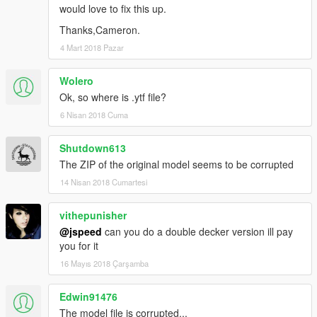
would love to fix this up.
Thanks,Cameron.
4 Mart 2018 Pazar
Wolero
Ok, so where is .ytf file?
6 Nisan 2018 Cuma
Shutdown613
The ZIP of the original model seems to be corrupted
14 Nisan 2018 Cumartesi
vithepunisher
@jspeed
can you do a double decker version ill pay
you for it
16 Mayıs 2018 Çarşamba
Edwin91476
The model file is corrupted...