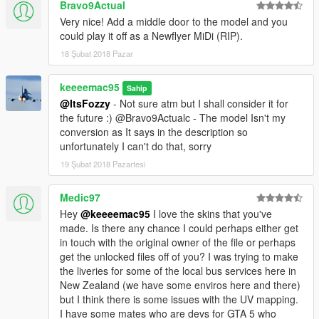
Bravo9Actual
Very nice! Add a middle door to the model and you
could play it off as a Newflyer MiDi (RIP).
18 Şubat 2018 Pazar
keeeemac95
Sahip
@ItsFozzy
- Not sure atm but I shall consider it for
the future :) @Bravo9Actualc - The model Isn't my
conversion as It says in the description so
unfortunately I can't do that, sorry
19 Şubat 2018 Pazartesi
Medic97
Hey
@keeeemac95
I love the skins that you've
made. Is there any chance I could perhaps either get
in touch with the original owner of the file or perhaps
get the unlocked files off of you? I was trying to make
the liveries for some of the local bus services here in
New Zealand (we have some enviros here and there)
but I think there is some issues with the UV mapping.
I have some mates who are devs for GTA 5 who