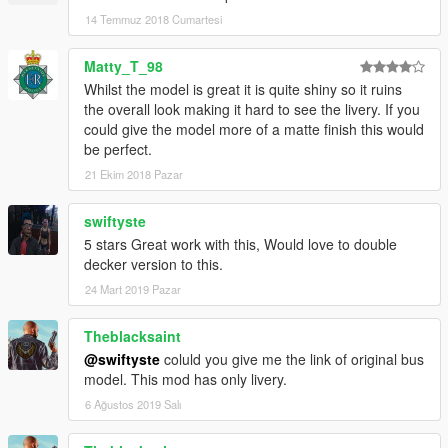
14 Temmuz 2018 Cumartesi
Matty_T_98
Whilst the model is great it is quite shiny so it ruins
the overall look making it hard to see the livery. If you
could give the model more of a matte finish this would
be perfect.
21 Ekim 2018 Pazar
swiftyste
5 stars Great work with this, Would love to double
decker version to this.
24 Mart 2019 Pazar
Theblacksaint
@swiftyste
coluld you give me the link of original bus
model. This mod has only livery.
6 Ağustos 2019 Salı