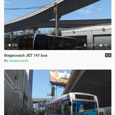
5.0
1.215
10
Stagecoach JET 747 bus
1.1
By
keeeemac95