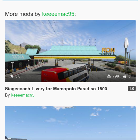
More mods by
keeeemac95
:
5.0
798
5
Stagecoach Livery for Marcopolo Paradiso 1800
1.0
By
keeeemac95