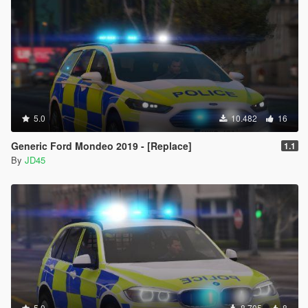
5.0
10.482
16
Generic Ford Mondeo 2019 - [Replace]
1.1
By
JD45
5.0
8.705
8