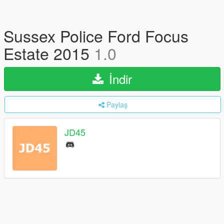
Sussex Police Ford Focus
Estate 2015
1.0
İndir
Paylaş
JD45