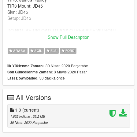
TIR3 Mount: JD45
Skin: JD45
Setup: JD45
DO NOT RE-UPLOAD TO ANY OTHER SITE WITHOUT
PERMISSION
Show Full Description
Install to latest patchday folder.
ARABA
ACIL
ELS
FORD
30 Nisan 2020 Perşembe
İlk Yüklenme Zamanı:
3 Mayıs 2020 Pazar
Son Güncellenme Zamanı:
30 dakika önce
Last Downloaded:
All Versions
1.0
(current)
1.632 indirme
, 23,2 MB
30 Nisan 2020 Perşembe