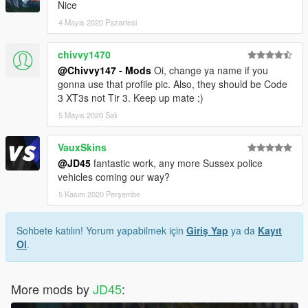
Nice
4 Mayıs 2020 Pazartesi
chivvy1470
@Chivvy147 - Mods
Oi, change ya name if you
gonna use that profile pic. Also, they should be Code
3 XT3s not Tir 3. Keep up mate ;)
5 Mayıs 2020 Salı
VauxSkins
@JD45
fantastic work, any more Sussex police
vehicles coming our way?
5 Kasım 2020 Perşembe
Sohbete katılın! Yorum yapabilmek için
Giriş Yap
ya da
Kayıt
Ol
.
More mods by
JD45
: