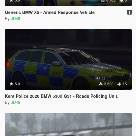
Generic BMW X5 - Armed Response Vehicle
1
By
JD45
5.0
3.323
15
Kent Police 2020 BMW 530d G31 - Roads Policing Unit.
By
JD45