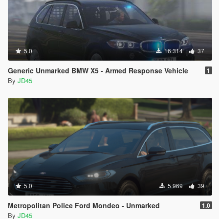
5.0
16.314
37
Generic Unmarked BMW X5 - Armed Response Vehicle
1
By
JD45
5.0
5.969
39
Metropolitan Police Ford Mondeo - Unmarked
1.0
By
JD45