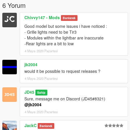
6 Yorum
Chivvy147 - Mods
Banlandı
Good model but some issues i have noticed :
- Grille lights need to be Tir3
- Modules within the lightbar are inaccurate
-Rear lights are a bit to low
4 Mayıs 2020 Pazartesi
jb2004
would it be possible to request releases ?
4 Mayıs 2020 Pazartesi
JD45
Sahip
Sure, message me on Discord (JD45#8321)
@jb2004
4 Mayıs 2020 Pazartesi
JackC
Banlandı