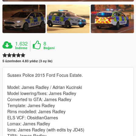
1.632
8
İndirme
Beğeni
5 üzerinden 4.83 yıldız (3 oy ile)
Sussex Police 2015 Ford Focus Estate.
Model: James Radley / Adrian Kucinski
Model lowering/fixes: James Radley
Converted to GTA: James Radley
Template: James Radley
Rims modelled: James Radley
ELS VCF: ObsidianGames
Lomax: James Radley
Ions: James Radley (with edits by JD45)
TIR3: James Radley