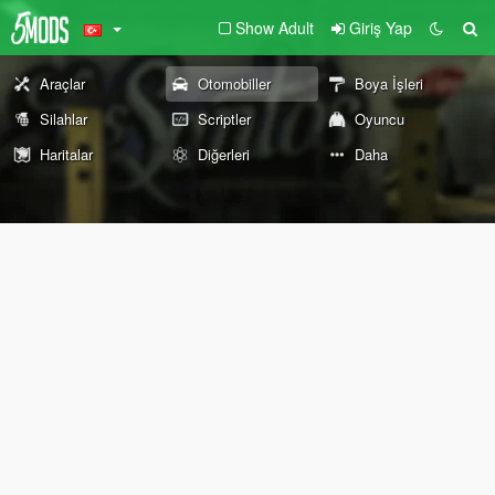
Show Adult
Giriş Yap
Araçlar
Otomobiller
Boya İşleri
Silahlar
Scriptler
Oyuncu
Haritalar
Diğerleri
Daha