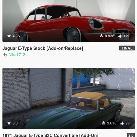
4.86
8.836
127
Jaguar E-Type Stock [Add-on/Replace]
[FINAL]
By
Niks1712
5.0
3.618
77
1971 Jaguar E-Type S2C Convertible [Add-On]
2.0