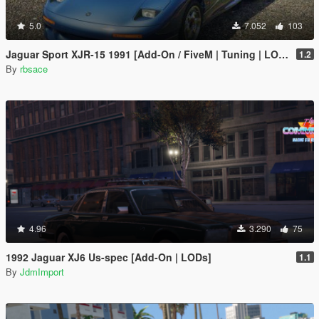
5.0
7.052
103
Jaguar Sport XJR-15 1991 [Add-On / FiveM | Tuning | LODs | Template]
1.2
By
rbsace
4.96
3.290
75
1992 Jaguar XJ6 Us-spec [Add-On | LODs]
1.1
By
JdmImport