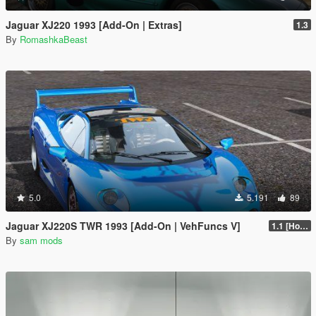
Jaguar XJ220 1993 [Add-On | Extras]
1.3
By
RomashkaBeast
5.0
5.191
89
Jaguar XJ220S TWR 1993 [Add-On | VehFuncs V]
1.1 [Hotfix]
By
sam mods