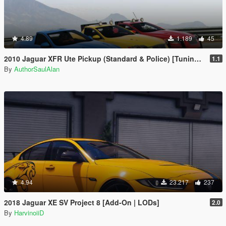
4.89
1.189
45
2010 Jaguar XFR Ute Pickup (Standard & Police) [Tuning | Unlocked]
1.1
By
AuthorSaulAlan
4.94
23.217
237
2018 Jaguar XE SV Project 8 [Add-On | LODs]
2.0
By
HarvinoiiD