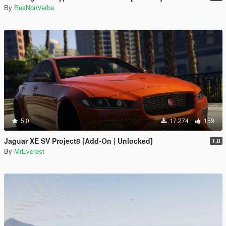
By
ResNonVerba
5.0
17.274
159
Jaguar XE SV Project8 [Add-On | Unlocked]
1.0
By
MrEverest