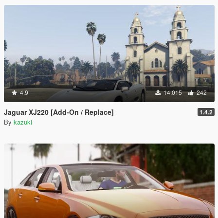
4.9
14.015
242
Jaguar XJ220 [Add-On / Replace]
1.4.2
By
kazuki