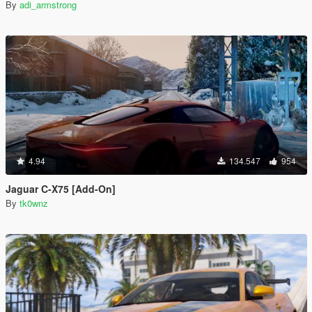
By
adi_armstrong
4.94
134.547
954
Jaguar C-X75 [Add-On]
By
tk0wnz