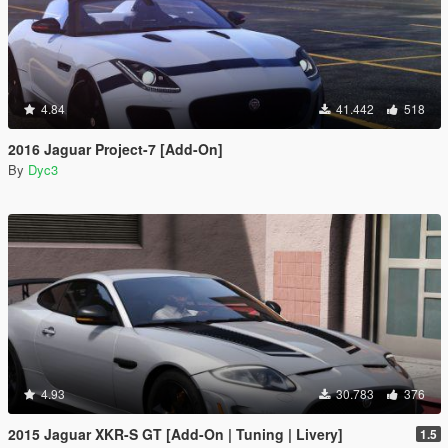
4.84
41.442
518
2016 Jaguar Project-7 [Add-On]
By
Dyc3
4.93
30.783
376
2015 Jaguar XKR-S GT [Add-On | Tuning | Livery]
1.5