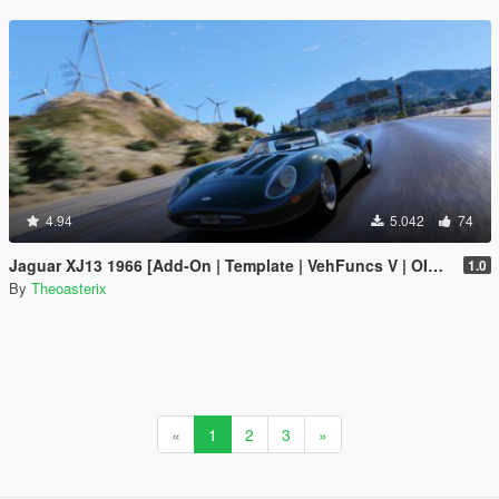
4.94
5.042
74
Jaguar XJ13 1966 [Add-On | Template | VehFuncs V | OIV | RHD]
1.0
By
Theoasterix
«
1
2
3
»