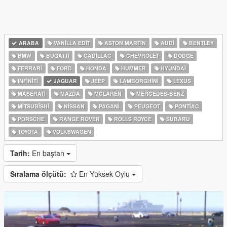
ARABA
VANILLA EDIT
ASTON MARTIN
AUDI
BENTLEY
BMW
BUGATTI
CADILLAC
CHEVROLET
DODGE
FERRARI
FORD
HONDA
HUMMER
HYUNDAI
INFINITI
JAGUAR
JEEP
LAMBORGHINI
LEXUS
MASERATI
MAZDA
MCLAREN
MERCEDES-BENZ
MITSUBISHI
NISSAN
PAGANI
PEUGEOT
PONTIAC
PORSCHE
RANGE ROVER
ROLLS ROYCE
SUBARU
TOYOTA
VOLKSWAGEN
Tarih:
En baştan
Sıralama ölçütü:
En Yüksek Oylu