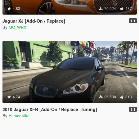
4.83
75.024
437
Jaguar XJ [Add-On / Replace]
1.1
By
MC_WRX
4.74
26.538
313
2010 Jaguar XFR [Add-On / Replace |Tuning]
1.1
By
HitmanNiko