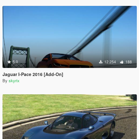
5.0
12.254
188
Jaguar I-Pace 2016 [Add-On]
By
skyrix