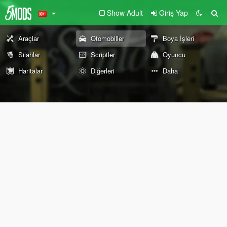
Show Adult
Giriş Yap
Araçlar
Otomobiller
Boya İşleri
Silahlar
Scriptler
Oyuncu
Haritalar
Diğerleri
Daha