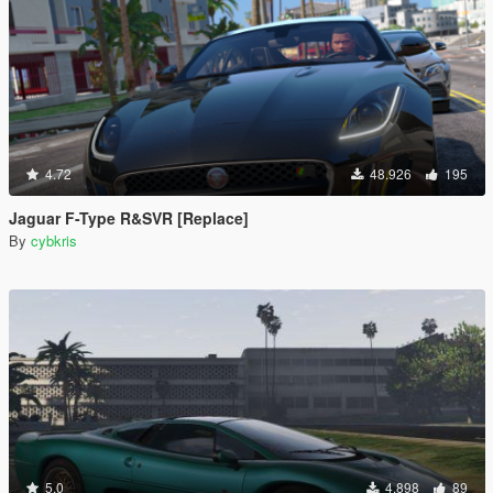
4.72
48.926
195
Jaguar F-Type R&SVR [Replace]
By
cybkris
5.0
4.898
89