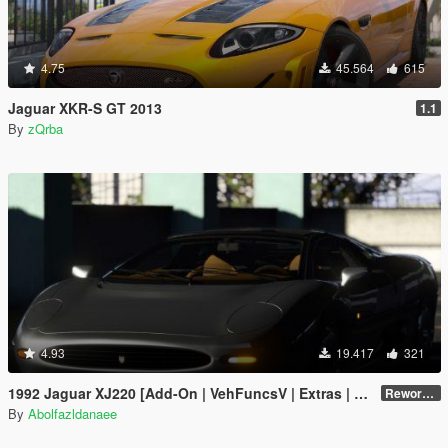
4.75
45.564
615
Jaguar XKR-S GT 2013
1.1
By
zQrba
4.93
19.417
321
1992 Jaguar XJ220 [Add-On | VehFuncsV | Extras | Template]
Reworked 1.0
By
Abolfazldanaee