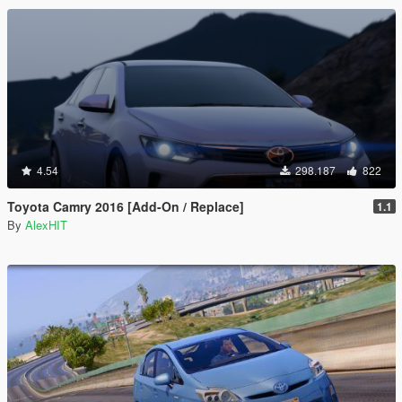
4.54
298.187
822
Toyota Camry 2016 [Add-On / Replace]
1.1
By
AlexHIT