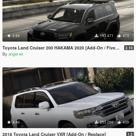
4.94
193.471
473
Toyota Land Cruiser 200 HAKAMA 2020 [Add-On / FiveM | Tuning]
2.10
By
angel-wt
4.46
253.266
439
2016 Toyota Land Cruiser VXR [Add-On / Replace]
1.2