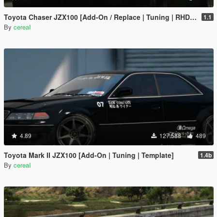
Toyota Chaser JZX100 [Add-On / Replace | Tuning | RHD | Cambered / Non-Cambered]
1.1
By
cereaI
4.89
127.588
489
Toyota Mark II JZX100 [Add-On | Tuning | Template]
1.4b
By
cereaI