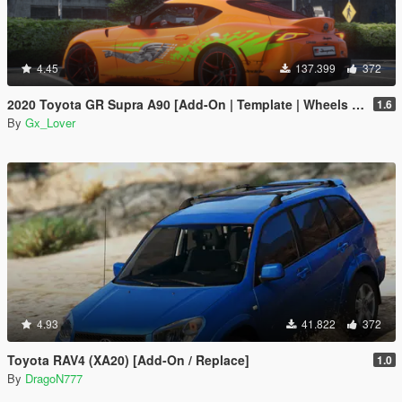
4.45
137.399
372
2020 Toyota GR Supra A90 [Add-On | Template | Wheels | Tuning]
1.6
By
Gx_Lover
4.93
41.822
372
Toyota RAV4 (XA20) [Add-On / Replace]
1.0
By
DragoN777