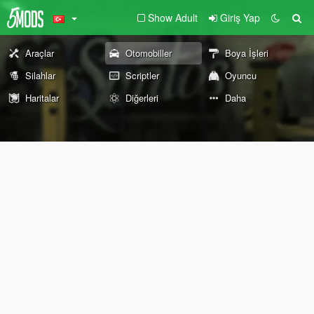
Show Adult
Giriş Yap
Araçlar
Otomobiller
Boya İşleri
Silahlar
Scriptler
Oyuncu
Haritalar
Diğerleri
Daha