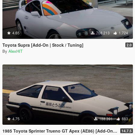
4.65
708.213
1.724
Toyota Supra [Add-On | Stock / Tuning]
2.0
By
AlexHIT
4.75
188.391
883
1985 Toyota Sprinter Trueno GT Apex (AE86) [Add-On | Tuning | Template | Livery | RHD | Pop-up Headlight]
14.7.5