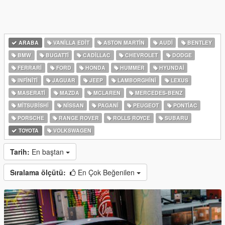
ARABA
VANILLA EDIT
ASTON MARTIN
AUDI
BENTLEY
BMW
BUGATTI
CADILLAC
CHEVROLET
DODGE
FERRARI
FORD
HONDA
HUMMER
HYUNDAI
INFINITI
JAGUAR
JEEP
LAMBORGHINI
LEXUS
MASERATI
MAZDA
MCLAREN
MERCEDES-BENZ
MITSUBISHI
NISSAN
PAGANI
PEUGEOT
PONTIAC
PORSCHE
RANGE ROVER
ROLLS ROYCE
SUBARU
TOYOTA
VOLKSWAGEN
Tarih:
En baştan
Sıralama ölçütü:
En Çok Beğenilen