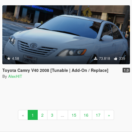
4.58
73.818
339
Toyota Camry V40 2008 [Tunable | Add-On / Replace]
1.0
By
AlexHIT
«
1
2
3
...
15
16
17
»