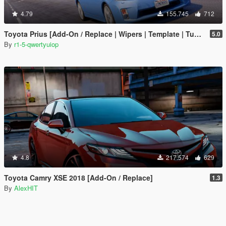
4.79
155.745
712
Toyota Prius [Add-On / Replace | Wipers | Template | Tuning]
5.0
By
r1-5-qwertyuiop
4.8
217.574
629
Toyota Camry XSE 2018 [Add-On / Replace]
1.3
By
AlexHIT