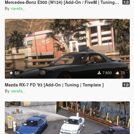
Mercedes-Benz E500 (W124) [Add-On / FiveM | Tuning | Template]
1.0
By
navefa_
5.0
7.600
70
Mazda RX-7 FD '93 [Add-On | Tuning | Template ]
1.0
By
navefa_