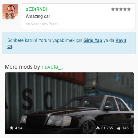
2EZ4RNDI
Amazing car
20 Nisan 2025 Pazar
Sohbete katılın! Yorum yapabilmek için
Giriş Yap
ya da
Kayıt
Ol
.
More mods by
navefa_
:
4.94
31.765
146