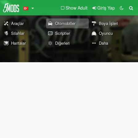
Show Adult
Giriş Yap
Araçlar
Otomobiller
Boya İşleri
Silahlar
Scriptler
Oyuncu
Haritalar
Diğerleri
Daha