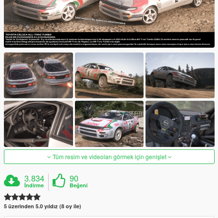
Tüm resim ve videoları görmek için genişlet
3.834
90
İndirme
Beğeni
5 üzerinden 5.0 yıldız (8 oy ile)