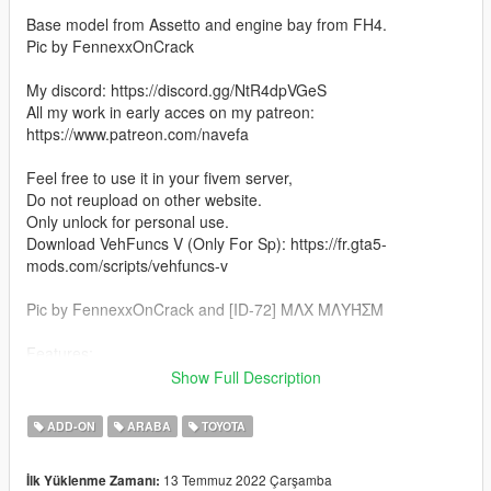
Base model from Assetto and engine bay from FH4.
Pic by FennexxOnCrack
My discord: https://discord.gg/NtR4dpVGeS
All my work in early acces on my patreon:
https://www.patreon.com/navefa
Feel free to use it in your fivem server,
Do not reupload on other website.
Only unlock for personal use.
Download VehFuncs V (Only For Sp): https://fr.gta5-
mods.com/scripts/vehfuncs-v
Pic by FennexxOnCrack and [ID-72] MΛX MΛYΉΣM
Features:
Show Full Description
-Lods
-VehFuncs V (Wipers, Shifter, Pedals)
ADD-ON
ARABA
TOYOTA
-Hq Exterior
-Hq Interior
13 Temmuz 2022 Çarşamba
İlk Yüklenme Zamanı:
-Hq Engine