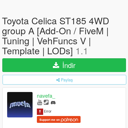
Toyota Celica ST185 4WD
group A [Add-On / FiveM |
Tuning | VehFuncs V |
Template | LODs]
1.1
İndir
Paylaş
navefa_
Support me on