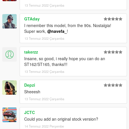
13 Temmuz 2022 Çarşamba
go to mods/update/update.rpf/commom/data
edit dlclist.meta and add the line dlcpacks:
GTAday
dlcpacks:/st185/
I remember this model, from the 90s. Nostalgia!
Super work,
@navefa_
!
st185 to spawn in game
13 Temmuz 2022 Çarşamba
takerzz
Insane, so good, i really hope you can do an
ST162/ST165, thanks!!!
13 Temmuz 2022 Çarşamba
Depzi
Sheeesh
13 Temmuz 2022 Çarşamba
JCTC
Could you add an original stock version?
14 Temmuz 2022 Perşembe