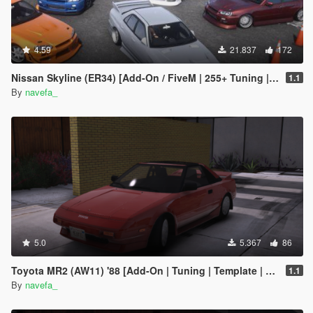
4.59
21.837
172
Nissan Skyline (ER34) [Add-On / FiveM | 255+ Tuning | Template | RHD]
1.1
By
navefa_
5.0
5.367
86
Toyota MR2 (AW11) '88 [Add-On | Tuning | Template | RHD]
1.1
By
navefa_