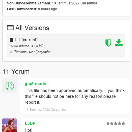
13 Temmuz 2022 Çarşamba
Son Güncellenme Zamanı:
-Paint 2 To Paint Enginebay
8 hours ago
Last Downloaded:
-Fivem Ready
-Exhaust And Engine Shake
-Breakable Windows
All Versions
-Tuning part (Most of the part are extra tho)
-Ambient Occlusion
-Hands On Steering Wheel
1.1
(current)
-Dirt Map
3.834 indirme
, 47,4 MB
-Working Dial
13 Temmuz 2022 Çarşamba
-Correct Windows Tint
-Good Mirror Reflection
-Working Pop-Up Headlights
11 Yorum
-Livery + Template
-And Other Basic Function
gta5-mods
This file has been approved automatically. If you think
Bugs:
this file should not be here for any reason please
report it.
Boot dont open
13 Temmuz 2022 Çarşamba
Installation instruction
LJDP
drag and drop "st185" to mods/update/x64/dlcpack
Hot!