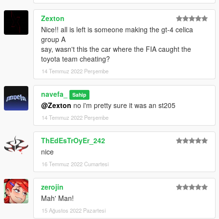
Zexton
Nice!! all is left is someone making the gt-4 celica
group A
say, wasn't this the car where the FIA caught the
toyota team cheating?
14 Temmuz 2022 Perşembe
navefa_
Sahip
@Zexton
no i'm pretty sure it was an st205
14 Temmuz 2022 Perşembe
ThEdEsTrOyEr_242
nice
16 Temmuz 2022 Cumartesi
zerojin
Mah' Man!
15 Ağustos 2022 Pazartesi