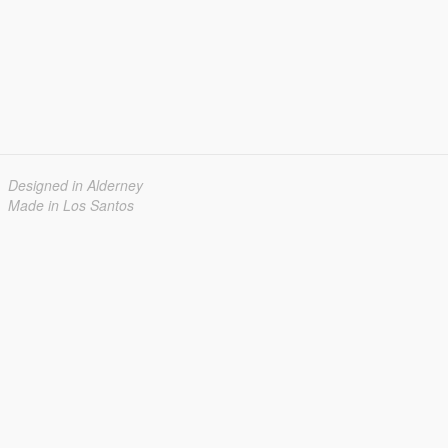
Designed in Alderney
Made in Los Santos