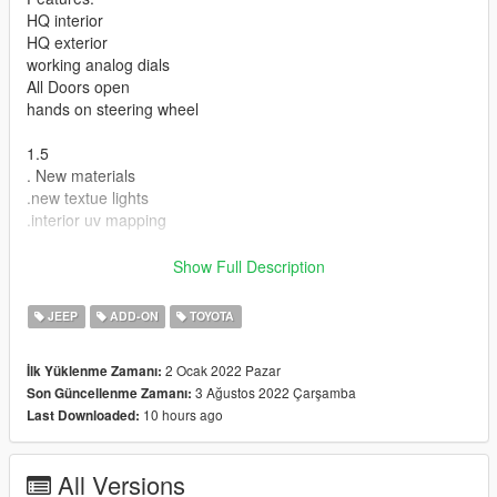
HQ interior
HQ exterior
working analog dials
All Doors open
hands on steering wheel
1.5
. New materials
.new textue lights
.interior uv mapping
Show Full Description
Installation Instructions:
Copy "hiace" in addon folder to "GTAV \ mods \ update \ x64 \
JEEP
ADD-ON
TOYOTA
dlcpacks
update>update.rpf>common>data>dlclist
2 Ocak 2022 Pazar
İlk Yüklenme Zamanı:
add this dlcpacks:\hiace\
3 Ağustos 2022 Çarşamba
Son Güncellenme Zamanı:
Spawn with "hiace"
10 hours ago
Last Downloaded:
Credits
All Versions
Model: hum3d