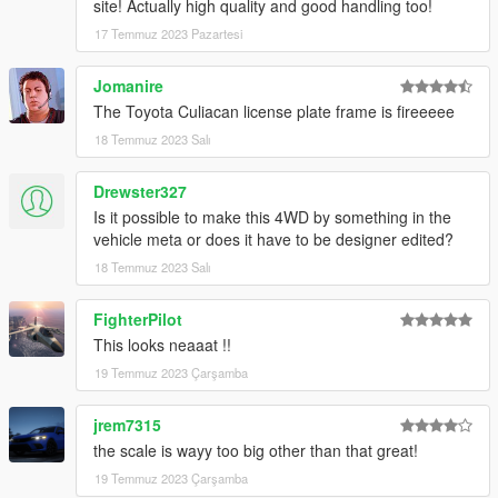
site! Actually high quality and good handling too!
17 Temmuz 2023 Pazartesi
Jomanire
The Toyota Culiacan license plate frame is fireeeee
18 Temmuz 2023 Salı
Drewster327
Is it possible to make this 4WD by something in the
vehicle meta or does it have to be designer edited?
18 Temmuz 2023 Salı
FighterPilot
This looks neaaat !!
19 Temmuz 2023 Çarşamba
jrem7315
the scale is wayy too big other than that great!
19 Temmuz 2023 Çarşamba