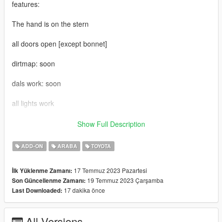
features:
The hand is on the stern
all doors open [except bonnet]
dirtmap: soon
dals work: soon
all lights work
add-on installation: mods>update>x64>dlcpacks> drop the file
Show Full Description
on it
ADD-ON
ARABA
TOYOTA
2-update\update.rpf\common\data\dlclist
17 Temmuz 2023 Pazartesi
İlk Yüklenme Zamanı:
add new line and add this
19 Temmuz 2023 Çarşamba
Son Güncellenme Zamanı:
17 dakika önce
Last Downloaded:
3-dlcpacks:\taco23\
if have any bugs pls late me now
All Versions