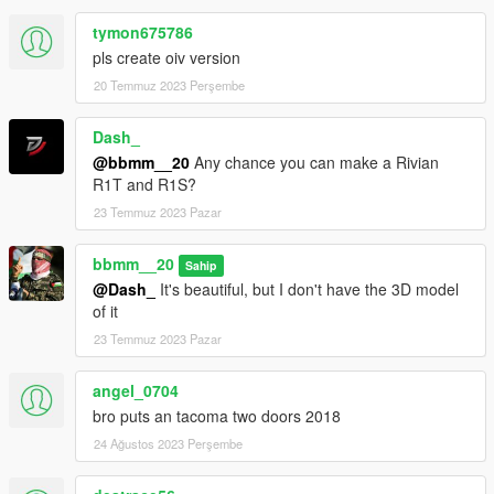
tymon675786
pls create oiv version
20 Temmuz 2023 Perşembe
Dash_
@bbmm__20
Any chance you can make a Rivian
R1T and R1S?
23 Temmuz 2023 Pazar
bbmm__20
Sahip
@Dash_
It's beautiful, but I don't have the 3D model
of it
23 Temmuz 2023 Pazar
angel_0704
bro puts an tacoma two doors 2018
24 Ağustos 2023 Perşembe