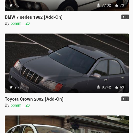
4.0
7.132
73
BMW 7 series 1982 [Add-On]
1.0
By
bbmm__20
2.75
8.742
63
Toyota Crown 2002 [Add-On]
1.0
By
bbmm__20