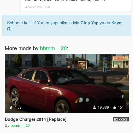
4 Şubat 2025 Salı
Sohbete katılın! Yorum yapabilmek için
Giriş Yap
ya da
Kayıt
Ol
.
More mods by
bbmm__20
:
4.58
19.389
151
Dodge Charger 2014 [Replace]
fix color
By
bbmm__20