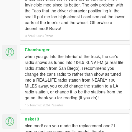
Invincible mod since its better. The only problem with
the Taco that the driver character positioning in the
seat it put me too high almost I cant see out the lower
parts of the interior and the wheel. Otherwise a
decent mod! Bravo!
3 Aralık 2023 Pazar
Chamhurger
when you go into the interior of the truck, the car's
radio shows as tuned into 106.5 KLNV-FM (a real-life
radio station from San Diego). i recommend you
change the car's radio to rather than show as tuned
into a REAL-LIFE radio station from NEARLY 100
MILES away, you could change the station to a LA
radio station, or change it to be the stations from the
game. thank you for reading (if you do)!
15 Temmuz 2024 Pazartesi
nske13
nice mod! can you made the replacement one? I
wanna replace some vanilla model, thanks