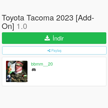
Toyota Tacoma 2023 [Add-
On]
1.0
İndir
Paylaş
bbmm__20