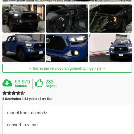
Tüm resim ve videoları görmek için genişlet
53.979
233
İndirme
Beğeni
5 üzerinden 4.63 yıldız (4 oy ile)
model from: dc modz
convert to v :me