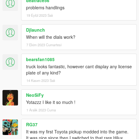
deatrace56
problems handlings
19 Eylül 2023 Salı
Djlaunch
When will the dials work?
7 Ekim 2023 Cumartesi
bearsfan1085
truck looks fantastic, however cant display any license
plate of any kind?
14 Kasım 2023 Salı
NeoSiFy
Yotazzz I like it so much !
1 Aralık 2023 Cuma
RG37
It was my first Toyota pickup modded into the game.
It was nice since then I switched to that rare Hilux