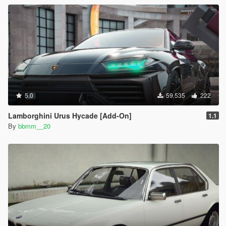
5.0
59.535
222
Lamborghini Urus Hycade [Add-On]
1.1
By
bbmm__20