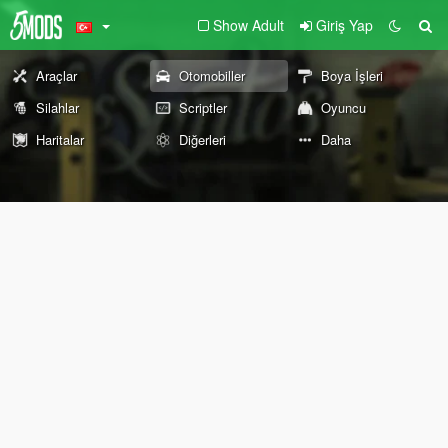
Show Adult
Giriş Yap
Araçlar
Otomobiller
Boya İşleri
Silahlar
Scriptler
Oyuncu
Haritalar
Diğerleri
Daha