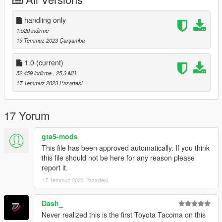
you can join to my
discord:https://discord.com/invite/CWEFwzXxXd
handling only
1.520 indirme
19 Temmuz 2023 Çarşamba
1.0
(current)
52.459 indirme
, 25,3 MB
17 Temmuz 2023 Pazartesi
17 Yorum
gta5-mods
This file has been approved automatically. If you think
this file should not be here for any reason please
report it.
17 Temmuz 2023 Pazartesi
Dash_
Never realized this is the first Toyota Tacoma on this