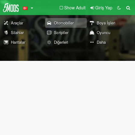
Show Adult
Giriş Yap
Araçlar
Otomobiller
Boya İşleri
Silahlar
Scriptler
Oyuncu
Haritalar
Diğerleri
Daha