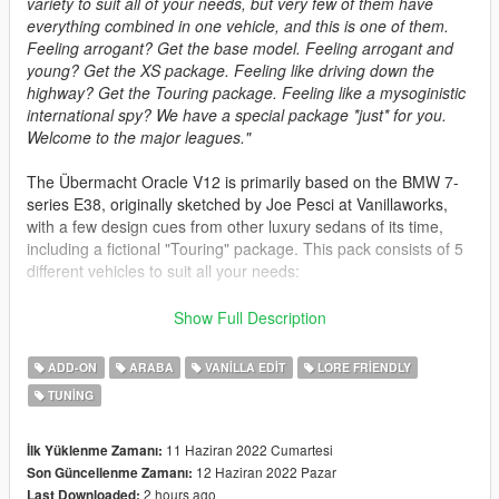
variety to suit all of your needs, but very few of them have
everything combined in one vehicle, and this is one of them.
Feeling arrogant? Get the base model. Feeling arrogant and
young? Get the XS package. Feeling like driving down the
highway? Get the Touring package. Feeling like a mysoginistic
international spy? We have a special package *just* for you.
Welcome to the major leagues."
The Übermacht Oracle V12 is primarily based on the BMW 7-
series E38, originally sketched by Joe Pesci at Vanillaworks,
with a few design cues from other luxury sedans of its time,
including a fictional "Touring" package. This pack consists of 5
different vehicles to suit all your needs:
- Oracle V12 (spawn name: jd_oraclev12) -> The base model,
Show Full Description
nothing too special. Still, looks damn good on its own, doesn't
it?
ADD-ON
ARABA
VANILLA EDIT
LORE FRIENDLY
- Oracle XS V12 (spawn name: jd_oraclexsv12) -> An upgrade
TUNING
over the base model, with better handling, increased
performance, a distinctive pinstripe and a fresh set of wheels.
- Oracle V12 Touring (spawn name: jd_oraclev12w) -> A
11 Haziran 2022 Cumartesi
İlk Yüklenme Zamanı:
"Touring" package that turns your luxury sedan into a luxury
12 Haziran 2022 Pazar
Son Güncellenme Zamanı:
wagon. The african explorer kit is optional.
2 hours ago
Last Downloaded: