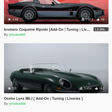
4.88
1.811
98
Invetero Coquette Riptide [Add-On | Tuning | Liveries]
1.0 (Hotfix)
By
johndoe968
5.0
3.454
142
Ocelot Lynx Mk.I [ Add-On | Tuning | Liveries ]
By
johndoe968