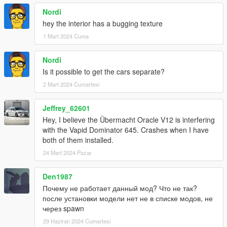
Nordi
hey the interior has a bugging texture
1 Mart 2024 Cuma
Nordi
Is it possible to get the cars separate?
2 Mart 2024 Cumartesi
Jeffrey_62601
Hey, I believe the Übermacht Oracle V12 is interfering
with the Vapid Dominator 645. Crashes when I have
both of them installed.
24 Mart 2024 Pazar
Den1987
Почему не работает данный мод? Что не так?
после установки модели нет не в списке модов, не
через spawn
29 Haziran 2024 Cumartesi