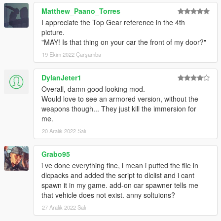
Credits:
Matthew_Paano_Torres
Porting process, bug-fixing: K1LLFANTASY
I appreciate the Top Gear reference in the 4th
Bug-fixing, armored variant features, engine sounds: WibFlip
picture.
Spawn colors: Skysder
"MAY! Is that thing on your car the front of my door?"
Custom handling: Eddlm
19 Ekim 2022 Çarşamba
Photography Credits:
Picture #1/#2: NardWins
DylanJeter1
Picture #3: Capimeeen
Overall, damn good looking mod.
Picture #4: Sealyx
Would love to see an armored version, without the
Picture #5: AbsolutelyHalal
weapons though... They just kill the immersion for
Picture #6: Gtaphotosig
me.
Picture #7: ItsJustCurtis
Picture #8: GuillaumeVP
20 Aralık 2022 Salı
Disclaimer: If you would like to add this vehicle to your FiveM
Grabo95
server or modify it in some other way, please contact me on the
i ve done everything fine, i mean i putted the file in
Vanillaworks Discord first.
dlcpacks and added the script to dlclist and i cant
spawn it in my game. add-on car spawner tells me
Huge thanks at everyone on the Vanillaworks discord for the
that vehicle does not exist. anny soltuions?
input during the development of this mod.
27 Aralık 2022 Salı