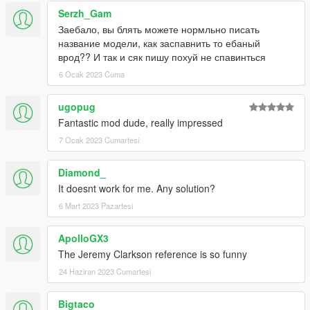
Serzh_Gam
Заебало, вы блять можете нормльно писать
название модели, как заспавнить то ебаный
врод?? И так и сяк пишу похуй не спавинться
6 Ocak 2023 Cuma
ugopug
Fantastic mod dude, really impressed
7 Ocak 2023 Cumartesi
Diamond_
It doesnt work for me. Any solution?
6 Mart 2023 Pazartesi
ApolloGX3
The Jeremy Clarkson reference is so funny
24 Haziran 2023 Cumartesi
Bigtaco