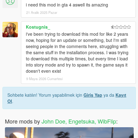
i need this mod in gta 4 aswell its amazing
21 Aralık 2025 Pazar
Kostugnis_
i've been trying to download this mod for like 2 years
now, hoping for an update or something, but I'm still
seeing people in the comments here, struggling with
the same stuff in the installation process. I was trying
to download this multiple times, but every time I load
into story mode and try to spawn it, the game says it
doesn't even exist
9 Mayıs 2026 Cumartesi
Sohbete katılın! Yorum yapabilmek için
Giriş Yap
ya da
Kayıt
Ol
.
More mods by
John Doe, Engetsuka, WibFlip
: