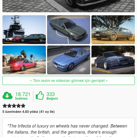
Tüm resim ve videoları görmek için genişlet
18.721
333
İndirme
Beğeni
5 üzerinden 4.83 yıldız (41 oy ile)
"The trifecta of luxury on wheels has never changed. Between
the italians, the british, and the germans, there's enough