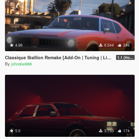
4.96
6.544
246
Classique Stallion Remake [Add-On | Tuning | Liveries]
1.1 (Hotfix)
By
johndoe968
5.0
3.733
174