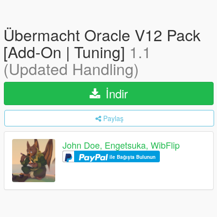
Übermacht Oracle V12 Pack
[Add-On | Tuning]
1.1
(Updated Handling)
İndir
Paylaş
John Doe, Engetsuka, WibFlip
ile Bağışta Bulunun