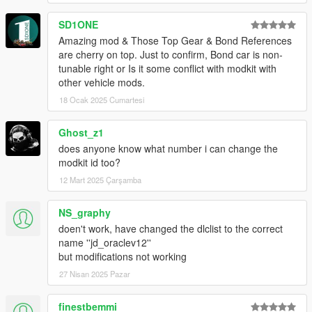
SD1ONE
Amazing mod & Those Top Gear & Bond References
are cherry on top. Just to confirm, Bond car is non-
tunable right or Is it some conflict with modkit with
other vehicle mods.
18 Ocak 2025 Cumartesi
Ghost_z1
does anyone know what number i can change the
modkit id too?
12 Mart 2025 Çarşamba
NS_graphy
doen't work, have changed the dlclist to the correct
name ''jd_oraclev12''
but modifications not working
27 Nisan 2025 Pazar
finestbemmi