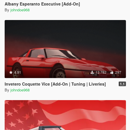
Albany Esperanto Executive [Add-On]
By
johndoe968
4.91
12.782
297
Invetero Coquette Vice [Add-On | Tuning | Liveries]
1.1
By
johndoe968