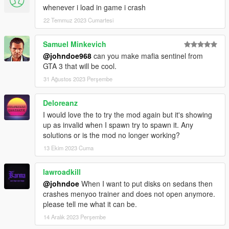
whenever i load in game i crash
22 Temmuz 2023 Cumartesi
Samuel Minkevich
@johndoe968
can you make mafia sentinel from
GTA 3 that will be cool.
31 Ağustos 2023 Perşembe
Deloreanz
I would love the to try the mod again but it's showing
up as invalid when I spawn try to spawn it. Any
solutions or is the mod no longer working?
13 Ekim 2023 Cuma
lawroadkill
@johndoe
When I want to put disks on sedans then
crashes menyoo trainer and does not open anymore.
please tell me what it can be.
14 Aralık 2023 Perşembe