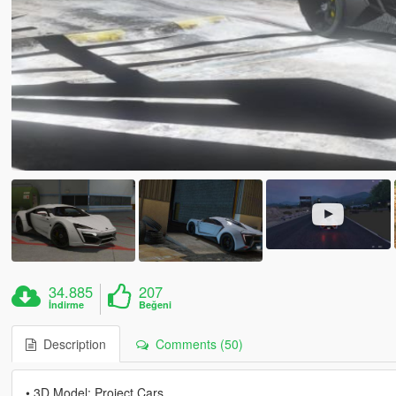
34.885
207
İndirme
Beğeni
Description
Comments (50)
• 3D Model: Project Cars