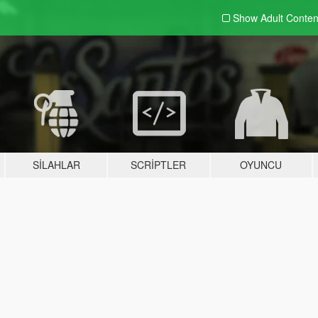
Show Adult
Conten
SILAHLAR
SCRIPTLER
OYUNCU