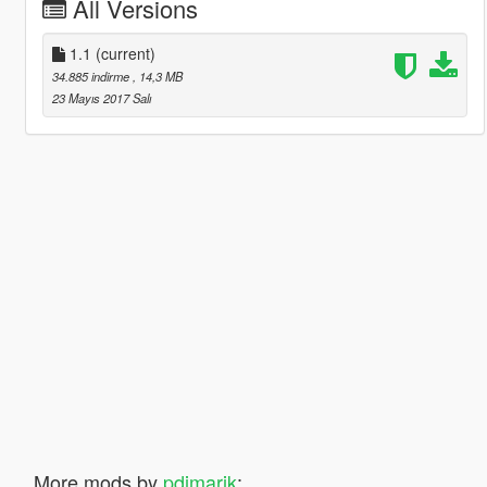
All Versions
1.1
(current)
34.885 indirme
, 14,3 MB
23 Mayıs 2017 Salı
More mods by
pdimarik
: