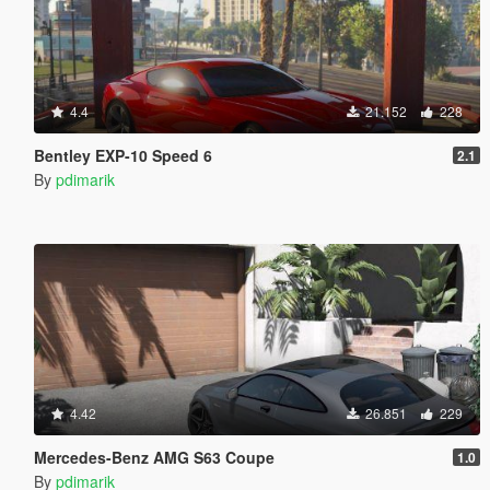
4.4
21.152
228
Bentley EXP-10 Speed 6
2.1
By
pdimarik
4.42
26.851
229
Mercedes-Benz AMG S63 Coupe
1.0
By
pdimarik