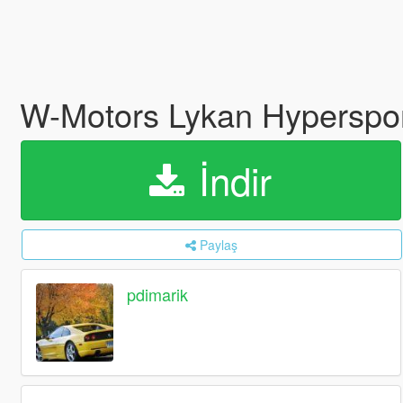
W-Motors Lykan Hyperspo
İndir
Paylaş
pdimarik