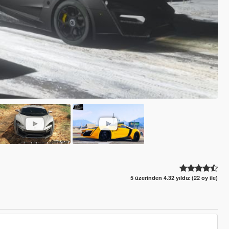
5 üzerinden 4.32 yıldız (22 oy ile)