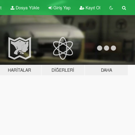
t
Dosya Yükle
Giriş Yap
Kayıt Ol
HARITALAR
DIĞERLERI
DAHA