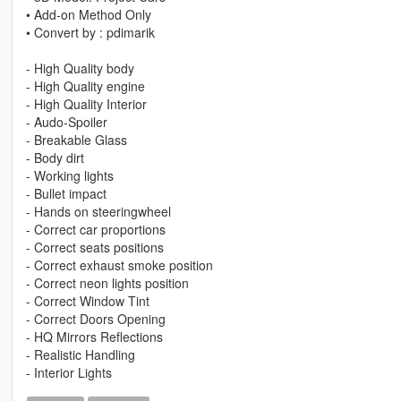
• Add-on Method Only
• Convert by : pdimarik
- High Quality body
- High Quality engine
- High Quality Interior
- Audo-Spoiler
- Breakable Glass
- Body dirt
- Working lights
- Bullet impact
- Hands on steeringwheel
- Correct car proportions
- Correct seats positions
- Correct exhaust smoke position
- Correct neon lights position
- Correct Window Tint
- Correct Doors Opening
- HQ Mirrors Reflections
- Realistic Handling
- Interior Lights