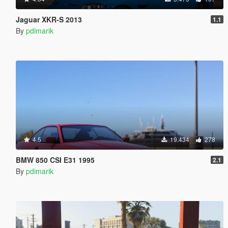
Jaguar XKR-S 2013
1.1
By
pdimarik
4.5
19.434
278
BMW 850 CSI E31 1995
2.1
By
pdimarik