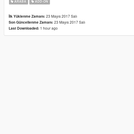
ARABA
ADD-ON
23 Mayıs 2017 Salı
İlk Yüklenme Zamanı:
23 Mayıs 2017 Salı
Son Güncellenme Zamanı:
1 hour ago
Last Downloaded: