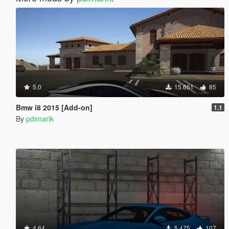
5.0
15.651
85
Bmw i8 2015 [Add-on]
1.1
By
pdimarik
4.64
5.475
107