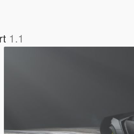
rt
1.1