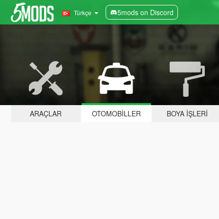
5mods on Discord
Türkçe
ARAÇLAR
OTOMOBILLER
BOYA İŞLERI