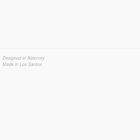
Designed in Alderney
Made in Los Santos