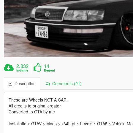
2.832
14
İndirme
Beğeni
Description
Comments (21)
These are Wheels NOT A CAR.
All credits to original creator
Converted to GTA by me
Installation: GTAV > Mods > x64i.rpf > Levels > GTA5 > Vehicle 