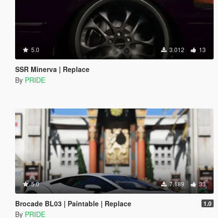
5.0
3.012
13
SSR Minerva | Replace
By
PRIDE
5.0
7.189
33
Brocade BL03 | Paintable | Replace
1.0
By
PRIDE