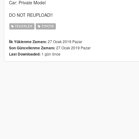
Car: Private Model
DO NOT REUPLOAD!!
TEKERLER
TOYOTA
27 Ocak 2019 Pazar
İlk Yüklenme Zamanı:
27 Ocak 2019 Pazar
Son Güncellenme Zamanı:
1 gün önce
Last Downloaded: