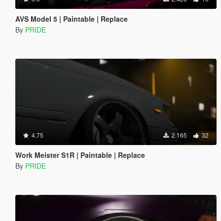
AVS Model 5 | Paintable | Replace
By
PRIDE
4.75
2.165
32
Work Meister S1R | Paintable | Replace
By
PRIDE