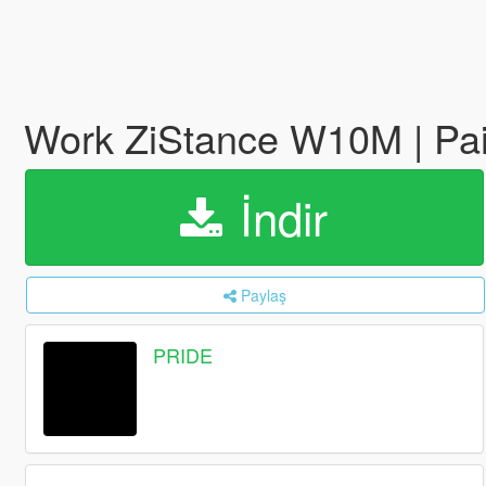
Work ZiStance W10M | Pai
İndir
Paylaş
PRIDE