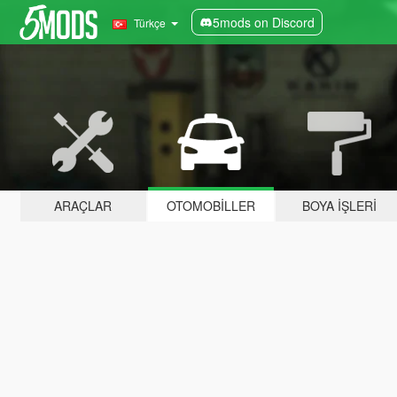
5mods on Discord
Türkçe
ARAÇLAR
OTOMOBILLER
BOYA İŞLERI