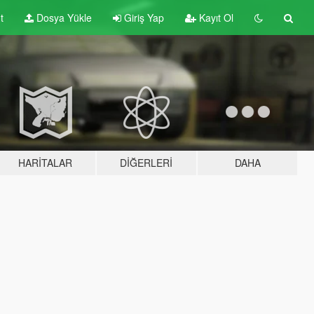
t
Dosya Yükle
Giriş Yap
Kayıt Ol
HARITALAR
DIĞERLERI
DAHA