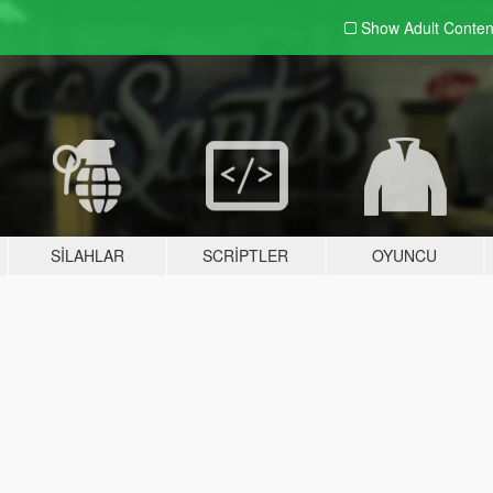
Show Adult
Conten
SILAHLAR
SCRIPTLER
OYUNCU