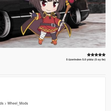
5 üzerinden 5.0 yıldız (5 oy ile)
Mods > Wheel_Mods