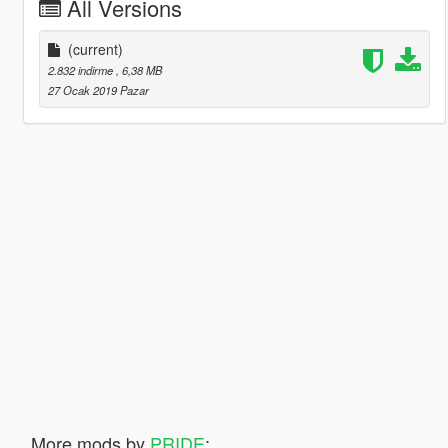
All Versions
(current)
2.832 indirme
, 6,38 MB
27 Ocak 2019 Pazar
More mods by
PRIDE
: