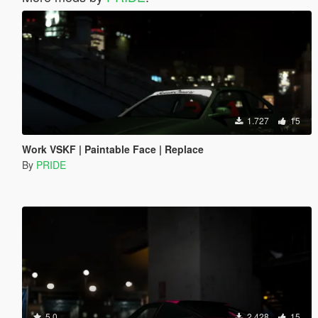
1.727
15
Work VSKF | Paintable Face | Replace
By
PRIDE
5.0
2.428
15