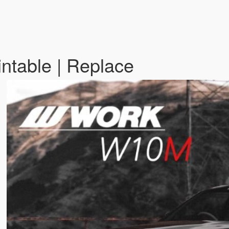
ntable | Replace