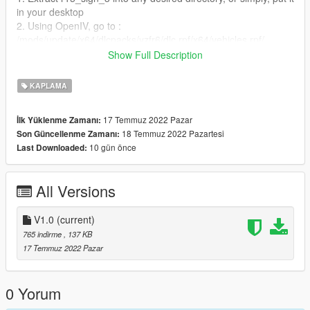
in your desktop
2. Using OpenIV, go to :
/mods/update/x64/dlcpacks/yzfr6/dlc.rpf/x64/vehicles.rpf/
3. Then right click on yzfr6.ytd, and select edit
Show Full Description
4. A new window will open,select import or just simply drap and
drop the r15_sign_3 to add
KAPLAMA
5. Don't forget to save before exiting.
17 Temmuz 2022 Pazar
İlk Yüklenme Zamanı:
18 Temmuz 2022 Pazartesi
Son Güncellenme Zamanı:
10 gün önce
Last Downloaded:
All Versions
V1.0
(current)
765 indirme
, 137 KB
17 Temmuz 2022 Pazar
0 Yorum