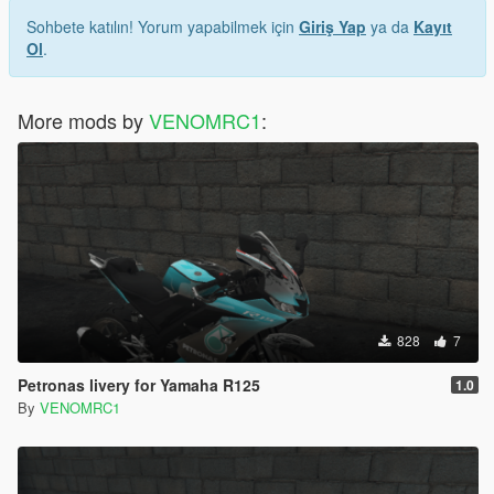
Sohbete katılın! Yorum yapabilmek için
Giriş Yap
ya da
Kayıt
Ol
.
More mods by
VENOMRC1
:
828
7
Petronas livery for Yamaha R125
1.0
By
VENOMRC1