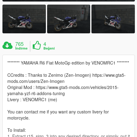
765
4
İndirme
Beğeni
******** YAMAHA R6 Fiat MotoGp edition by VENOMRC1 ********
CCredits : Thanks to Zenimo (Zen-Imogen) https://www.gta5-
mods.com/users/Zen-Imogen
Original Mod : https://www.gta5-mods.com/vehicles/2015-
yamaha-yzf-r6-addons-tuning
Livery : VENOMRC1 (me)
You can contact me if you want any custom livery for
motorcycle.
To Install:
1. Extract r15_sign_3 into any desired directory, or simply, put it