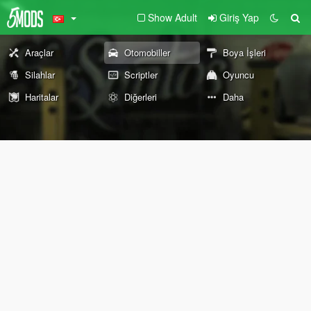
Show Adult
Giriş Yap
Araçlar
Otomobiller
Boya İşleri
Silahlar
Scriptler
Oyuncu
Haritalar
Diğerleri
Daha