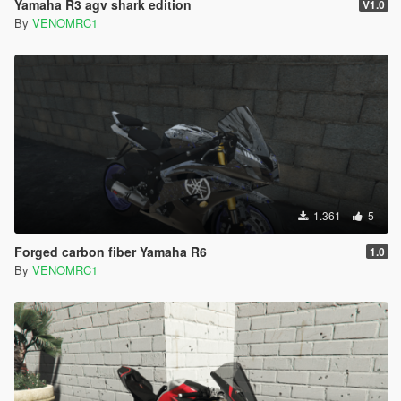
Yamaha R3 agv shark edition
V1.0
By
VENOMRC1
1.361
5
Forged carbon fiber Yamaha R6
1.0
By
VENOMRC1