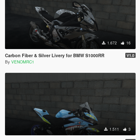
1.672
16
Carbon Fiber & Silver Livery for BMW S1000RR
V1.0
By
VENOMRC1
1.511
3