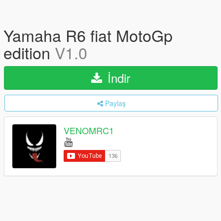
Yamaha R6 fiat MotoGp
edition
V1.0
İndir
Paylaş
VENOMRC1