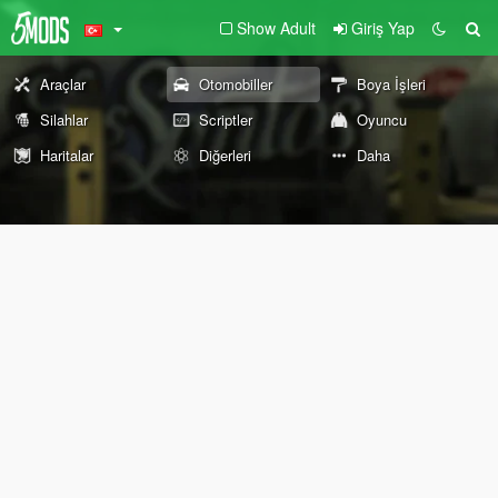
Show Adult
Giriş Yap
Araçlar
Otomobiller
Boya İşleri
Silahlar
Scriptler
Oyuncu
Haritalar
Diğerleri
Daha