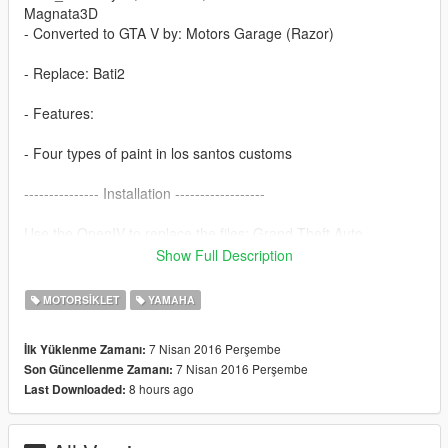
Magnata3D
- Converted to GTA V by: Motors Garage (Razor)
- Replace: Bati2
- Features:
- Four types of paint in los santos customs
--------------- Installation ------------------
Use the OpenIV to replace the files: Grand Theft Auto
V\x64e.rpf\levels\gta5\vehicles.rpf\
Show Full Description
-----------------------------------------------
MOTORSIKLET
YAMAHA
if you want more mods like this, keep the credits, and the
original download link!
7 Nisan 2016 Perşembe
İlk Yüklenme Zamanı:
7 Nisan 2016 Perşembe
Son Güncellenme Zamanı:
I ask very politely to respect the work of others.
8 hours ago
Last Downloaded:
--------------------------------------------------------------
Sorry for my English.