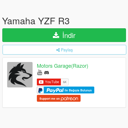
Yamaha YZF R3
İndir
Paylaş
Motors Garage(Razor)
ile Bağışta Bulunun
Support me on