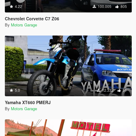
4.22
100.005
805
Chevrolet Corvette C7 Z06
By
Motors Garage
5.0
12.332
51
Yamaha XT660 PMERJ
By
Motors Garage