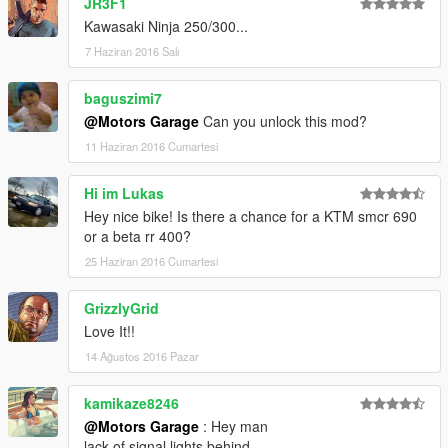
JR3F1
Kawasaki Ninja 250/300...
7 Haziran 2016 Salı
baguszimi7
@Motors Garage
Can you unlock this mod?
11 Haziran 2016 Cumartesi
Hi im Lukas
Hey nice bike! Is there a chance for a KTM smcr 690
or a beta rr 400?
25 Haziran 2016 Cumartesi
GrizzlyGrid
Love It!!
14 Ağustos 2016 Pazar
kamikaze8246
@Motors Garage
: Hey man
lack of signal lights behind