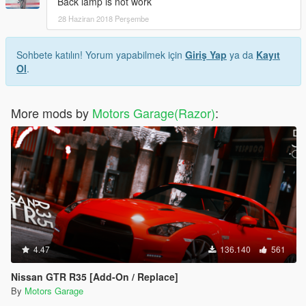
Back lamp is not work
28 Haziran 2018 Perşembe
Sohbete katılın! Yorum yapabilmek için
Giriş Yap
ya da
Kayıt
Ol
.
More mods by
Motors Garage(Razor)
:
4.47
136.140
561
Nissan GTR R35 [Add-On / Replace]
By
Motors Garage