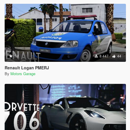
5.0
8.447
44
Renault Logan PMERJ
By
Motors Garage