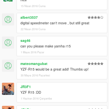
Peço com muita educação que respeite o trabalho dos outros.
15 Nisan 2016 Cuma
********************BRAZIL********************
albert3537
digital speedmeter can't move , but still great
22 Nisan 2016 Cuma
sag46
can you please make yamha r15
1 Mayıs 2016 Pazar
mateomangubat
YZF-R15 would be a great add! Thumbs up!
30 Mayıs 2016 Pazartesi
JR3F1
YZF R15 :DD
1 Haziran 2016 Çarşamba