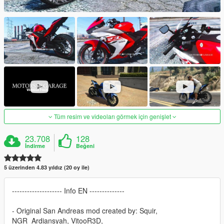
Tüm resim ve videoları görmek için genişlet
23.708
128
İndirme
Beğeni
5 üzerinden 4.83 yıldız (20 oy ile)
-------------------- Info EN --------------
- Original San Andreas mod created by: Squir,
NGR_Ardiansyah, VitooR3D,