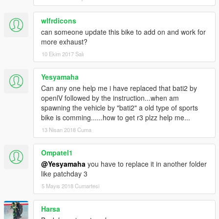
wlfrdicons
can someone update this bike to add on and work for
more exhaust?
10 Ekim 2017 Salı
Yesyamaha
Can any one help me i have replaced that bati2 by
openlV followed by the instruction...when am
spawning the vehicle by "bati2" a old type of sports
bike is comming......how to get r3 plzz help me...
13 Nisan 2018 Cuma
Ompatel1
@Yesyamaha
you have to replace it in another folder
like patchday 3
5 Mayıs 2018 Cumartesi
Harsa