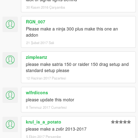
30 Kasım 2016 Çarşamba
RGN_007
Please make a ninja 300 plus make this one an
addon
21 Şubat 2017 Salı
zimpleartz
please make satria 150 or raider 150 drag setup and
standard setup please
12 Haziran 2017 Pazartesi
wlfrdicons
please update this motor
8 Temmuz 2017 Cumartesi
krul_is_a_potato
please make a zx6r 2013-2017
5 Ekim 2017 Perşembe