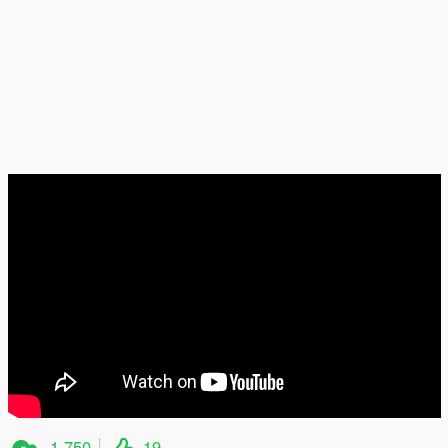
1.750
19