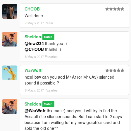
CHOOB
Well done.
7 Mayıs 2017 Pazar
Sheldon
Sahip
@hiwi234
thank you :)
@CHOOB
thanks :)
8 Mayıs 2017 Pazartesi
WarWoft
nice! btw can you add M4A1(or M16A3) silenced
sound if possible ?
8 Mayıs 2017 Pazartesi
Sheldon
Sahip
@WarWoft
thx man :) and yes, I will try to find the
Assault rilfe silencer sounds. But I can start in 2 days
because I am waiting for my new graphics card and
sold the old one^^