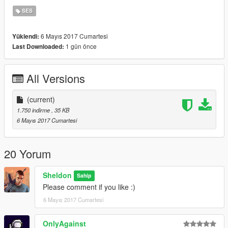
chrome-versions
SES
6 Mayıs 2017 Cumartesi
Yüklendi:
1 gün önce
Last Downloaded:
All Versions
(current)
1.750 indirme
, 35 KB
6 Mayıs 2017 Cumartesi
20 Yorum
Sheldon
Sahip
Please comment if you like :)
6 Mayıs 2017 Cumartesi
OnlyAgainst