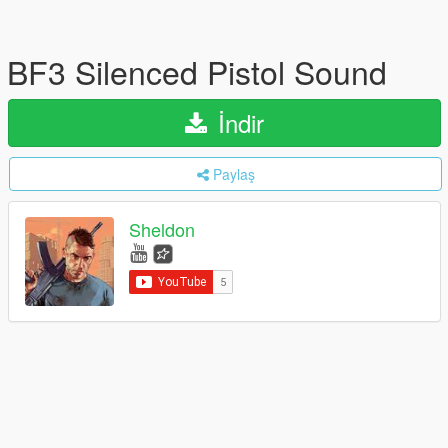
BF3 Silenced Pistol Sound
İndir
Paylaş
Sheldon