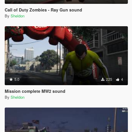
Call of Duty Zombies - Ray Gun sound
By
Sheldon
5.0
225
4
Mission complete MW2 sound
By
Sheldon