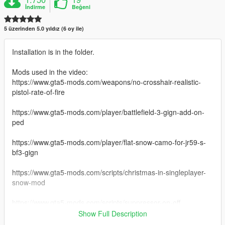
İndirme
Beğeni
5 üzerinden 5.0 yıldız (6 oy ile)
Installation is in the folder.
Mods used in the video:
https://www.gta5-mods.com/weapons/no-crosshair-realistic-
pistol-rate-of-fire
https://www.gta5-mods.com/player/battlefield-3-gign-add-on-
ped
https://www.gta5-mods.com/player/flat-snow-camo-for-jr59-s-
bf3-gign
https://www.gta5-mods.com/scripts/christmas-in-singleplayer-
snow-mod
https://www.gta5-mods.com/scripts/suppressor-on-off
Show Full Description
https://www.gta5-mods.com/weapons/beretta-m9-black-