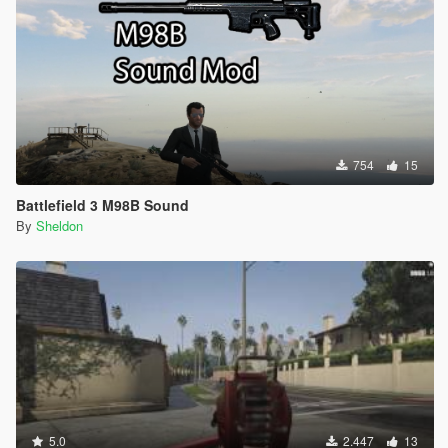
754
15
Battlefield 3 M98B Sound
By
Sheldon
5.0
2.447
13