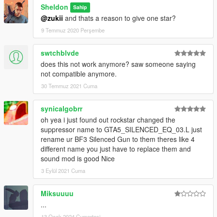
Sheldon
Sahip
@zukii
and thats a reason to give one star?
9 Temmuz 2020 Perşembe
swtchblvde
does this not work anymore? saw someone saying
not compatible anymore.
30 Temmuz 2021 Cuma
synicalgobrr
oh yea i just found out rockstar changed the
suppressor name to GTA5_SILENCED_EQ_03.L just
rename ur BF3 Silenced Gun to them theres like 4
different name you just have to replace them and
sound mod is good Nice
3 Eylül 2021 Cuma
Miksuuuu
...
13 Ocak 2024 Cumartesi