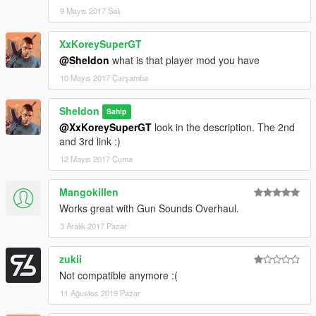
9 Mayıs 2017 Salı
XxKoreySuperGT
@Sheldon
what is that player mod you have
10 Mayıs 2017 Çarşamba
Sheldon
Sahip
@XxKoreySuperGT
look in the description. The 2nd
and 3rd link :)
12 Mayıs 2017 Cuma
Mangokillen
Works great with Gun Sounds Overhaul.
3 Aralık 2017 Pazar
zukii
Not compatible anymore :(
11 Ağustos 2019 Pazar