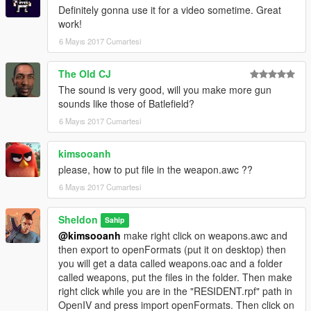
Definitely gonna use it for a video sometime. Great
work!
6 Mayıs 2017 Cumartesi
The Old CJ
The sound is very good, will you make more gun
sounds like those of Batlefield?
6 Mayıs 2017 Cumartesi
kimsooanh
please, how to put file in the weapon.awc ??
6 Mayıs 2017 Cumartesi
Sheldon
Sahip
@kimsooanh
make right click on weapons.awc and
then export to openFormats (put it on desktop) then
you will get a data called weapons.oac and a folder
called weapons, put the files in the folder. Then make
right click while you are in the "RESIDENT.rpf" path in
OpenIV and press import openFormats. Then click on