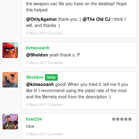
the weapon.oac file you have on the desktop! Hope
this helped.
@OnlyAgainst
thank you :)
@The Old CJ
i think I
will, and thanks :)
6 Mayıs 2017 Cumartesi
kimsooanh
@Sheldon
yeah thank u :P
6 Mayıs 2017 Cumartesi
Sheldon
Sahip
@kimsooanh
good! When you tried it, tell me if you
like it! I recommend using the pistol rate of fire mod
and the Berreta mod from the description :)
6 Mayıs 2017 Cumartesi
hiwi234
nice
6 Mayıs 2017 Cumartesi