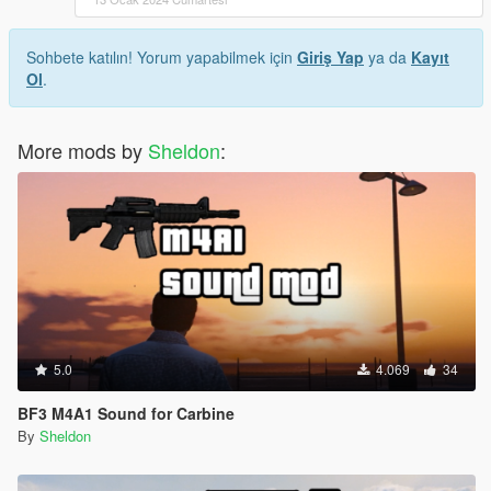
Sohbete katılın! Yorum yapabilmek için
Giriş Yap
ya da
Kayıt
Ol
.
More mods by
Sheldon
:
5.0
4.069
34
BF3 M4A1 Sound for Carbine
By
Sheldon