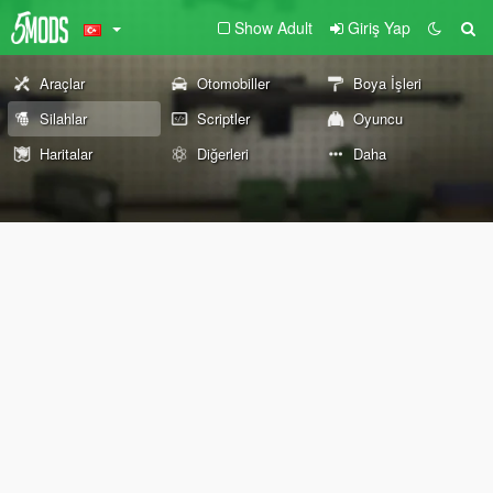
Show Adult
Giriş Yap
Araçlar
Otomobiller
Boya İşleri
Silahlar
Scriptler
Oyuncu
Haritalar
Diğerleri
Daha