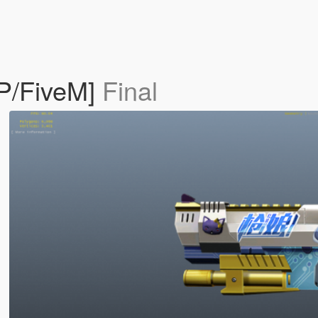
SP/FiveM]
Final