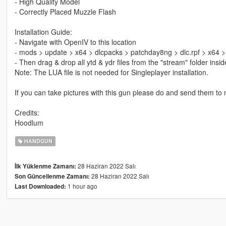
- High Quality Model
- Correctly Placed Muzzle Flash
Installation Guide:
- Navigate with OpenIV to this location
- mods > update > x64 > dlcpacks > patchday8ng > dlc.rpf > x64 
- Then drag & drop all ytd & ydr files from the "stream" folder ins
Note: The LUA file is not needed for Singleplayer installation.
If you can take pictures with this gun please do and send them to me
Credits:
Hoodlum
HANDGUN
28 Haziran 2022 Salı
İlk Yüklenme Zamanı:
28 Haziran 2022 Salı
Son Güncellenme Zamanı:
1 hour ago
Last Downloaded: