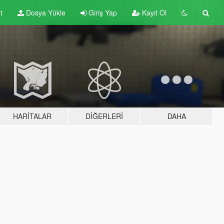
t
Dosya Yükle
Giriş Yap
Kayıt Ol
HARITALAR
DIĞERLERI
DAHA