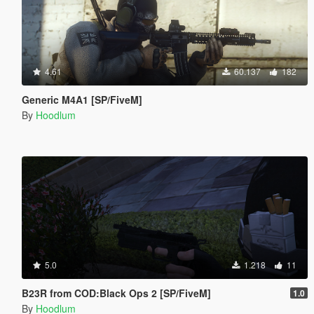
4.61
60.137
182
Generic M4A1 [SP/FiveM]
By
Hoodlum
5.0
1.218
11
B23R from COD:Black Ops 2 [SP/FiveM]
1.0
By
Hoodlum