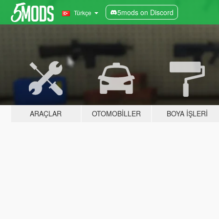
5mods on Discord
Türkçe
ARAÇLAR
OTOMOBILLER
BOYA İŞLERI