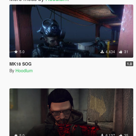
5.0
4.434
31
MK18 SOG
1.0
By
Hoodlum
5.0
6.137
35