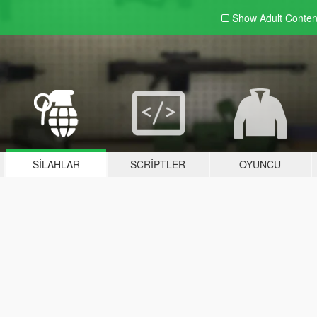
Show Adult
Conten
SILAHLAR
SCRIPTLER
OYUNCU