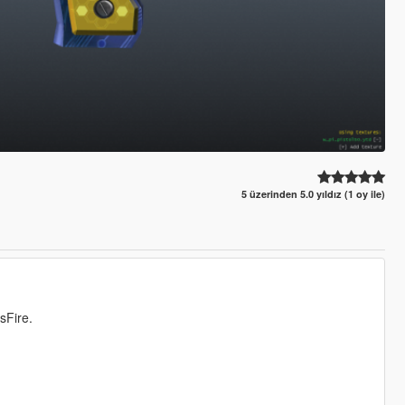
5 üzerinden 5.0 yıldız (1 oy ile)
sFire.