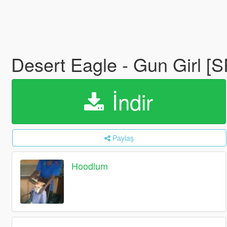
Desert Eagle - Gun Girl [
İndir
Paylaş
Hoodlum