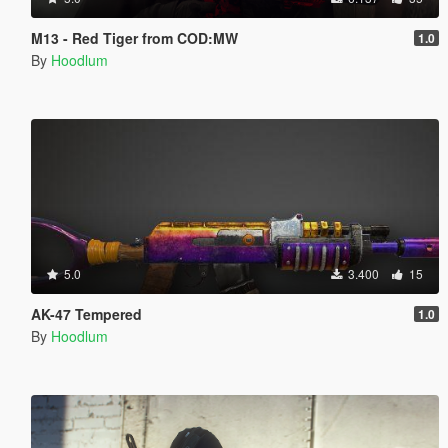
M13 - Red Tiger from COD:MW
1.0
By
Hoodlum
5.0
3.400
15
AK-47 Tempered
1.0
By
Hoodlum