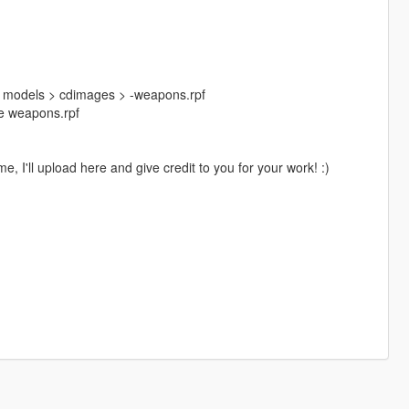
> models > cdimages > -weapons.rpf
ide weapons.rpf
, I'll upload here and give credit to you for your work! :)