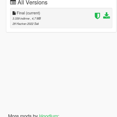
All Versions
Final
(current)
3.339 indirme
, 4,7 MB
28 Haziran 2022 Salı
More mods by
Hoodlum
: