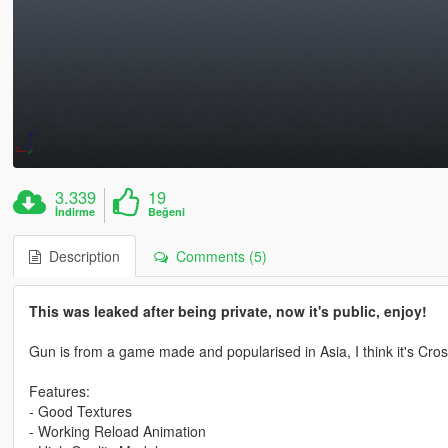
3.339
19
İndirme
Beğeni
Description
Comments (5)
This was leaked after being private, now it's public, enjoy!
Gun is from a game made and popularised in Asia, I think it's Cros
Features:
- Good Textures
- Working Reload Animation