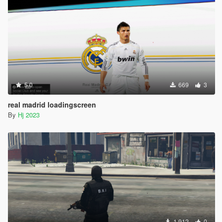
5.0
669
3
real madrid loadingscreen
By
Hj 2023
1.912
0