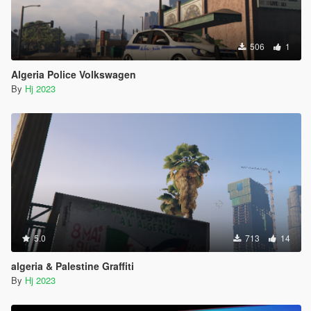
506
1
Algeria Police Volkswagen
By
Hj 2023
5.0
713
14
algeria & Palestine Graffiti
By
Hj 2023