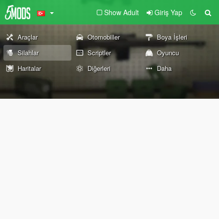
Show Adult
Giriş Yap
Araçlar
Otomobiller
Boya İşleri
Silahlar
Scriptler
Oyuncu
Haritalar
Diğerleri
Daha