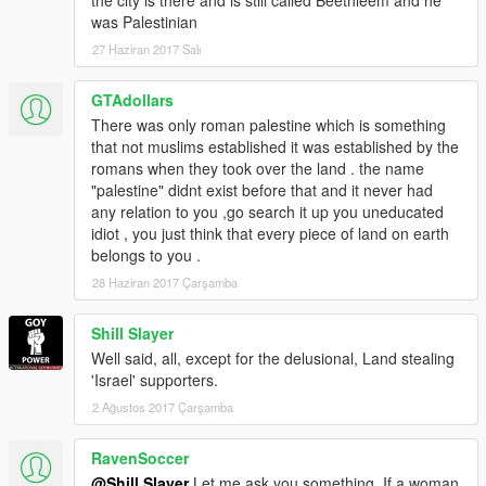
was Palestinian
27 Haziran 2017 Salı
GTAdollars
There was only roman palestine which is something
that not muslims established it was established by the
romans when they took over the land . the name
"palestine" didnt exist before that and it never had
any relation to you ,go search it up you uneducated
idiot , you just think that every piece of land on earth
belongs to you .
28 Haziran 2017 Çarşamba
Shill Slayer
Well said, all, except for the delusional, Land stealing
'Israel' supporters.
2 Ağustos 2017 Çarşamba
RavenSoccer
@Shill Slayer
Let me ask you something. If a woman