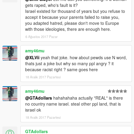
gets raped, who's fault is it?
Israel existed for thousand of years but you refuse to
accept it because your parents failed to raise you,
you adapted hatred, please don't move to Europe
with those ideologies, there are enough here.
6 Ağustos 2017 Pazar
amy46mu
@XLVii
yeah that joke. how about pewds use N word,
thats just a joke but why so many ppl angry ? it
because racist right ? same goes here
18 Aralık 2017 Pazartesi
amy46mu
@GTAdollars
hahahahaha actually "REAL" is there
no country name israel. steal other ppl land, that is
israel ok
18 Aralık 2017 Pazartesi
GTAdollars