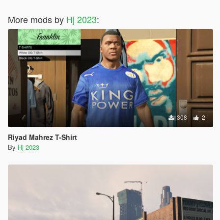
More mods by
Hj 2023
:
308
2
Riyad Mahrez T-Shirt
By
Hj 2023