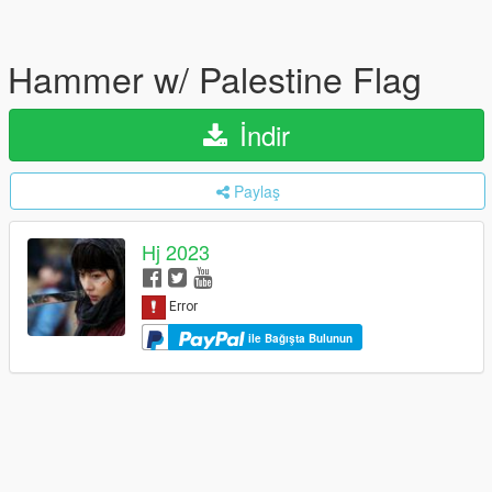
Hammer w/ Palestine Flag
İndir
Paylaş
Hj 2023
ile Bağışta Bulunun