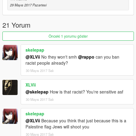
Note: If you use this mod in a video please give me credit,
29 Mayıs 2017 Pazartesi
Thanks
-By Hj 2023
21 Yorum
https://www.gta5-mods.com/users/Hj%202023
Önceki 1 yorumu göster
skelepap
@XLVii
No they won't smh
@rappo
can you ban
racist people already?
30 Mayıs 2017 Salı
XLVii
@skelepap
How is that racist? You're sensitive asf
30 Mayıs 2017 Salı
skelepap
@XLVii
Because you think that just because this is a
Palestine flag Jews will shoot you
30 Mayıs 2017 Salı