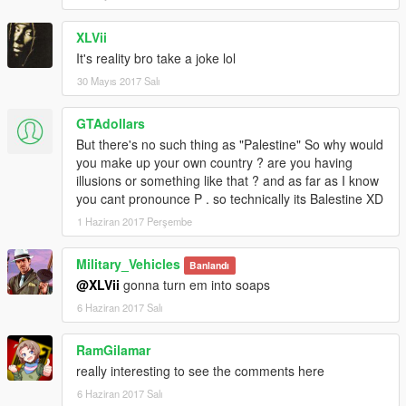
XLVii
It's reality bro take a joke lol
30 Mayıs 2017 Salı
GTAdollars
But there's no such thing as "Palestine" So why would
you make up your own country ? are you having
illusions or something like that ? and as far as I know
you cant pronounce P . so technically its Balestine XD
1 Haziran 2017 Perşembe
Military_Vehicles
Banlandı
@XLVii
gonna turn em into soaps
6 Haziran 2017 Salı
RamGilamar
really interesting to see the comments here
6 Haziran 2017 Salı