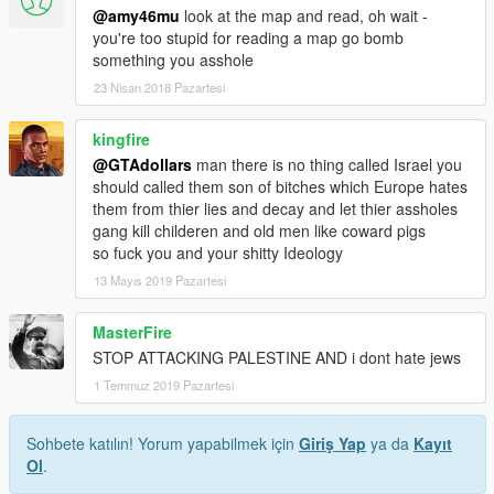
@amy46mu
look at the map and read, oh wait -
you're too stupid for reading a map go bomb
something you asshole
23 Nisan 2018 Pazartesi
kingfire
@GTAdollars
man there is no thing called Israel you
should called them son of bitches which Europe hates
them from thier lies and decay and let thier assholes
gang kill childeren and old men like coward pigs
so fuck you and your shitty Ideology
13 Mayıs 2019 Pazartesi
MasterFire
STOP ATTACKING PALESTINE AND i dont hate jews
1 Temmuz 2019 Pazartesi
Sohbete katılın! Yorum yapabilmek için
Giriş Yap
ya da
Kayıt
Ol
.