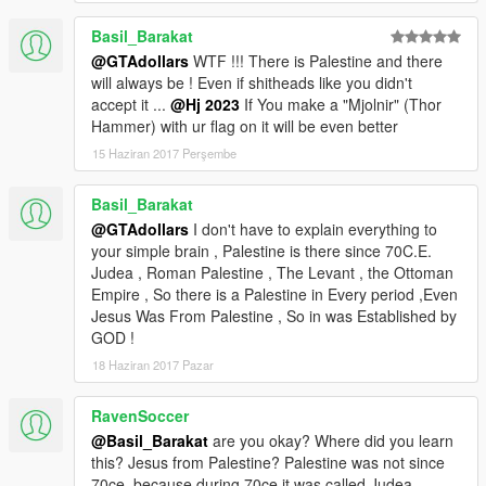
Basil_Barakat
@GTAdollars
WTF !!! There is Palestine and there
will always be ! Even if shitheads like you didn't
accept it ...
@Hj 2023
If You make a "Mjolnir" (Thor
Hammer) with ur flag on it will be even better
15 Haziran 2017 Perşembe
Basil_Barakat
@GTAdollars
I don't have to explain everything to
your simple brain , Palestine is there since 70C.E.
Judea , Roman Palestine , The Levant , the Ottoman
Empire , So there is a Palestine in Every period ,Even
Jesus Was From Palestine , So in was Established by
GOD !
18 Haziran 2017 Pazar
RavenSoccer
@Basil_Barakat
are you okay? Where did you learn
this? Jesus from Palestine? Palestine was not since
70ce, because during 70ce it was called Judea.