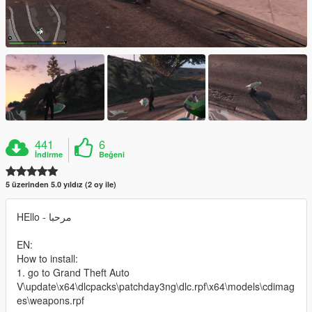
441
6
İndirme
Beğeni
5 üzerinden 5.0 yıldız (2 oy ile)
HEllo - مرحبا
EN:
How to install:
1. go to Grand Theft Auto
V\update\x64\dlcpacks\patchday3ng\dlc.rpf\x64\models\cdimag
es\weapons.rpf