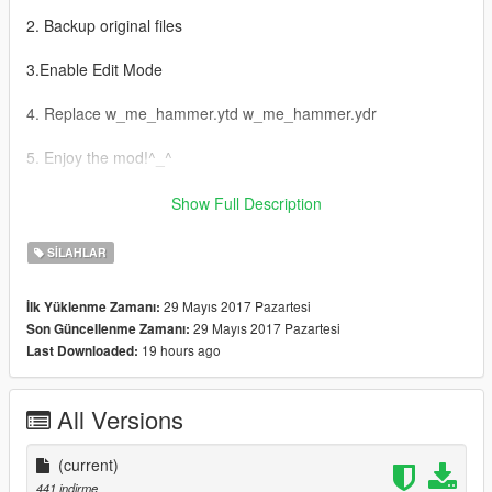
2. Backup original files
3.Enable Edit Mode
4. Replace w_me_hammer.ytd w_me_hammer.ydr
5. Enjoy the mod!^_^
AR:
Show Full Description
1-Grand Theft Auto
SILAHLAR
V\update\x64\dlcpacks\patchday3ng\dlc.rpf\x64\models\cdimag
es\weapons.rpf إدهب إلى
29 Mayıs 2017 Pazartesi
İlk Yüklenme Zamanı:
29 Mayıs 2017 Pazartesi
Son Güncellenme Zamanı:
2- اخذ نسخة إحتياطية للملفات
19 hours ago
Last Downloaded:
3- Edit Mode قم بتفعيل
All Versions
4-w_me_hammer.ytd w_me_hammer.ydr استبدل ملفات
(current)
5- استمتع بالمود ^_^
441 indirme