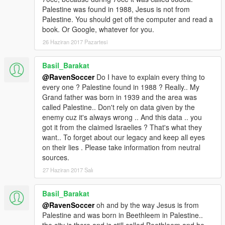
Palestine was found in 1988, Jesus is not from
Palestine. You should get off the computer and read a
book. Or Google, whatever for you.
26 Haziran 2017 Pazartesi
Basil_Barakat
@RavenSoccer
Do I have to explain every thing to
every one ? Palestine found in 1988 ? Really.. My
Grand father was born in 1939 and the area was
called Palestine.. Don't rely on data given by the
enemy cuz it's always wrong .. And this data .. you
got it from the claimed Israelies ? That's what they
want.. To forget about our legacy and keep all eyes
on their lies . Please take information from neutral
sources.
27 Haziran 2017 Salı
Basil_Barakat
@RavenSoccer
oh and by the way Jesus is from
Palestine and was born in Beethleem in Palestine..
the city is there and is still called Beethleem and he