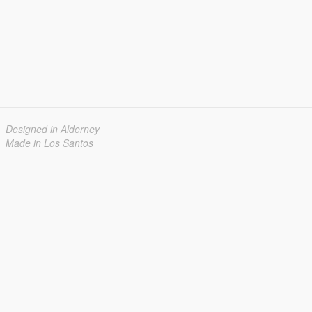
Designed in Alderney
Made in Los Santos